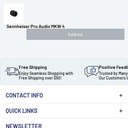
Sennheiser Pro Audio MKW 4
Sold out
Free Shipping
Positive Feed
Enjoy Seamless Shopping with
Trusted by Many
Free Shipping over $50!
Our Customers 
CONTACT INFO
QUICK LINKS
About Us
NEWSLETTER