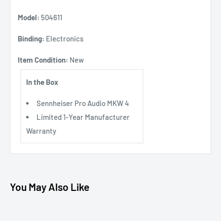
Model:
504611
Binding:
Electronics
Item Condition:
New
In the Box
Sennheiser Pro Audio MKW 4
Limited 1-Year Manufacturer
Warranty
You May Also Like