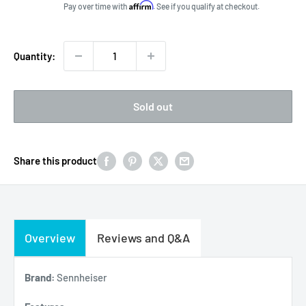
price
Affirm
Pay over time with
. See if you qualify at checkout.
Quantity:
Sold out
Share this product
Overview
Reviews and Q&A
Brand:
Sennheiser