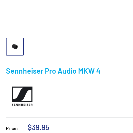
Sennheiser Pro Audio MKW 4
Sale
$39.95
Price: