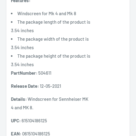
Features:
Windscreen for Mk 4 and Mk 8
The package length of the product is
3.54 inches
The package width of the product is
3.54 inches
The package height of the product is
3.54 inches
PartNumber:
504611
Release Date:
12-05-2021
Details:
Windscreen for Sennheiser MK
4 and MK 8.
UPC:
615104186125
EAN:
0615104186125