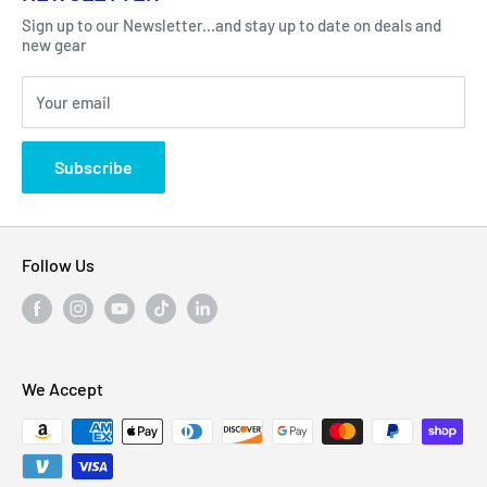
Got Question ? Contact Us !
Contact
Sign up to our Newsletter...and stay up to date on deals and
Click Here...
FAQ
new gear
Blogs
310 Myrtle Ave, Blackwood, NJ 08012, United
Your email
Privacy Policy
States
Subscribe
Follow Us
We Accept