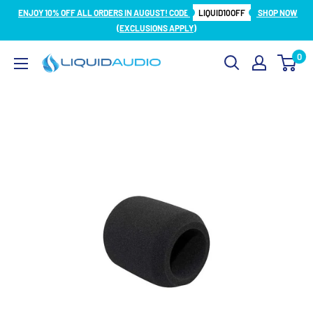
Skip
ENJOY 10% OFF ALL ORDERS IN AUGUST! CODE
LIQUID10OFF
SHOP NOW
to
(EXCLUSIONS APPLY)
content
0
Liquid
Audio