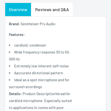
Overview
Reviews and Q&A
Brand:
Sennheiser Pro Audio
Features:
cardioid, condenser
Wide frequency response 30 to 50.
000 Hz
Extremely low inherent self-noise
Aaccurate directional pattern
Ideal as a spot microphone and for
surround recordings
Details:
Product DescriptionVersatile
cardioid microphone. Especially suited
to applications in rooms with poor