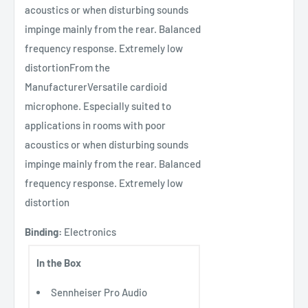
acoustics or when disturbing sounds
impinge mainly from the rear. Balanced
frequency response. Extremely low
distortionFrom the
ManufacturerVersatile cardioid
microphone. Especially suited to
applications in rooms with poor
acoustics or when disturbing sounds
impinge mainly from the rear. Balanced
frequency response. Extremely low
distortion
Binding:
Electronics
In the Box
Sennheiser Pro Audio