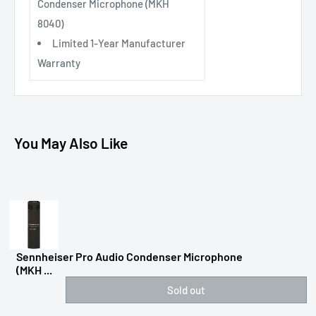
Condenser Microphone (MKH
8040)
Limited 1-Year Manufacturer
Warranty
You May Also Like
Sennheiser Pro Audio Condenser Microphone
(MKH ...
Sold out