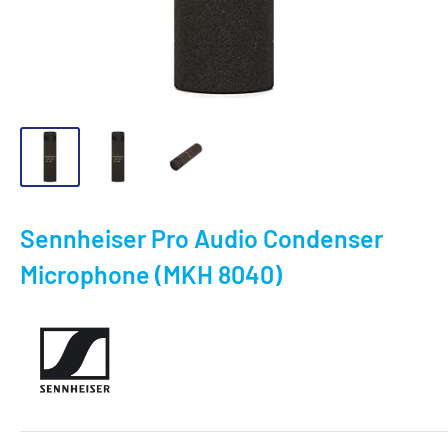
Sennheiser Pro Audio Condenser
Microphone (MKH 8040)