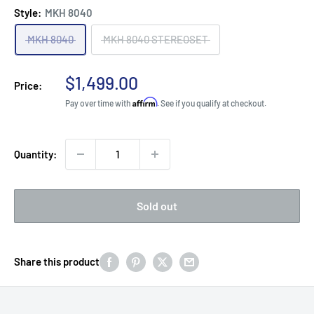
Style:
MKH 8040
MKH 8040
MKH 8040 STEREOSET
Sale
$1,499.00
Price:
price
Affirm
Pay over time with
. See if you qualify at checkout.
Quantity:
Sold out
Share this product