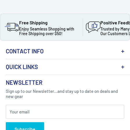
Free Shipping
Positive Feed
Enjoy Seamless Shopping with
Trusted by Many
Free Shipping over $50!
Our Customers 
CONTACT INFO
QUICK LINKS
About Us
NEWSLETTER
Got Question ? Contact Us !
Contact
Sign up to our Newsletter...and stay up to date on deals and
Click Here...
FAQ
new gear
Blogs
310 Myrtle Ave, Blackwood, NJ 08012, United
Your email
Privacy Policy
States
Subscribe