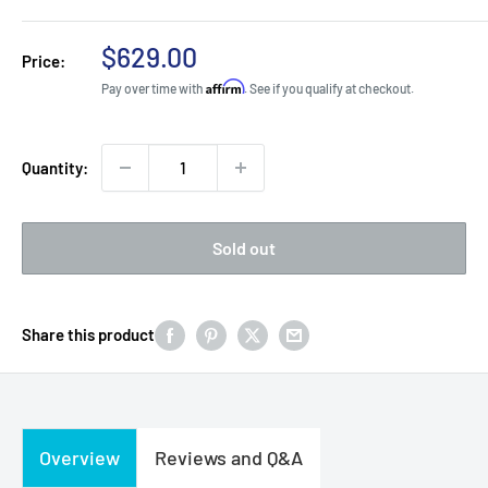
Sale
$629.00
Price:
price
Affirm
Pay over time with
. See if you qualify at checkout.
Quantity:
Sold out
Share this product
Overview
Reviews and Q&A