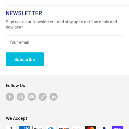
About Us
NEWSLETTER
Got Question ? Contact Us !
Contact
Sign up to our Newsletter...and stay up to date on deals and
Click Here...
FAQ
new gear
Blogs
310 Myrtle Ave, Blackwood, NJ 08012, United
Your email
Privacy Policy
States
Subscribe
Follow Us
We Accept