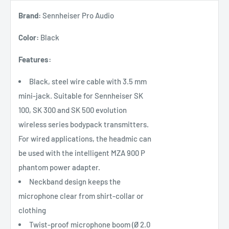
Brand:
Sennheiser Pro Audio
Color:
Black
Features:
Black, steel wire cable with 3.5 mm
mini-jack. Suitable for Sennheiser SK
100, SK 300 and SK 500 evolution
wireless series bodypack transmitters.
For wired applications, the headmic can
be used with the intelligent MZA 900 P
phantom power adapter.
Neckband design keeps the
microphone clear from shirt-collar or
clothing
Twist-proof microphone boom (Ø 2.0