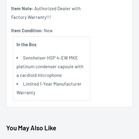
Item Note:
Authorized Dealer with
Factory Warranty!!!
Item Condition:
New
In the Box
Sennheiser HSP 4-EW MKE
platinum condenser capsule with
a cardioid microphone
Limited 1-Year Manufacturer
Warranty
You May Also Like