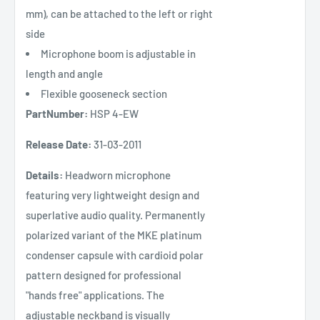
mm), can be attached to the left or right
side
Microphone boom is adjustable in
length and angle
Flexible gooseneck section
PartNumber:
HSP 4-EW
Release Date:
31-03-2011
Details:
Headworn microphone
featuring very lightweight design and
superlative audio quality. Permanently
polarized variant of the MKE platinum
condenser capsule with cardioid polar
pattern designed for professional
"hands free" applications. The
adjustable neckband is visually