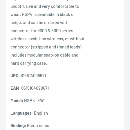
unobtrusive and very comfortable to
wear. HSP4 is available in black or
beige, and can be ordered with
connector for 3000 & 5000 series
wireless, evolution wireless, or without
connector (stripped and tinned leads).
Includes modular snap-on cable and
hard carrying case.
UPC:
615104098671
EAN:
0615104098671
Model:
HSP 4-EW
Languages:
English
Binding:
Electronics