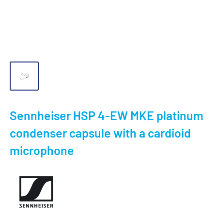
Sennheiser HSP 4-EW MKE platinum
condenser capsule with a cardioid
microphone