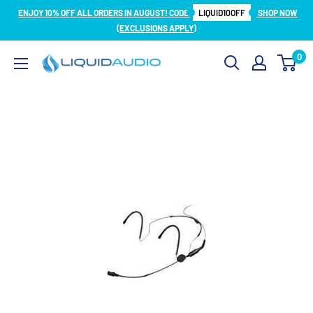
Skip
ENJOY 10% OFF ALL ORDERS IN AUGUST! CODE
LIQUID10OFF
SHOP NOW
to
(EXCLUSIONS APPLY)
content
0
Liquid
Audio