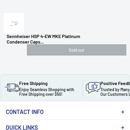
Sennheiser HSP 4-EW MKE Platinum
Condenser Caps...
Sold out
Free Shipping
Positive Feed
Enjoy Seamless Shopping with
Trusted by Many
Free Shipping over $50!
Our Customers 
CONTACT INFO
QUICK LINKS