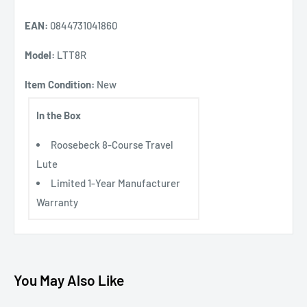
EAN:
0844731041860
Model:
LTT8R
Item Condition:
New
In the Box
Roosebeck 8-Course Travel
Lute
Limited 1-Year Manufacturer
Warranty
You May Also Like