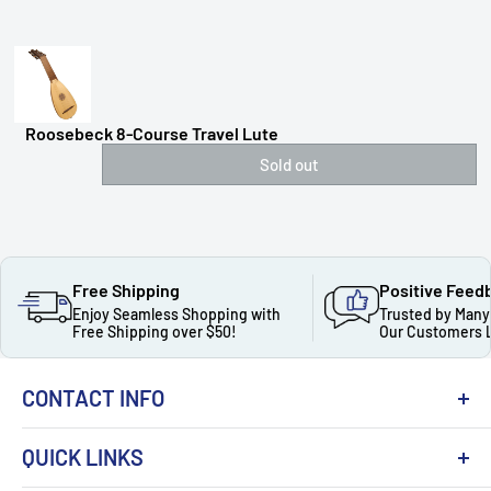
Roosebeck 8-Course Travel Lute
Sold out
Free Shipping
Positive Feed
Enjoy Seamless Shopping with
Trusted by Many
Free Shipping over $50!
Our Customers 
CONTACT INFO
QUICK LINKS