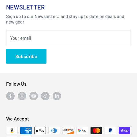
About Us
NEWSLETTER
Got Question ? Contact Us !
Contact
Sign up to our Newsletter...and stay up to date on deals and
Click Here...
FAQ
new gear
Blogs
310 Myrtle Ave, Blackwood, NJ 08012, United
Your email
Privacy Policy
States
Subscribe
Follow Us
We Accept