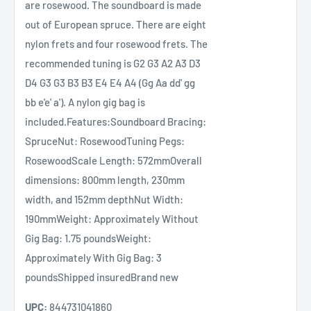
are rosewood. The soundboard is made
out of European spruce. There are eight
nylon frets and four rosewood frets. The
recommended tuning is G2 G3 A2 A3 D3
D4 G3 G3 B3 B3 E4 E4 A4 (Gg Aa dd' gg
bb e'e' a'). A nylon gig bag is
included.Features:Soundboard Bracing:
SpruceNut: RosewoodTuning Pegs:
RosewoodScale Length: 572mmOverall
dimensions: 800mm length, 230mm
width, and 152mm depthNut Width:
190mmWeight: Approximately Without
Gig Bag: 1.75 poundsWeight:
Approximately With Gig Bag: 3
poundsShipped insuredBrand new
UPC:
844731041860