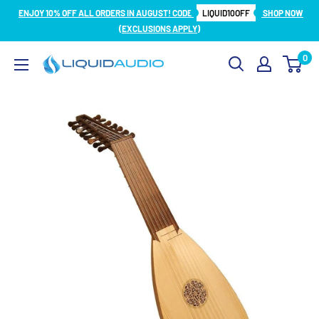
Skip
ENJOY 10% OFF ALL ORDERS IN AUGUST! CODE
LIQUID10OFF
SHOP NOW
to
(EXCLUSIONS APPLY)
content
0
Liquid
Audio