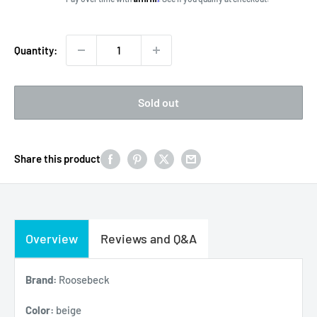
Quantity:
Sold out
Share this product
Overview
Reviews and Q&A
Brand:
Roosebeck
Color:
beige