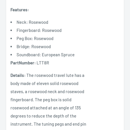
Features:
Neck: Rosewood
Fingerboard: Rosewood
Peg Box: Rosewood
Bridge: Rosewood
Soundboard: European Spruce
PartNumber:
LTT8R
Details:
The rosewood travel lute has a
body made of eleven solid rosewood
staves, a rosewood neck and rosewood
fingerboard. The peg box is solid
rosewood attached at an angle of 135
degrees to reduce the depth of the
instrument. The tuning pegs and end pin