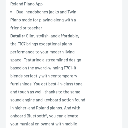
Roland Piano App
Dual headphones jacks and Twin
Piano mode for playing along with a
friend or teacher
Details:
Slim, stylish, and affordable,
the F107 brings exceptional piano
performance to your modern living
space. Featuring a streamlined design
based on the award-winning F701, it
blends perfectly with contemporary
furnishings. You get best-in-class tone
and touch as well, thanks to the same
sound engine and keyboard action found
in higher-end Roland pianos. And with
onboard Bluetooth®, you can elevate
your musical enjoyment with mobile