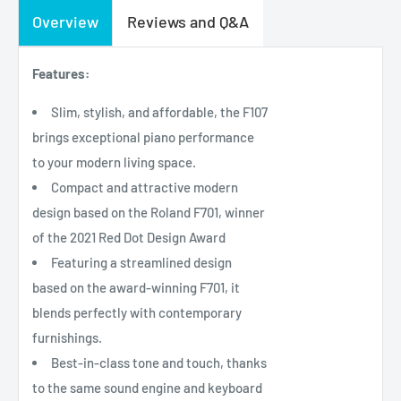
Overview
Reviews and Q&A
Features:
Slim, stylish, and affordable, the F107
brings exceptional piano performance
to your modern living space.
Compact and attractive modern
design based on the Roland F701, winner
of the 2021 Red Dot Design Award
Featuring a streamlined design
based on the award-winning F701, it
blends perfectly with contemporary
furnishings.
Best-in-class tone and touch, thanks
to the same sound engine and keyboard