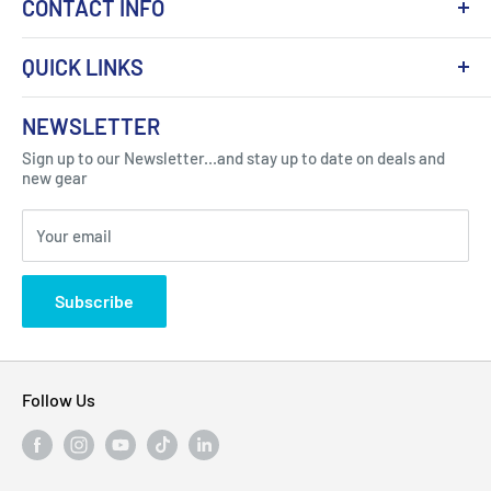
CONTACT INFO
QUICK LINKS
About Us
NEWSLETTER
Got Question ? Contact Us !
Contact
Sign up to our Newsletter...and stay up to date on deals and
Click Here...
FAQ
new gear
Blogs
310 Myrtle Ave, Blackwood, NJ 08012, United
Your email
Privacy Policy
States
Subscribe
Follow Us