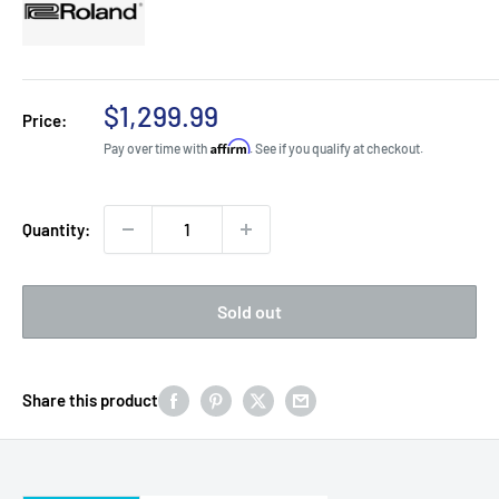
Sale
$1,299.99
Price:
price
Affirm
Pay over time with
. See if you qualify at checkout.
Quantity:
Sold out
Share this product