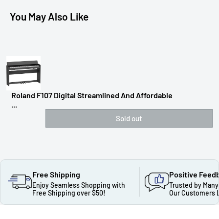
You May Also Like
Roland F107 Digital Streamlined And Affordable
...
Sold out
Free Shipping
Positive Feed
Enjoy Seamless Shopping with
Trusted by Many
Free Shipping over $50!
Our Customers 