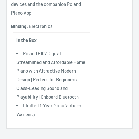
devices and the companion Roland
Piano App.
Binding:
Electronics
In the Box
Roland F107 Digital
Streamlined and Affordable Home
Piano with Attractive Modern
Design | Perfect for Beginners |
Class-Leading Sound and
Playability | Onboard Bluetooth
Limited 1-Year Manufacturer
Warranty