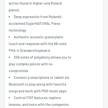
action found in higher-end Roland
pianos.
Deep expression from Roland’s
acclaimed SuperNATURAL Piano
technology
Authentic acoustic grand piano
touch and response with the 88-note
PHA-4 Standard keyboard
256 notes of polyphony allows you to
play complex pieces with no
compromise
Connect a smartphone or tablet via
Bluetooth to play along with favorite
songs and work with MIDI music apps
Control F107 features, explore
lessons, and more with the companion