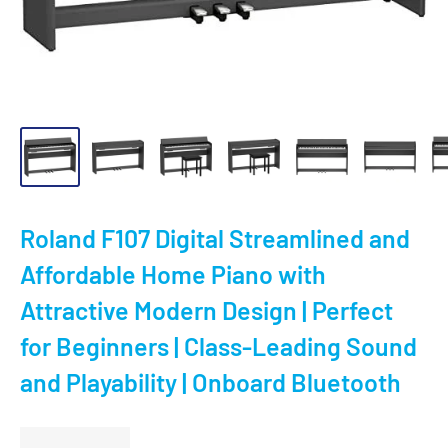
Roland F107 Digital Streamlined and
Affordable Home Piano with
Attractive Modern Design | Perfect
for Beginners | Class-Leading Sound
and Playability | Onboard Bluetooth