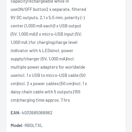
capacityrechargeable while in
useON/OFF button2 x separate, filtered
9V DC outputs, 2,1 x 5,5 mm, polarity (-)
center (1,000 mA each)1 x USB output
(5V, 1,000 mA)1 x micro-USB input (5V,
1,000 mA ) for chargingcharge level
indicator with 4 LEDsincl. power
supply/charger (5V, 1,000 mA)incl.
multiple power adapters for worldwide
useincl. 1 x USB to micro-USB cable (50
cm)incl. 2 x power cables (50 cm)incl. 1 x
daisy chain cable with 5 outputs (155
cm)charging time approx. 7 hrs
EAN:
4033685068962
Model:
RBOLTXL