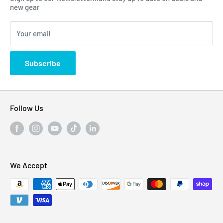
Click Here...
FAQ
new gear
Blogs
310 Myrtle Ave, Blackwood, NJ 08012, United
Your email
Privacy Policy
States
Subscribe
Follow Us
We Accept