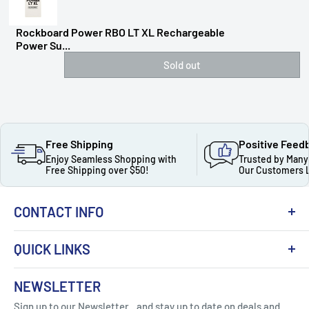
Rockboard Power RBO LT XL Rechargeable
Power Su...
Sold out
Free Shipping
Positive Feed
Enjoy Seamless Shopping with
Trusted by Many
Free Shipping over $50!
Our Customers 
CONTACT INFO
QUICK LINKS
About Us
NEWSLETTER
Got Question ? Contact Us !
Contact
Sign up to our Newsletter...and stay up to date on deals and