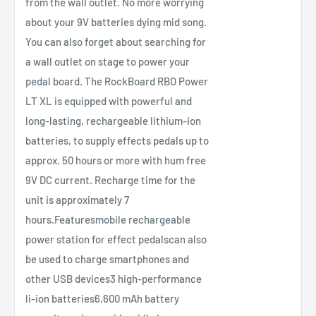
from the wall outlet. No more worrying
about your 9V batteries dying mid song.
You can also forget about searching for
a wall outlet on stage to power your
pedal board. The RockBoard RBO Power
LT XL is equipped with powerful and
long-lasting, rechargeable lithium-ion
batteries, to supply effects pedals up to
approx. 50 hours or more with hum free
9V DC current. Recharge time for the
unit is approximately 7
hours.Featuresmobile rechargeable
power station for effect pedalscan also
be used to charge smartphones and
other USB devices3 high-performance
li-ion batteries6,600 mAh battery