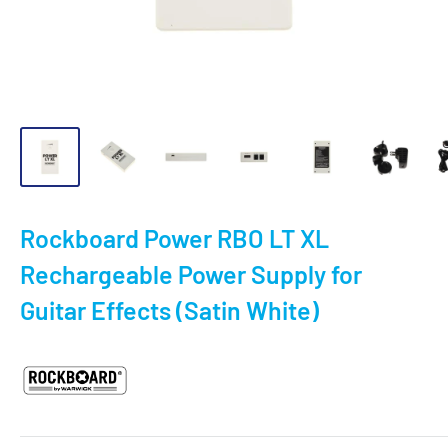
Rockboard Power RBO LT XL
Rechargeable Power Supply for
Guitar Effects (Satin White)