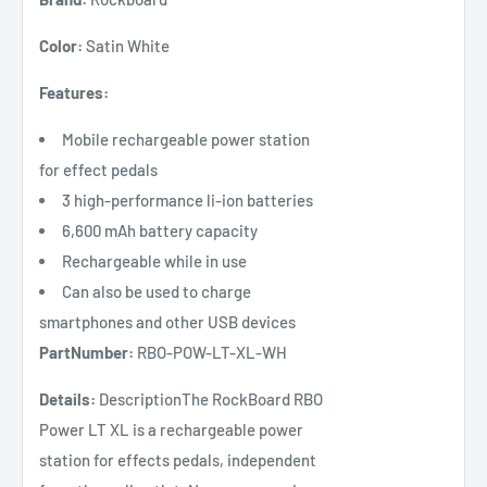
Color:
Satin White
Features:
Mobile rechargeable power station
for effect pedals
3 high-performance li-ion batteries
6,600 mAh battery capacity
Rechargeable while in use
Can also be used to charge
smartphones and other USB devices
PartNumber:
RBO-POW-LT-XL-WH
Details:
DescriptionThe RockBoard RBO
Power LT XL is a rechargeable power
station for effects pedals, independent