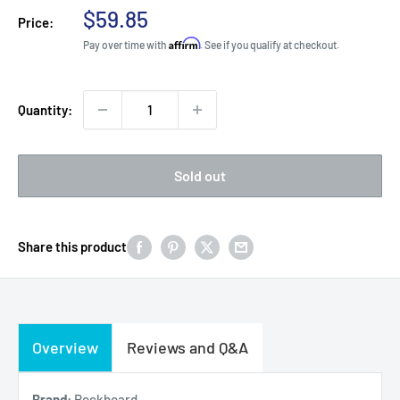
Sale
$59.85
Price:
price
Affirm
Pay over time with
. See if you qualify at checkout.
Quantity:
Sold out
Share this product
Overview
Reviews and Q&A
Brand:
Rockboard