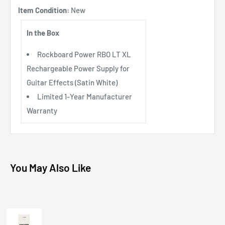
Item Condition:
New
In the Box
Rockboard Power RBO LT XL
Rechargeable Power Supply for
Guitar Effects (Satin White)
Limited 1-Year Manufacturer
Warranty
You May Also Like