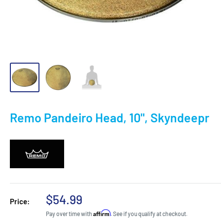
Remo Pandeiro Head, 10", Skyndeepr
Sale
$54.99
Price:
price
Affirm
Pay over time with
. See if you qualify at checkout.