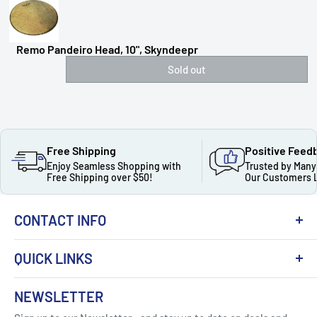
Remo Pandeiro Head, 10", Skyndeepr
Sold out
Free Shipping
Positive Feed
Enjoy Seamless Shopping with
Trusted by Many
Free Shipping over $50!
Our Customers 
CONTACT INFO
QUICK LINKS
About Us
NEWSLETTER
Got Question ? Contact Us !
Contact