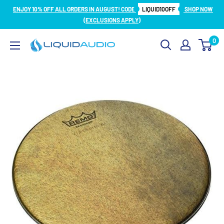
Skip
ENJOY 10% OFF ALL ORDERS IN AUGUST! CODE
LIQUID10OFF
SHOP NOW
to
(EXCLUSIONS APPLY)
content
0
Liquid
Audio