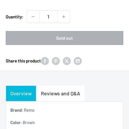
Quantity:
Sold out
Share this product
Overview
Reviews and Q&A
Brand:
Remo
Color:
Brown