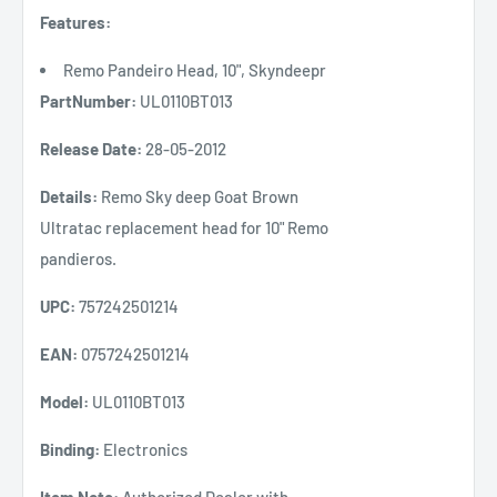
Features:
Remo Pandeiro Head, 10", Skyndeepr
PartNumber:
UL0110BT013
Release Date:
28-05-2012
Details:
Remo Sky deep Goat Brown
Ultratac replacement head for 10" Remo
pandieros.
UPC:
757242501214
EAN:
0757242501214
Model:
UL0110BT013
Binding:
Electronics
Item Note:
Authorized Dealer with