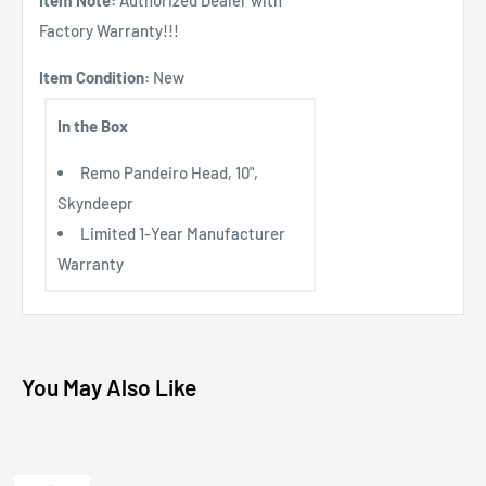
Factory Warranty!!!
Item Condition:
New
In the Box
Remo Pandeiro Head, 10",
Skyndeepr
Limited 1-Year Manufacturer
Warranty
You May Also Like