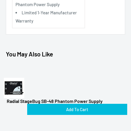
Phantom Power Supply
Limited 1-Year Manufacturer
Warranty
You May Also Like
Radial StageBug SB-48 Phantom Power Supply
Add To Cart