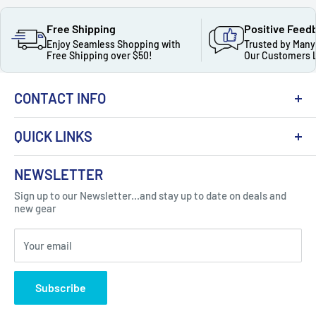
Free Shipping
Positive Feed
Enjoy Seamless Shopping with
Trusted by Many
Free Shipping over $50!
Our Customers 
CONTACT INFO
QUICK LINKS
About Us
NEWSLETTER
Got Question ? Contact Us !
Contact
Sign up to our Newsletter...and stay up to date on deals and
Click Here...
FAQ
new gear
Blogs
310 Myrtle Ave, Blackwood, NJ 08012, United
Your email
Privacy Policy
States
Subscribe