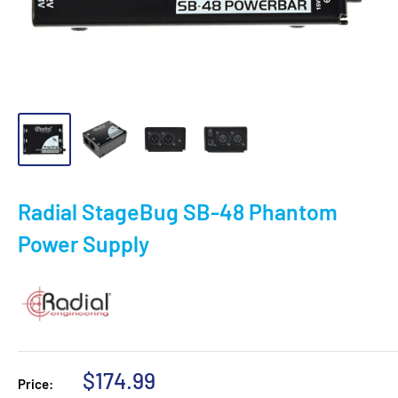
Radial StageBug SB-48 Phantom
Power Supply
Sale
$174.99
Price: