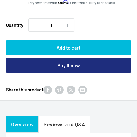
price
Affirm
Pay over time with
. See if you qualify at checkout.
Quantity:
Add to cart
Buy it now
Share this product
Overview
Reviews and Q&A