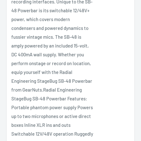
recording interfaces. Unique to the SB-
48 Powerbar is its switchable 12/48V+
power, which covers modern
condensers and powered dynamics to
fussier vintage mics. The SB-48 is
amply powered by an included 15-volt,
DC 400mA wall supply. Whether you
perform onstage or record on location,
equip yourself with the Radial
Engineering StageBug SB-48 Powerbar
from GearNuts.Radial Engineering
StageBug SB-48 Powerbar Features:
Portable phantom power supply Powers
up to two microphones or active direct
boxes Inline XLR ins and outs
Switchable 12V/48V operation Ruggedly