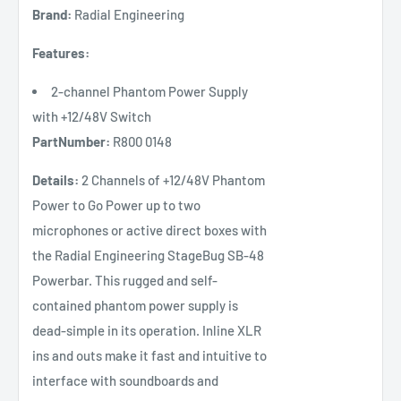
Brand:
Radial Engineering
Features:
2-channel Phantom Power Supply
with +12/48V Switch
PartNumber:
R800 0148
Details:
2 Channels of +12/48V Phantom
Power to Go Power up to two
microphones or active direct boxes with
the Radial Engineering StageBug SB-48
Powerbar. This rugged and self-
contained phantom power supply is
dead-simple in its operation. Inline XLR
ins and outs make it fast and intuitive to
interface with soundboards and