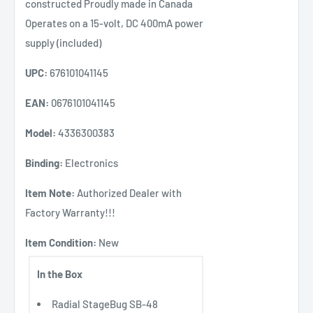
constructed Proudly made in Canada
Operates on a 15-volt, DC 400mA power
supply (included)
UPC:
676101041145
EAN:
0676101041145
Model:
4336300383
Binding:
Electronics
Item Note:
Authorized Dealer with
Factory Warranty!!!
Item Condition:
New
In the Box
Radial StageBug SB-48