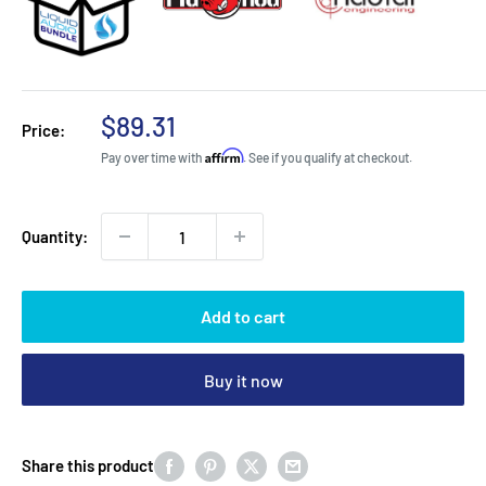
Sale
$89.31
Price:
price
Affirm
Pay over time with
. See if you qualify at checkout.
Quantity:
Add to cart
Buy it now
Share this product