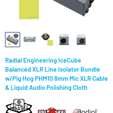
Radial Engineering IceCube
Balanced XLR Line Isolator Bundle
w/Pig Hog PHM10 8mm Mic XLR Cable
& Liquid Audio Polishing Cloth