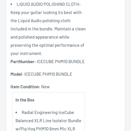
LIQUID AUDIO POLISHING CLOTH:
Keep your guitar looking its best with
the Liquid Audio polishing cloth
included in the bundle. Maintain a clean
and polished appearance while
preserving the optimal performance of
your instrument.
PartNumber:
ICECUBE PHM10 BUNDLE
Model:
ICECUBE PHM10 BUNDLE
Item Condition:
New
In the Box
Radial Engineering IceCube
Balanced XLR Line Isolator Bundle
w/Pig Hog PHM10 8mm Mic XLR