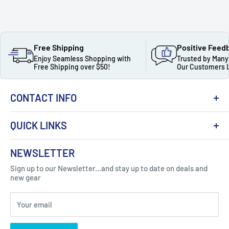
Free Shipping
Positive Feed
Enjoy Seamless Shopping with
Trusted by Many
Free Shipping over $50!
Our Customers 
CONTACT INFO
QUICK LINKS
About Us
NEWSLETTER
Got Question ? Contact Us !
Contact
Sign up to our Newsletter...and stay up to date on deals and
Click Here...
FAQ
new gear
Blogs
310 Myrtle Ave, Blackwood, NJ 08012, United
Your email
Privacy Policy
States