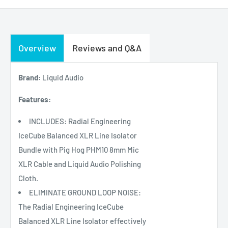
Overview
Reviews and Q&A
Brand:
Liquid Audio
Features:
INCLUDES: Radial Engineering
IceCube Balanced XLR Line Isolator
Bundle with Pig Hog PHM10 8mm Mic
XLR Cable and Liquid Audio Polishing
Cloth.
ELIMINATE GROUND LOOP NOISE:
The Radial Engineering IceCube
Balanced XLR Line Isolator effectively