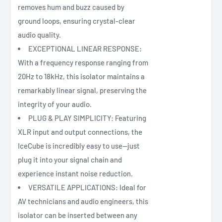
removes hum and buzz caused by
ground loops, ensuring crystal-clear
audio quality.
EXCEPTIONAL LINEAR RESPONSE:
With a frequency response ranging from
20Hz to 18kHz, this isolator maintains a
remarkably linear signal, preserving the
integrity of your audio.
PLUG & PLAY SIMPLICITY: Featuring
XLR input and output connections, the
IceCube is incredibly easy to use—just
plug it into your signal chain and
experience instant noise reduction.
VERSATILE APPLICATIONS: Ideal for
AV technicians and audio engineers, this
isolator can be inserted between any