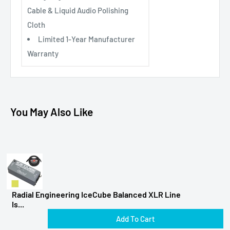
Cable & Liquid Audio Polishing
Cloth
Limited 1-Year Manufacturer
Warranty
You May Also Like
Radial Engineering IceCube Balanced XLR Line
Is...
Add To Cart