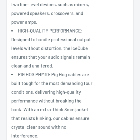
two line-level devices, such as mixers,
powered speakers, crossovers, and
power amps.
HIGH-QUALITY PERFORMANCE:
Designed to handle professional output
levels without distortion, the IceCube
ensures that your audio signals remain
clean and unaltered.
PIG HOG PHM10: Pig Hog cables are
built tough for the most demanding tour
conditions, delivering high-quality
performance without breaking the
bank. With an extra-thick 8mm jacket
that resists kinking, our cables ensure
crystal clear sound with no
interference.