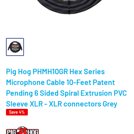
Pig Hog PHMH10GR Hex Series
Microphone Cable 10-Feet Patent
Pending 6 Sided Spiral Extrusion PVC
Sleeve XLR - XLR connectors Grey
Save 4%