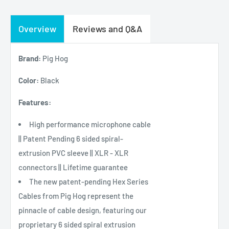
Overview
Reviews and Q&A
Brand:
Pig Hog
Color:
Black
Features:
High performance microphone cable
|| Patent Pending 6 sided spiral-
extrusion PVC sleeve || XLR - XLR
connectors || Lifetime guarantee
The new patent-pending Hex Series
Cables from Pig Hog represent the
pinnacle of cable design, featuring our
proprietary 6 sided spiral extrusion