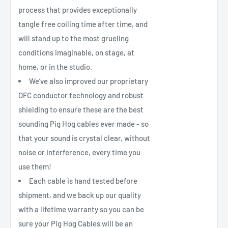
process that provides exceptionally
tangle free coiling time after time, and
will stand up to the most grueling
conditions imaginable, on stage, at
home, or in the studio.
We’ve also improved our proprietary
OFC conductor technology and robust
shielding to ensure these are the best
sounding Pig Hog cables ever made - so
that your sound is crystal clear, without
noise or interference, every time you
use them!
Each cable is hand tested before
shipment, and we back up our quality
with a lifetime warranty so you can be
sure your Pig Hog Cables will be an