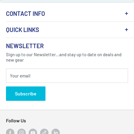
CONTACT INFO
QUICK LINKS
About Us
NEWSLETTER
Got Question ? Contact Us !
Contact
Sign up to our Newsletter...and stay up to date on deals and
Click Here...
FAQ
new gear
Blogs
310 Myrtle Ave, Blackwood, NJ 08012, United
Your email
Privacy Policy
States
Subscribe
Follow Us