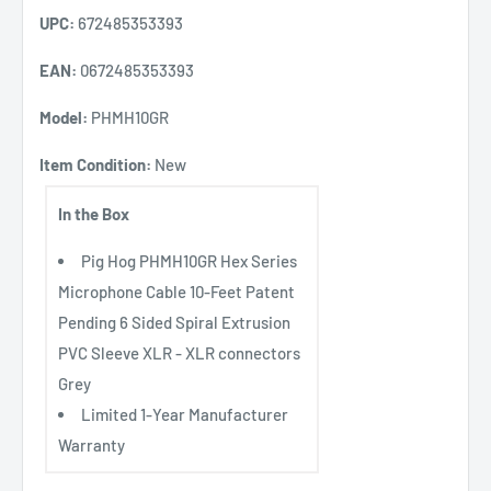
UPC:
672485353393
EAN:
0672485353393
Model:
PHMH10GR
Item Condition:
New
In the Box
Pig Hog PHMH10GR Hex Series
Microphone Cable 10-Feet Patent
Pending 6 Sided Spiral Extrusion
PVC Sleeve XLR - XLR connectors
Grey
Limited 1-Year Manufacturer
Warranty