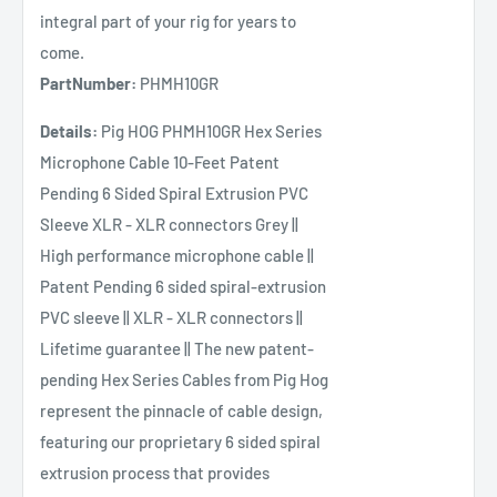
integral part of your rig for years to
come.
PartNumber:
PHMH10GR
Details:
Pig HOG PHMH10GR Hex Series
Microphone Cable 10-Feet Patent
Pending 6 Sided Spiral Extrusion PVC
Sleeve XLR - XLR connectors Grey ||
High performance microphone cable ||
Patent Pending 6 sided spiral-extrusion
PVC sleeve || XLR - XLR connectors ||
Lifetime guarantee || The new patent-
pending Hex Series Cables from Pig Hog
represent the pinnacle of cable design,
featuring our proprietary 6 sided spiral
extrusion process that provides