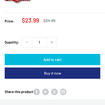
Sale
$23.99
Regular
$24.95
Price:
price
price
Quantity:
Add to cart
Buy it now
Share this product