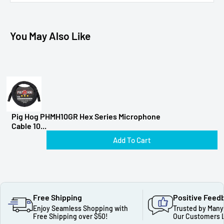
You May Also Like
Pig Hog PHMH10GR Hex Series Microphone
Cable 10...
Add To Cart
Free Shipping
Positive Feed
Enjoy Seamless Shopping with
Trusted by Many
Free Shipping over $50!
Our Customers 