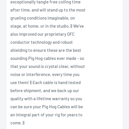
exceptionally tangle free coiling time
after time, and will stand up to the most
grueling conditions imaginable, on
stage, at home, or in the studio. || We’ve
also improved our proprietary OFC
conductor technology and robust
shielding to ensure these are the best
sounding Pig Hog cables ever made - so
that your sound is crystal clear, without
noise or interference, every time you
use them! || Each cable is hand tested
before shipment, and we back up our
quality with a lifetime warranty so you
can be sure your Pig Hog Cables will be
an integral part of your rig for years to
come. ||