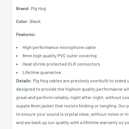
Brand:
Pig Hog
Color:
Black
Features:
High performance microphone cable
8mm high quality PVC outer covering
Heat shrink protected XLR connectors
Lifetime guarantee
Details:
Pig Hog cables are precisely overbuilt to stand 
designed to provide the highest quality performance w
great and perform reliably, night after night, without co
supple 8mm jacket that resists kinking or tangling. Our
to ensure your sound is crystal clear, without noise or 
and we back up our quality with a lifetime warranty so yo