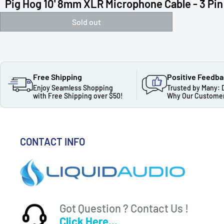
Pig Hog 10' 8mm XLR Microphone Cable - 3 Pin 
Sold out
Free Shipping
Positive Feedb
Enjoy Seamless Shopping
Trusted by Many: 
with Free Shipping over $50!
Why Our Customer
CONTACT INFO
Got Question ? Contact Us !
Click Here...