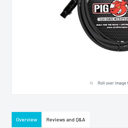
Roll over image 
Overview
Reviews and Q&A