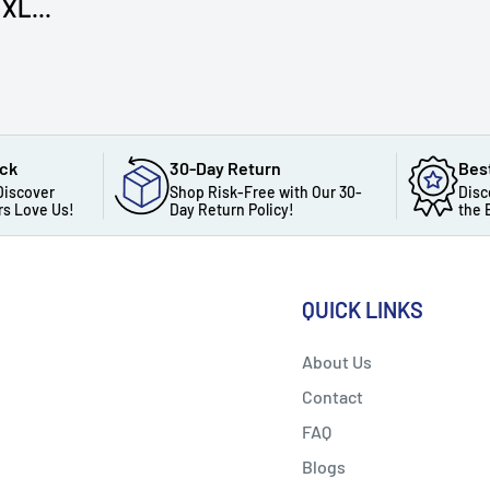
XL...
ack
30-Day Return
Bes
Discover
Shop Risk-Free with Our 30-
Disc
s Love Us!
Day Return Policy!
the 
QUICK LINKS
About Us
Contact
FAQ
Blogs