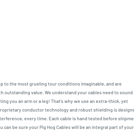
up to the most grueling tour conditions imaginable, and are
ith outstanding value. We understand your cables need to sound
sting you an arm or a leg! That's why we use an extra-thick, yet
 proprietary conductor technology and robust shielding is design
interference, every time. Each cable is hand tested before shipme
u can be sure your Pig Hog Cables will be an integral part of your