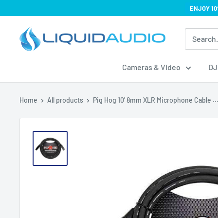
Skip
ENJOY 10
to
Liquid
content
Audio
Cameras & Video
DJ
Home
All products
Pig Hog 10' 8mm XLR Microphone Cable ..