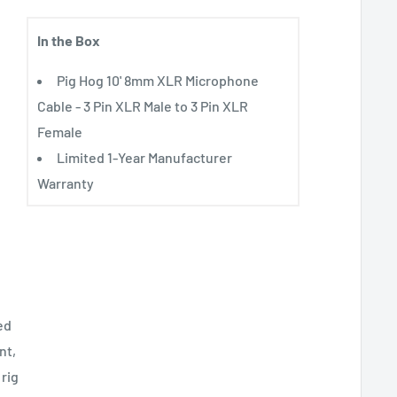
In the Box
Pig Hog 10' 8mm XLR Microphone
Cable - 3 Pin XLR Male to 3 Pin XLR
Female
Limited 1-Year Manufacturer
Warranty
ed
nt,
 rig