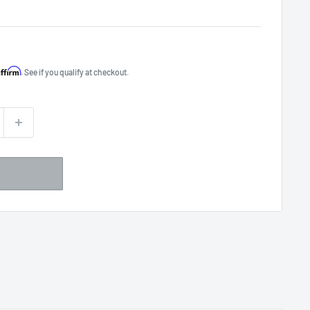
Affirm
. See if you qualify at checkout.