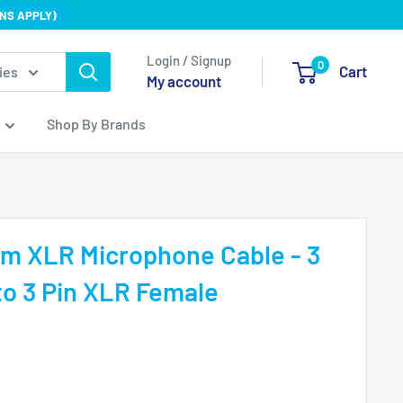
NS APPLY)
Login / Signup
0
Cart
ies
My account
Shop By Brands
mm XLR Microphone Cable - 3
to 3 Pin XLR Female