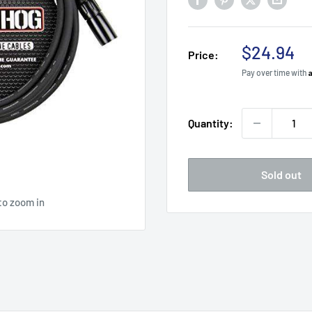
Sale
$24.94
Price:
price
Pay over time with
Quantity:
Sold out
to zoom in