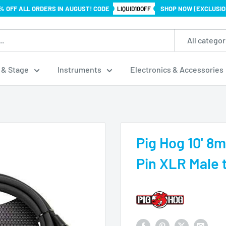
% OFF ALL ORDERS IN AUGUST! CODE
SHOP NOW (EXCLUSIO
LIQUID10OFF
All categor
 & Stage
Instruments
Electronics & Accessories
.
Pig Hog 10' 8
Pin XLR Male 