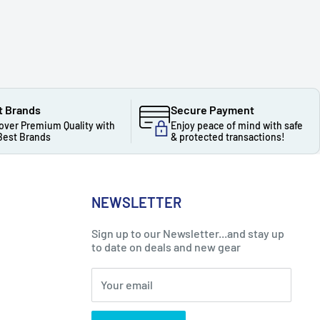
t Brands
Secure Payment
over Premium Quality with
Enjoy peace of mind with safe
Best Brands
& protected transactions!
NEWSLETTER
Sign up to our Newsletter...and stay up
to date on deals and new gear
Your email