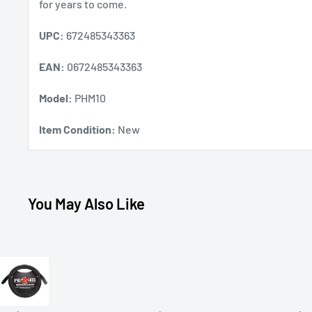
for years to come.
UPC:
672485343363
EAN:
0672485343363
Model:
PHM10
Item Condition:
New
You May Also Like