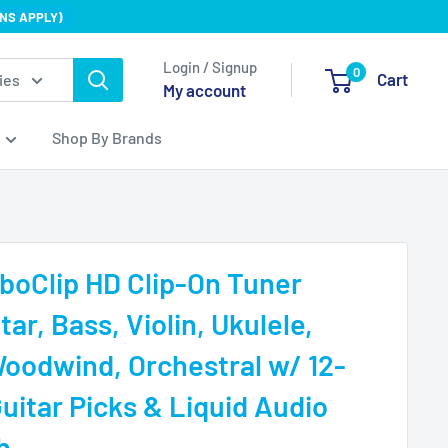
NS APPLY)
Login / Signup
0
Cart
ies
My account
Shop By Brands
boClip HD Clip-On Tuner
tar, Bass, Violin, Ukulele,
Woodwind, Orchestral w/ 12-
uitar Picks & Liquid Audio
h