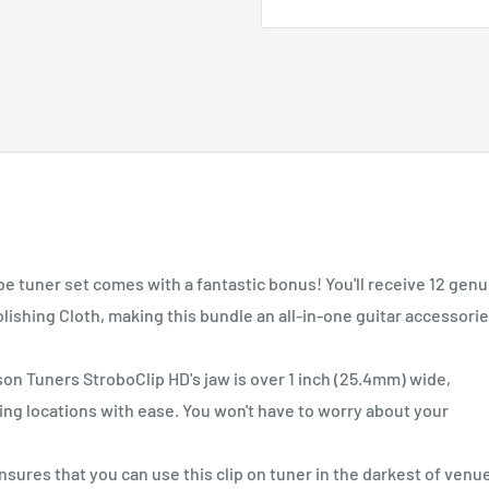
tuner set comes with a fantastic bonus! You'll receive 12 genu
lishing Cloth, making this bundle an all-in-one guitar accessori
Tuners StroboClip HD's jaw is over 1 inch (25.4mm) wide,
g locations with ease. You won't have to worry about your
es that you can use this clip on tuner in the darkest of venu