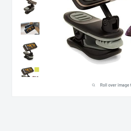
Roll over image 