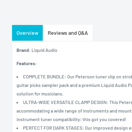
Overview
Reviews and Q&A
Brand:
Liquid Audio
Features:
COMPLETE BUNDLE: Our Peterson tuner clip on strobe 
guitar picks sampler pack and a premium Liquid Audio Po
solution for musicians.
ULTRA-WIDE VERSATILE CLAMP DESIGN: This Peterson 
accommodating a wide range of instruments and mountin
instrument tuner compatibility; this got you covered!
PERFECT FOR DARK STAGES: Our improved design ensur