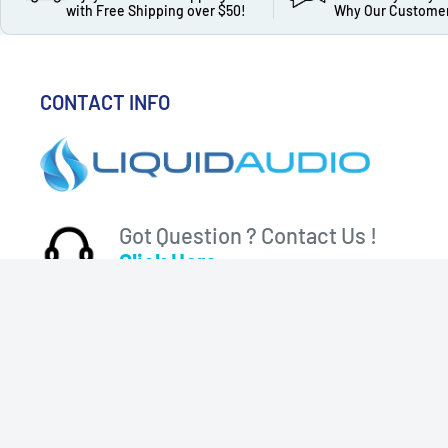
with Free Shipping over $50!
Why Our Customer
CONTACT INFO
Got Question ? Contact Us !
Click Here...
310 Myrtle Ave, Blackwood, NJ 08012, United States
© 2026 Liquid Audio
Follo