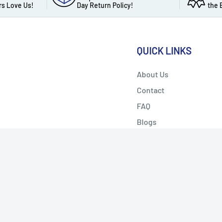
s Love Us!
Day Return Policy!
the 
QUICK LINKS
About Us
Contact
FAQ
Blogs
Privacy Policy
w Us
We Accept