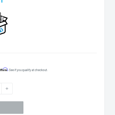
Affirm
. See if you qualify at checkout.