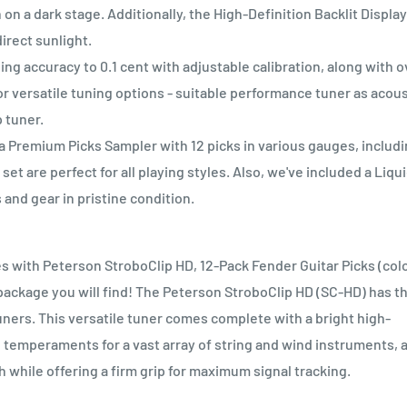
 on a dark stage. Additionally, the High-Definition Backlit Display
irect sunlight.
ccuracy to 0.1 cent with adjustable calibration, along with o
r versatile tuning options - suitable performance tuner as acous
p tuner.
a Premium Picks Sampler with 12 picks in various gauges, includ
et are perfect for all playing styles. Also, we've included a Liqu
and gear in pristine condition.
s with Peterson StroboClip HD, 12-Pack Fender Guitar Picks (col
e package you will find! The Peterson StroboClip HD (SC-HD) has t
ners. This versatile tuner comes complete with a bright high-
 temperaments for a vast array of string and wind instruments, 
h while offering a firm grip for maximum signal tracking.