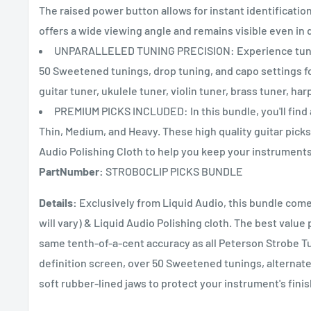
The raised power button allows for instant identification
offers a wide viewing angle and remains visible even in d
UNPARALLELED TUNING PRECISION: Experience tuning a
50 Sweetened tunings, drop tuning, and capo settings fo
guitar tuner, ukulele tuner, violin tuner, brass tuner, har
PREMIUM PICKS INCLUDED: In this bundle, you'll find 
Thin, Medium, and Heavy. These high quality guitar picks s
Audio Polishing Cloth to help you keep your instruments 
PartNumber:
STROBOCLIP PICKS BUNDLE
Details:
Exclusively from Liquid Audio, this bundle come
will vary) & Liquid Audio Polishing cloth. The best valu
same tenth-of-a-cent accuracy as all Peterson Strobe Tu
definition screen, over 50 Sweetened tunings, alternate
soft rubber-lined jaws to protect your instrument's finis