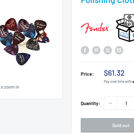
Sale
$61.32
Price:
price
Pay over time with
to zoom in
Quantity:
Sold out