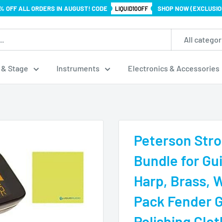
% OFF ALL ORDERS IN AUGUST! CODE
SHOP NOW (EXCLUSIO
LIQUID10OFF
All categor
 & Stage
Instruments
Electronics & Accessories
Peterson Stro
Bundle for Gui
Harp, Brass, 
Pack Fender G
Polishing Clot