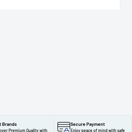
t Brands
Secure Payment
over Premium Quality with
Enjoy peace of mind with safe