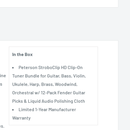
In the Box
Peterson StroboClip HD Clip-On
ine
Tuner Bundle for Guitar, Bass, Violin,
es
Ukulele, Harp, Brass, Woodwind,
Orchestral w/ 12-Pack Fender Guitar
Picks & Liquid Audio Polishing Cloth
Limited 1-Year Manufacturer
Warranty
es.