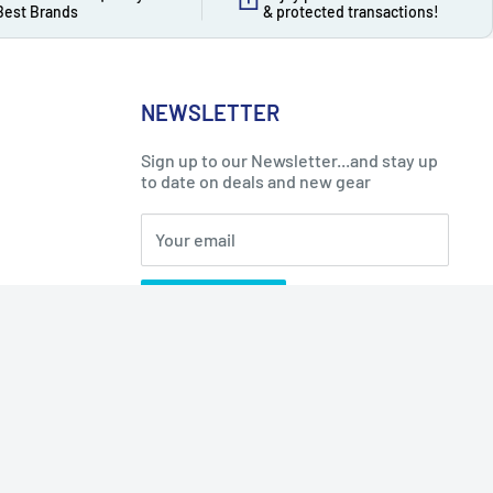
Best Brands
& protected transactions!
NEWSLETTER
Sign up to our Newsletter...and stay up
to date on deals and new gear
Your email
Subscribe