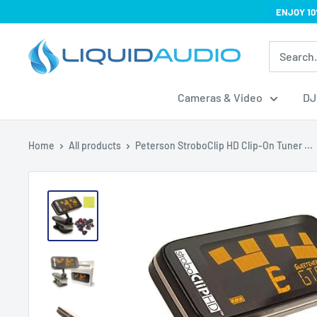
Skip
ENJOY 10
to
Liquid
content
Audio
Cameras & Video
DJ
Home
All products
Peterson StroboClip HD Clip-On Tuner ...