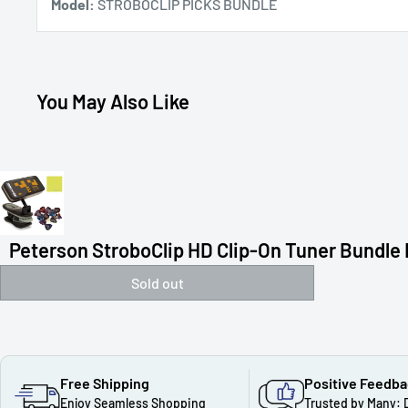
Model:
STROBOCLIP PICKS BUNDLE
You May Also Like
Peterson StroboClip HD Clip-On Tuner Bundle F
Sold out
Free Shipping
Positive Feedb
Enjoy Seamless Shopping
Trusted by Many: 