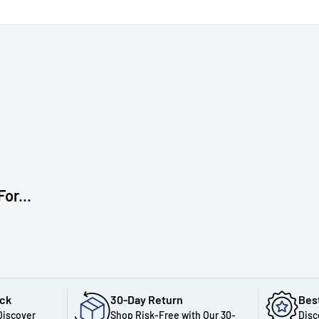
or...
ack
30-Day Return
Bes
Discover
Shop Risk-Free with Our 30-
Disc