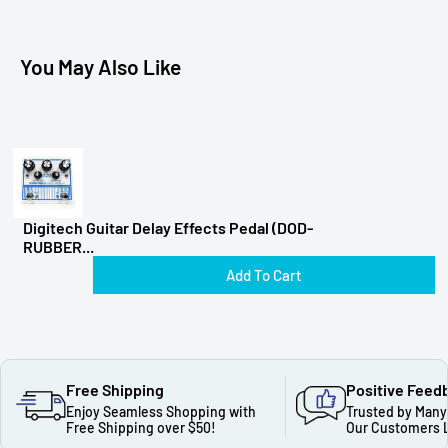
You May Also Like
Digitech Guitar Delay Effects Pedal (DOD-
RUBBER...
Add To Cart
Free Shipping
Positive Feed
Enjoy Seamless Shopping with
Trusted by Many
Free Shipping over $50!
Our Customers 