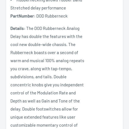
Stretched delay performance
PartNumber:
DOD Rubberneck
Details:
The DOD Rubberneck Analog
Delay has double the features with the
cool new double-wide chassis. The
Rubberneck boasts over a second of
warm and musical 100% analog repeats
you crave, along with tap-tempo,
subdivisions, and tails. Double
concentric knobs give you independent
control of the Modulation Rate and
Depth as well as Gain and Tone of the
delay. Double footswitches allow for
unique extended features like user
customizable momentary control of