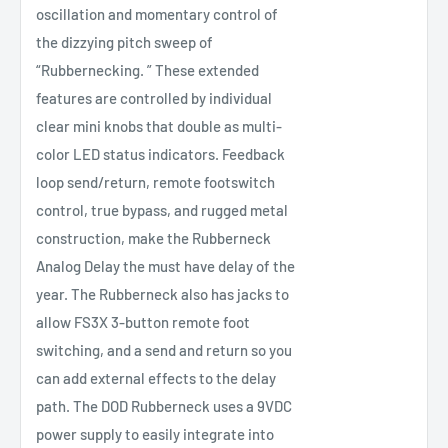
oscillation and momentary control of
the dizzying pitch sweep of
“Rubbernecking. ” These extended
features are controlled by individual
clear mini knobs that double as multi-
color LED status indicators. Feedback
loop send/return, remote footswitch
control, true bypass, and rugged metal
construction, make the Rubberneck
Analog Delay the must have delay of the
year. The Rubberneck also has jacks to
allow FS3X 3-button remote foot
switching, and a send and return so you
can add external effects to the delay
path. The DOD Rubberneck uses a 9VDC
power supply to easily integrate into