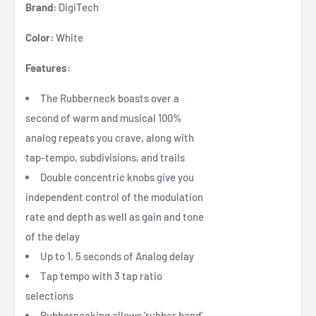
Brand:
DigiTech
Color:
White
Features:
The Rubberneck boasts over a
second of warm and musical 100%
analog repeats you crave, along with
tap-tempo, subdivisions, and trails
Double concentric knobs give you
independent control of the modulation
rate and depth as well as gain and tone
of the delay
Up to 1. 5 seconds of Analog delay
Tap tempo with 3 tap ratio
selections
Rubbernecking allows ‘rubber band’