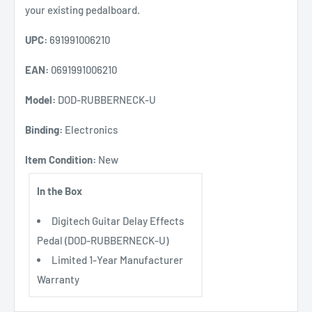
your existing pedalboard.
UPC:
691991006210
EAN:
0691991006210
Model:
DOD-RUBBERNECK-U
Binding:
Electronics
Item Condition:
New
In the Box
Digitech Guitar Delay Effects
Pedal (DOD-RUBBERNECK-U)
Limited 1-Year Manufacturer
Warranty