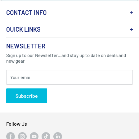
CONTACT INFO
QUICK LINKS
About Us
NEWSLETTER
Got Question ? Contact Us !
Contact
Sign up to our Newsletter...and stay up to date on deals and
Click Here...
FAQ
new gear
Blogs
310 Myrtle Ave, Blackwood, NJ 08012, United
Your email
Privacy Policy
States
Subscribe
Follow Us