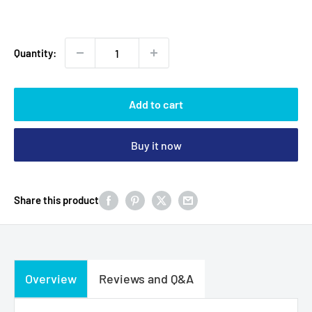
price
Quantity:
Add to cart
Buy it now
Share this product
Overview
Reviews and Q&A