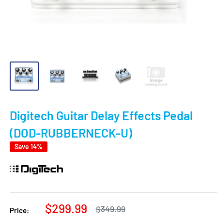
Digitech Guitar Delay Effects Pedal
(DOD-RUBBERNECK-U)
Save 14%
Sale
$299.99
Regular
$349.99
Price:
price