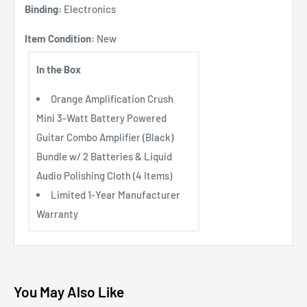
Binding:
Electronics
Item Condition:
New
In the Box
Orange Amplification Crush
Mini 3-Watt Battery Powered
Guitar Combo Amplifier (Black)
Bundle w/ 2 Batteries & Liquid
Audio Polishing Cloth (4 Items)
Limited 1-Year Manufacturer
Warranty
You May Also Like