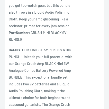
you get top-notch gear, but this bundle
also throws in a Liquid Audio Polishing
Cloth. Keep your amp glistening like a
rockstar, primed for every jam session.
PartNumber:
CRUSH MINI BLACK 9V
BUNDLE
Details:
OUR TINIEST AMP PACKS A BIG
PUNCH! Unleash your full potential with
our Orange Crush Amp BLACK Mini 3W
Analogue Combo Battery Powered Amp
BUNDLE. This exceptional bundle set
includes two 9V batteries and a Liquid
Audio Polishing Cloth, making it the
ultimate choice for both beginners and
seasoned guitarists. The Orange Crush