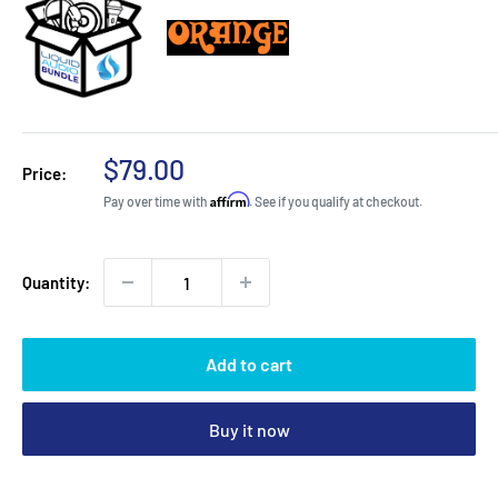
Sale
$79.00
Price:
price
Affirm
Pay over time with
. See if you qualify at checkout.
Quantity:
Add to cart
Buy it now