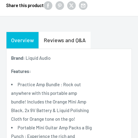
Share this product
Overview
Reviews and Q&A
Brand:
Liquid Audio
Features:
Practice Amp Bundle : Rock out
anywhere with this portable amp
bundle! Includes the Orange Mini Amp
Black, 2x 9V Battery & Liquid Polishing
Cloth for Orange tone on the go!
Portable Mini Guitar Amp Packs a Big
Punch : Experience the rich and