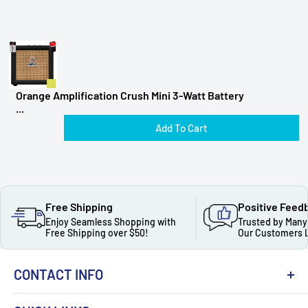
Orange Amplification Crush Mini 3-Watt Battery
...
Add To Cart
Free Shipping
Positive Feed
Enjoy Seamless Shopping with
Trusted by Many
Free Shipping over $50!
Our Customers 
CONTACT INFO