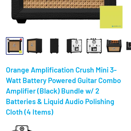
Orange Amplification Crush Mini 3-
Watt Battery Powered Guitar Combo
Amplifier (Black) Bundle w/ 2
Batteries & Liquid Audio Polishing
Cloth (4 Items)