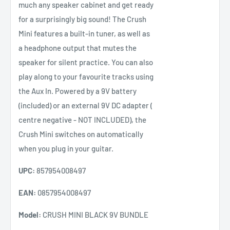
much any speaker cabinet and get ready
for a surprisingly big sound! The Crush
Mini features a built-in tuner, as well as
a headphone output that mutes the
speaker for silent practice. You can also
play along to your favourite tracks using
the Aux In. Powered by a 9V battery
(included) or an external 9V DC adapter (
centre negative - NOT INCLUDED), the
Crush Mini switches on automatically
when you plug in your guitar.
UPC:
857954008497
EAN:
0857954008497
Model:
CRUSH MINI BLACK 9V BUNDLE