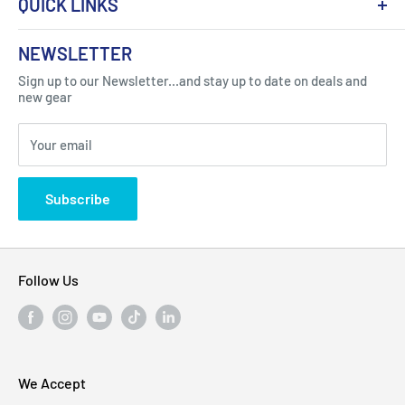
QUICK LINKS
About Us
NEWSLETTER
Got Question ? Contact Us !
Contact
Sign up to our Newsletter...and stay up to date on deals and
Click Here...
FAQ
new gear
Blogs
310 Myrtle Ave, Blackwood, NJ 08012, United
Your email
Privacy Policy
States
Subscribe
Follow Us
We Accept