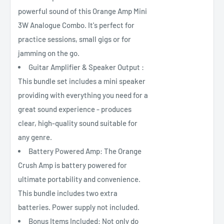
powerful sound of this Orange Amp Mini
3W Analogue Combo. It's perfect for
practice sessions, small gigs or for
jamming on the go.
Guitar Amplifier & Speaker Output :
This bundle set includes a mini speaker
providing with everything you need for a
great sound experience - produces
clear, high-quality sound suitable for
any genre.
Battery Powered Amp: The Orange
Crush Amp is battery powered for
ultimate portability and convenience.
This bundle includes two extra
batteries. Power supply not included.
Bonus Items Included: Not only do