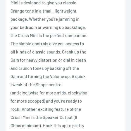
Mini is designed to give you classic
Orange tone in a small, lightweight
package. Whether you’re jamming in
your bedroom or warning up backstage,
the Crush Mini is the perfect companion.
The simple controls give you access to
all kinds of classic sounds. Crank up the
Gain for heavy distortion or dial in clean
and crunch tones by backing off the
Gain and turning the Volume up. A quick
tweak of the Shape control
(anticlockwise for more mids, clockwise
for more scooped) and you’re ready to
rock! Another exciting feature of the
Crush Mini is the Speaker Output (8
Ohms minimum). Hook this up to pretty