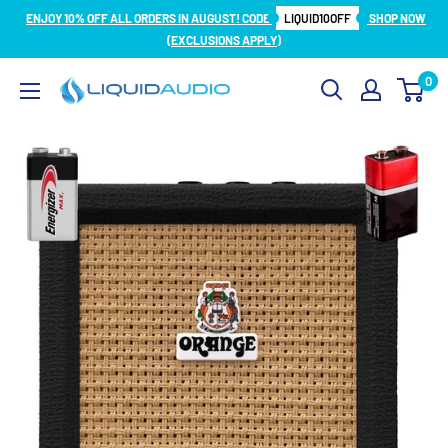
Skip
ENJOY 10% OFF ALL ORDERS IN AUGUST! CODE
LIQUID10OFF
SHOP NOW
to
(EXCLUSIONS APPLY)
content
0
Liquid
Audio