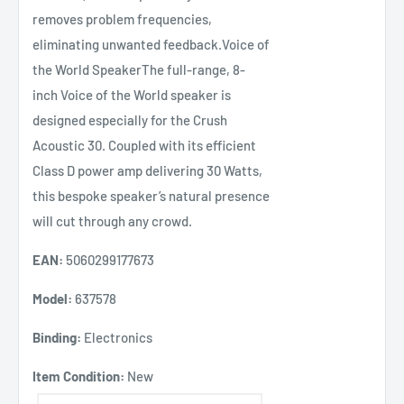
removes problem frequencies,
eliminating unwanted feedback.Voice of
the World SpeakerThe full-range, 8-
inch Voice of the World speaker is
designed especially for the Crush
Acoustic 30. Coupled with its efficient
Class D power amp delivering 30 Watts,
this bespoke speaker’s natural presence
will cut through any crowd.
EAN:
5060299177673
Model:
637578
Binding:
Electronics
Item Condition:
New