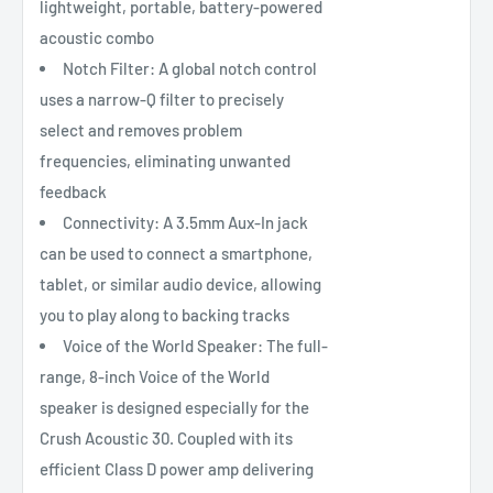
lightweight, portable, battery-powered
acoustic combo
Notch Filter: A global notch control
uses a narrow-Q filter to precisely
select and removes problem
frequencies, eliminating unwanted
feedback
Connectivity: A 3.5mm Aux-In jack
can be used to connect a smartphone,
tablet, or similar audio device, allowing
you to play along to backing tracks
Voice of the World Speaker: The full-
range, 8-inch Voice of the World
speaker is designed especially for the
Crush Acoustic 30. Coupled with its
efficient Class D power amp delivering