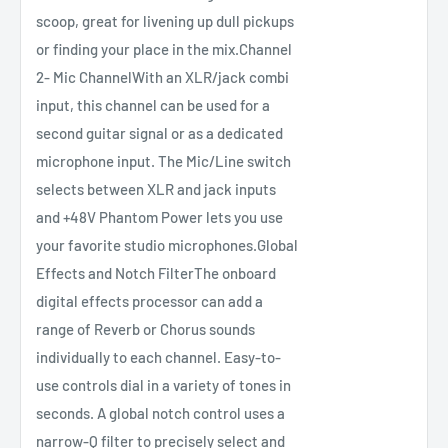
scoop, great for livening up dull pickups
or finding your place in the mix.Channel
2- Mic ChannelWith an XLR/jack combi
input, this channel can be used for a
second guitar signal or as a dedicated
microphone input. The Mic/Line switch
selects between XLR and jack inputs
and +48V Phantom Power lets you use
your favorite studio microphones.Global
Effects and Notch FilterThe onboard
digital effects processor can add a
range of Reverb or Chorus sounds
individually to each channel. Easy-to-
use controls dial in a variety of tones in
seconds. A global notch control uses a
narrow-Q filter to precisely select and