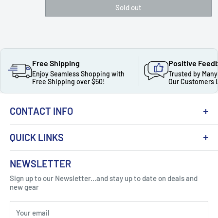
Sold out
Free Shipping
Positive Feed
Enjoy Seamless Shopping with
Trusted by Many
Free Shipping over $50!
Our Customers 
CONTACT INFO
QUICK LINKS
About Us
NEWSLETTER
Got Question ? Contact Us !
Contact
Sign up to our Newsletter...and stay up to date on deals and
Click Here...
FAQ
new gear
Blogs
310 Myrtle Ave, Blackwood, NJ 08012, United
Your email
Privacy Policy
States