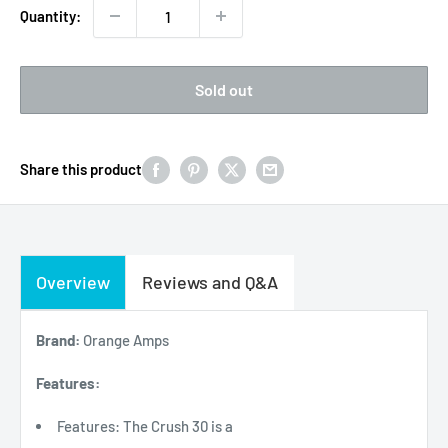
Quantity:
Sold out
Share this product
Overview
Reviews and Q&A
Brand:
Orange Amps
Features:
Features: The Crush 30 is a