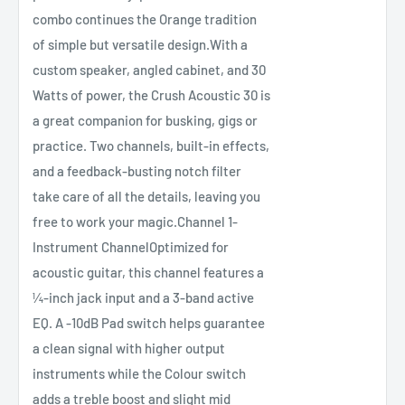
combo continues the Orange tradition
of simple but versatile design.With a
custom speaker, angled cabinet, and 30
Watts of power, the Crush Acoustic 30 is
a great companion for busking, gigs or
practice. Two channels, built-in effects,
and a feedback-busting notch filter
take care of all the details, leaving you
free to work your magic.Channel 1-
Instrument ChannelOptimized for
acoustic guitar, this channel features a
¼-inch jack input and a 3-band active
EQ. A -10dB Pad switch helps guarantee
a clean signal with higher output
instruments while the Colour switch
adds a treble boost and slight mid