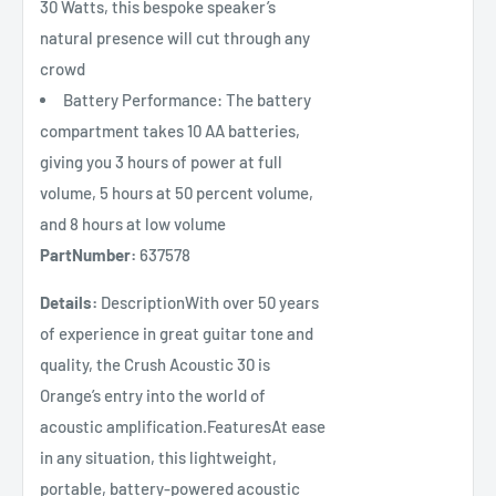
30 Watts, this bespoke speaker’s
natural presence will cut through any
crowd
Battery Performance: The battery
compartment takes 10 AA batteries,
giving you 3 hours of power at full
volume, 5 hours at 50 percent volume,
and 8 hours at low volume
PartNumber:
637578
Details:
DescriptionWith over 50 years
of experience in great guitar tone and
quality, the Crush Acoustic 30 is
Orange’s entry into the world of
acoustic amplification.FeaturesAt ease
in any situation, this lightweight,
portable, battery-powered acoustic