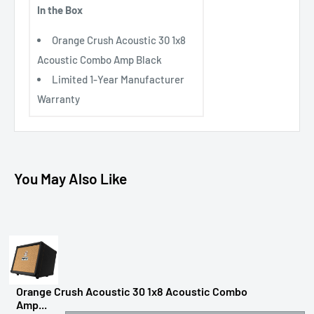
In the Box
Orange Crush Acoustic 30 1x8
Acoustic Combo Amp Black
Limited 1-Year Manufacturer
Warranty
You May Also Like
Orange Crush Acoustic 30 1x8 Acoustic Combo
Amp...