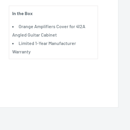
In the Box
Orange Amplifiers Cover for 412A
Angled Guitar Cabinet
Limited 1-Year Manufacturer
Warranty