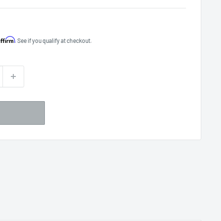
Affirm
. See if you qualify at checkout.