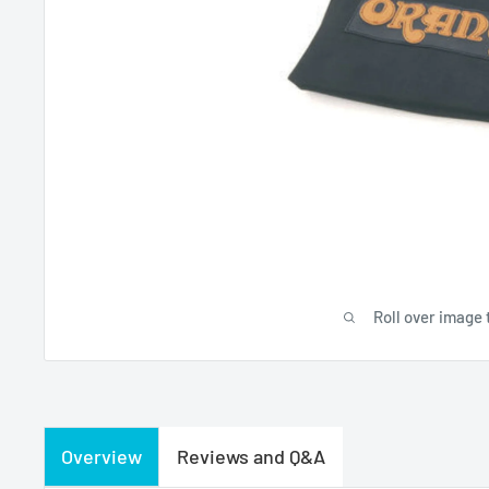
Roll over image 
Overview
Reviews and Q&A