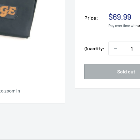
Sale
$69.99
Price:
price
Pay over time with
Quantity:
Sold out
to zoom in