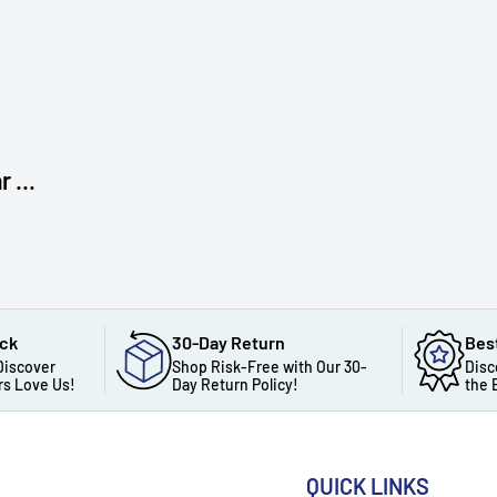
 ...
ack
30-Day Return
Bes
Discover
Shop Risk-Free with Our 30-
Disc
s Love Us!
Day Return Policy!
the 
QUICK LINKS