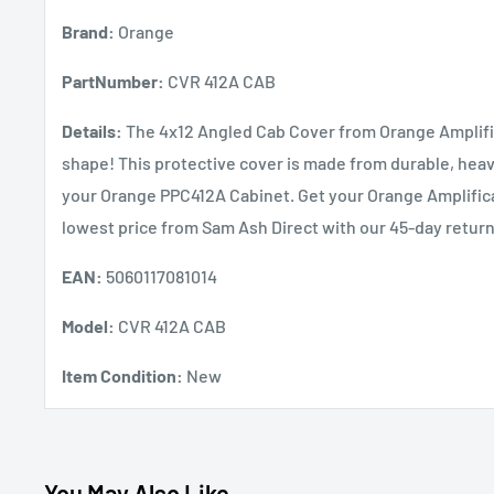
Brand:
Orange
PartNumber:
CVR 412A CAB
Details:
The 4x12 Angled Cab Cover from Orange Amplifica
shape! This protective cover is made from durable, heavy
your Orange PPC412A Cabinet. Get your Orange Amplifica
lowest price from Sam Ash Direct with our 45-day return
EAN:
5060117081014
Model:
CVR 412A CAB
Item Condition:
New
You May Also Like