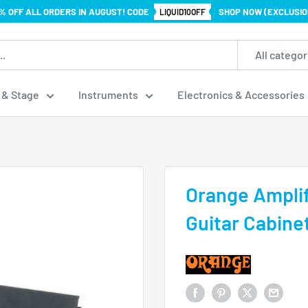
% OFF ALL ORDERS IN AUGUST! CODE
SHOP NOW (EXCLUSIO
LIQUID10OFF
All categor
 & Stage
Instruments
Electronics & Accessories
Orange Amplif
Guitar Cabine