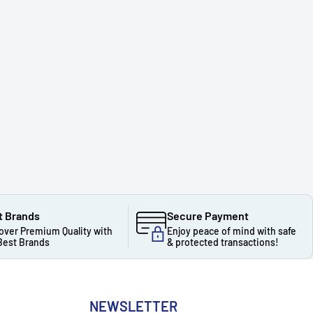
t Brands
Secure Payment
over Premium Quality with
Enjoy peace of mind with safe
Best Brands
& protected transactions!
NEWSLETTER