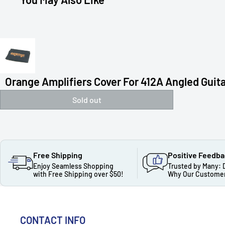
Orange Amplifiers Cover For 412A Angled Guitar
Sold out
Free Shipping
Positive Feedb
Enjoy Seamless Shopping
Trusted by Many: 
with Free Shipping over $50!
Why Our Customer
CONTACT INFO