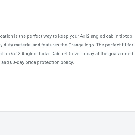
tion is the perfect way to keep your 4x12 angled cab in tiptop
 duty material and features the Orange logo. The perfect fit for
tion 4x12 Angled Guitar Cabinet Cover today at the guaranteed
 and 60-day price protection policy.