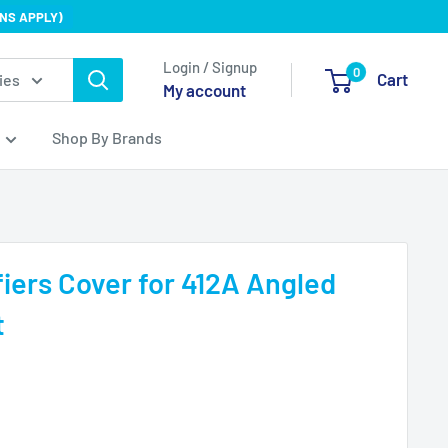
NS APPLY)
Login / Signup
0
Cart
ies
My account
Shop By Brands
iers Cover for 412A Angled
t