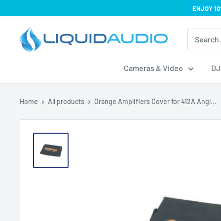
Skip
ENJOY 10
to
Liquid
content
Audio
Cameras & Video
DJ
Home
All products
Orange Amplifiers Cover for 412A Angl...