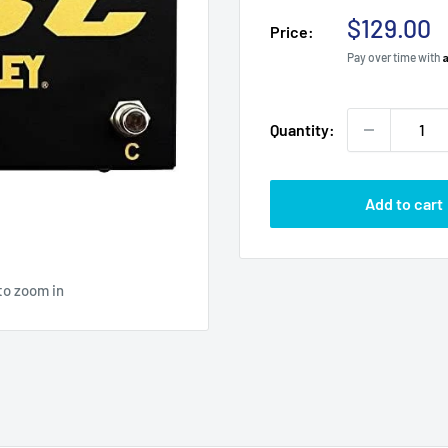
Sale
$129.00
Price:
price
Pay over time with
Quantity:
Add to cart
to zoom in