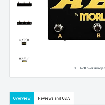
Roll over image 
Overview
Reviews and Q&A