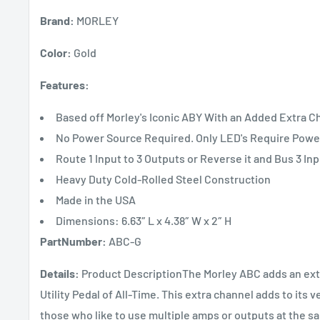
Brand:
MORLEY
Color:
Gold
Features:
Based off Morley's Iconic ABY With an Added Extra C
No Power Source Required. Only LED's Require Powe
Route 1 Input to 3 Outputs or Reverse it and Bus 3 Inp
Heavy Duty Cold-Rolled Steel Construction
Made in the USA
Dimensions: 6.63″ L x 4.38″ W x 2″ H
PartNumber:
ABC-G
Details:
Product DescriptionThe Morley ABC adds an extra
Utility Pedal of All-Time. This extra channel adds to its v
those who like to use multiple amps or outputs at the sa