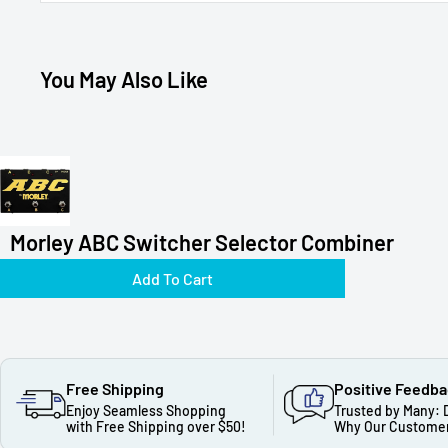
You May Also Like
Morley ABC Switcher Selector Combiner
Add To Cart
Free Shipping
Positive Feedb
Enjoy Seamless Shopping
Trusted by Many: 
with Free Shipping over $50!
Why Our Customer