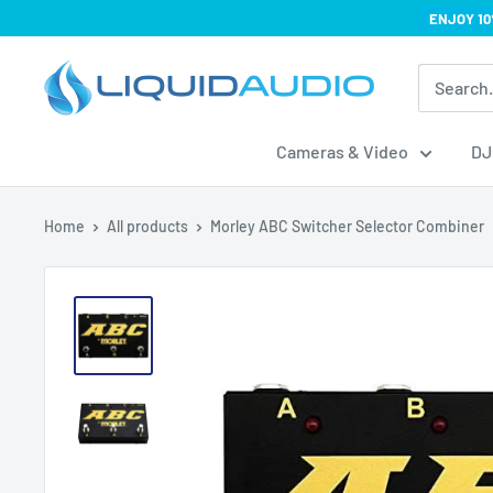
Skip
ENJOY 10
to
Liquid
content
Audio
Cameras & Video
DJ
Home
All products
Morley ABC Switcher Selector Combiner