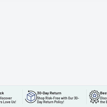
ack
30-Day Return
Bes
Discover
Shop Risk-Free with Our 30-
Disc
s Love Us!
Day Return Policy!
the 