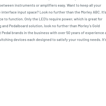
between instruments or amplifiers easy. Want to keep all your
 interface input space? Look no further than the Morley ABC. It’
e to function. Only the LED’s require power, which is great for
ng and Pedalboard solution, look no further than Morley’s Gold
 Pedal brands in the business with over 50 years of experience 
itching devices each designed to satisfy your routing needs. It’