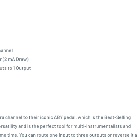
hannel
r (2 mA Draw)
uts to 1 Output
 channel to their iconic ABY pedal, which is the Best-Selling
ersatility and is the perfect tool for multi-instrumentalists and
me time. You can route one input to three outputs or reverse it 