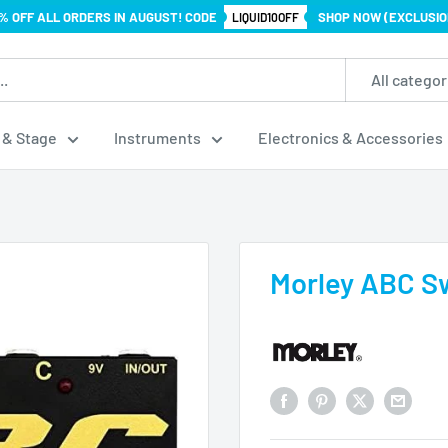
% OFF ALL ORDERS IN AUGUST! CODE
SHOP NOW (EXCLUSIO
LIQUID10OFF
All categor
 & Stage
Instruments
Electronics & Accessories
Morley ABC S