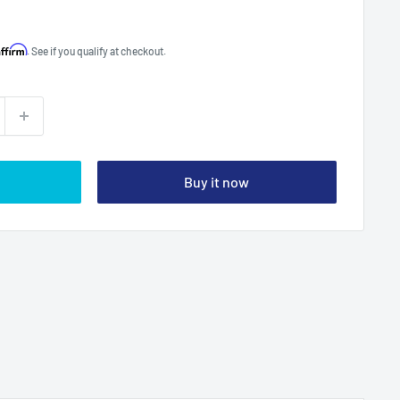
Affirm
. See if you qualify at checkout.
Buy it now