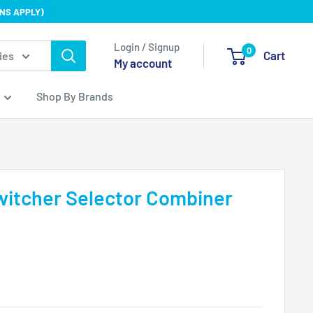
NS APPLY)
Login / Signup
0
Cart
ies
My account
Shop By Brands
witcher Selector Combiner