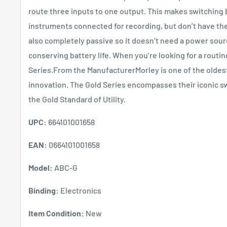
route three inputs to one output. This makes switching 
instruments connected for recording, but don’t have the
also completely passive so it doesn’t need a power sourc
conserving battery life. When you’re looking for a routi
Series.From the ManufacturerMorley is one of the oldest
innovation. The Gold Series encompasses their iconic sw
the Gold Standard of Utility.
UPC:
664101001658
EAN:
0664101001658
Model:
ABC-G
Binding:
Electronics
Item Condition:
New