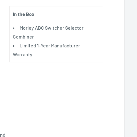
In the Box
Morley ABC Switcher Selector
Combiner
Limited 1-Year Manufacturer
Warranty
and