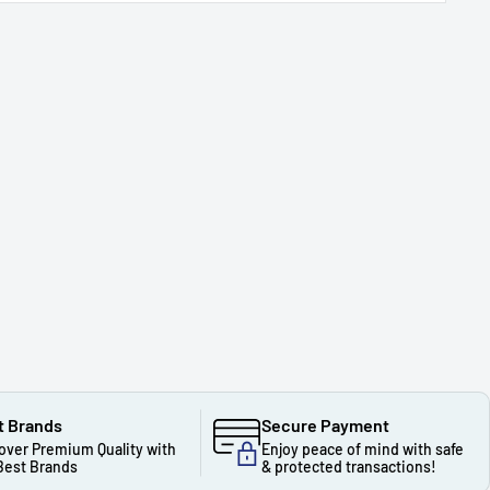
t Brands
Secure Payment
over Premium Quality with
Enjoy peace of mind with safe
Best Brands
& protected transactions!