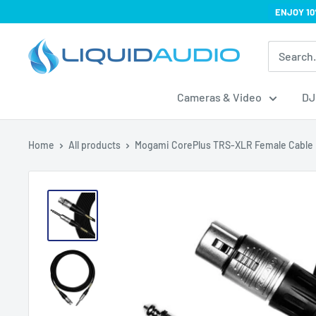
Skip
ENJOY 10
to
Liquid
content
Audio
Cameras & Video
DJ
Home
All products
Mogami CorePlus TRS-XLR Female Cable .