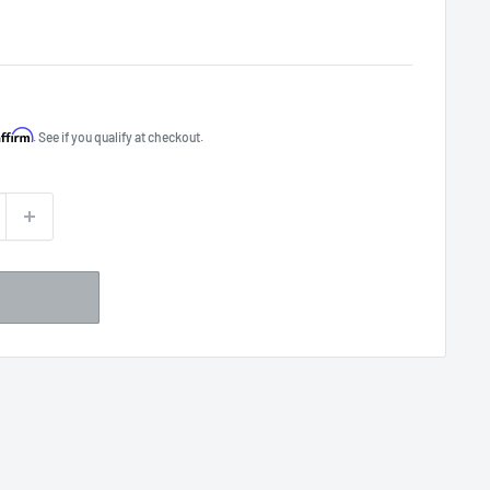
Affirm
. See if you qualify at checkout.