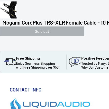
Mogami CorePlus TRS-XLR Female Cable - 10 
Sold out
Free Shipping
Positive Feedb
Enjoy Seamless Shopping
Trusted by Many: 
with Free Shipping over $50!
Why Our Customer
CONTACT INFO