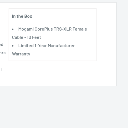
R
In the Box
Mogami CorePlus TRS-XLR Female
Cable - 10 Feet
ed
Limited 1-Year Manufacturer
ors
Warranty
or