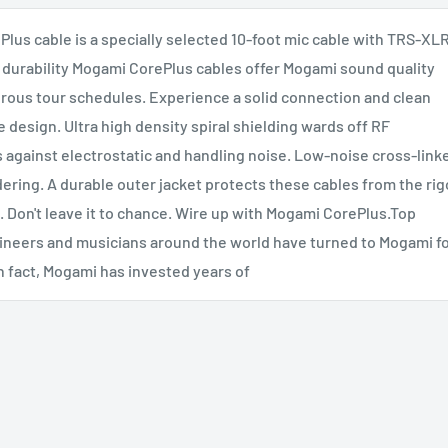
lus cable is a specially selected 10-foot mic cable with TRS-XL
durability Mogami CorePlus cables offer Mogami sound quality
rous tour schedules. Experience a solid connection and clean
 design. Ultra high density spiral shielding wards off RF
 against electrostatic and handling noise. Low-noise cross-link
ering. A durable outer jacket protects these cables from the rig
n. Don't leave it to chance. Wire up with Mogami CorePlus.Top
ineers and musicians around the world have turned to Mogami f
 In fact, Mogami has invested years of