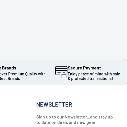
t Brands
Secure Payment
over Premium Quality with
Enjoy peace of mind with safe
Best Brands
& protected transactions!
NEWSLETTER
Sign up to our Newsletter...and stay up
to date on deals and new gear