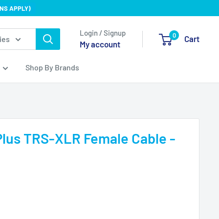
NS APPLY)
Login / Signup
0
Cart
ies
My account
Shop By Brands
lus TRS-XLR Female Cable -