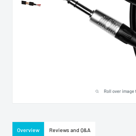
Roll over image 
Overview
Reviews and Q&A