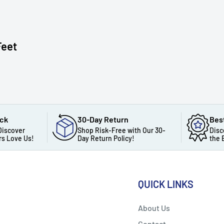
Feet
ack
30-Day Return
Bes
Discover
Shop Risk-Free with Our 30-
Disc
s Love Us!
Day Return Policy!
the 
QUICK LINKS
About Us
Contact