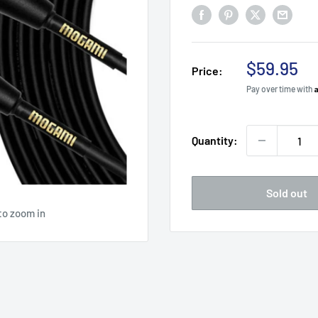
Sale
$59.95
Price:
price
Pay over time with
Quantity:
Sold out
to zoom in