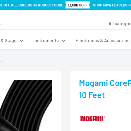
% OFF ALL ORDERS IN AUGUST! CODE
SHOP NOW (EXCLUSIO
LIQUID10OFF
All categor
 & Stage
Instruments
Electronics & Accessories
..
Mogami CoreP
10 Feet