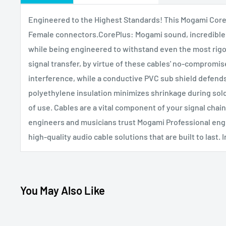
Engineered to the Highest Standards! This Mogami CoreP
Female connectors.CorePlus: Mogami sound, incredible 
while being engineered to withstand even the most rigo
signal transfer, by virtue of these cables' no-compromise
interference, while a conductive PVC sub shield defends
polyethylene insulation minimizes shrinkage during sold
of use. Cables are a vital component of your signal chai
engineers and musicians trust Mogami Professional eng
high-quality audio cable solutions that are built to last.
You May Also Like