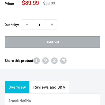
Sale
$89.99
Regular
$99.99
Price:
price
price
Quantity:
Sold out
Share this product
Overview
Reviews and Q&A
Brand:
MAGMA