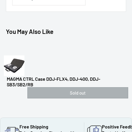
You May Also Like
MAGMA CTRL Case DDJ-FLX4, DDJ-400, DDJ-
SB3/SB2/RB
Sold out
Free Shipping
Positive Feed