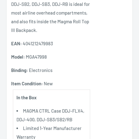
DDJ-SB2, DDJ-SB3, DDJ-RB is ideal for
most airline overhead compartments,
and also fits inside the Magma Roll Top
III Backpack.
EAN:
4041212479983
Model:
MGA47998
Binding:
Electronics
Item Condition:
New
In the Box
MAGMA CTRL Case DDJ-FLX4,
DDJ-400, DDJ-SB3/SB2/RB
Limited 1-Year Manufacturer
Warranty