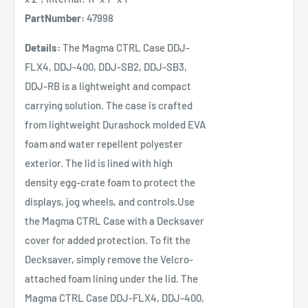
PartNumber:
47998
Details:
The Magma CTRL Case DDJ-
FLX4, DDJ-400, DDJ-SB2, DDJ-SB3,
DDJ-RB is a lightweight and compact
carrying solution. The case is crafted
from lightweight Durashock molded EVA
foam and water repellent polyester
exterior. The lid is lined with high
density egg-crate foam to protect the
displays, jog wheels, and controls.Use
the Magma CTRL Case with a Decksaver
cover for added protection. To fit the
Decksaver, simply remove the Velcro-
attached foam lining under the lid. The
Magma CTRL Case DDJ-FLX4, DDJ-400,