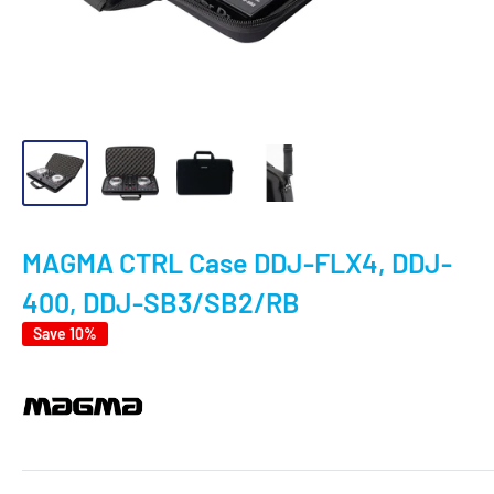
MAGMA CTRL Case DDJ-FLX4, DDJ-
400, DDJ-SB3/SB2/RB
Save 10%