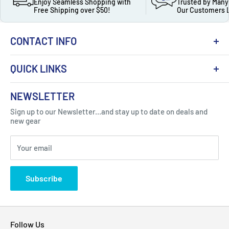
Enjoy Seamless Shopping with
Trusted by Many
Free Shipping over $50!
Our Customers 
CONTACT INFO
QUICK LINKS
About Us
NEWSLETTER
Got Question ? Contact Us !
Contact
Sign up to our Newsletter...and stay up to date on deals and
Click Here...
FAQ
new gear
Blogs
310 Myrtle Ave, Blackwood, NJ 08012, United
Your email
Privacy Policy
States
Subscribe
Follow Us