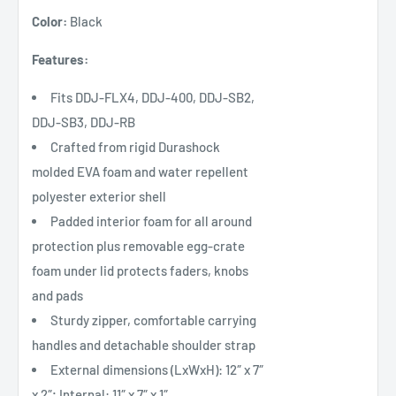
Color:
Black
Features:
Fits DDJ-FLX4, DDJ-400, DDJ-SB2,
DDJ-SB3, DDJ-RB
Crafted from rigid Durashock
molded EVA foam and water repellent
polyester exterior shell
Padded interior foam for all around
protection plus removable egg-crate
foam under lid protects faders, knobs
and pads
Sturdy zipper, comfortable carrying
handles and detachable shoulder strap
External dimensions (LxWxH): 12″ x 7″
x 2″; Internal: 11″ x 7″ x 1″