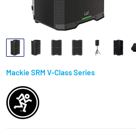
Mackie SRM V-Class Series