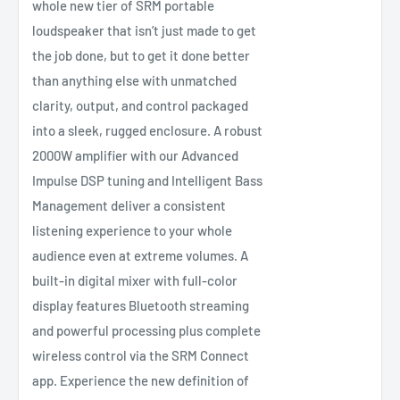
whole new tier of SRM portable
loudspeaker that isn’t just made to get
the job done, but to get it done better
than anything else with unmatched
clarity, output, and control packaged
into a sleek, rugged enclosure. A robust
2000W amplifier with our Advanced
Impulse DSP tuning and Intelligent Bass
Management deliver a consistent
listening experience to your whole
audience even at extreme volumes. A
built-in digital mixer with full-color
display features Bluetooth streaming
and powerful processing plus complete
wireless control via the SRM Connect
app. Experience the new definition of