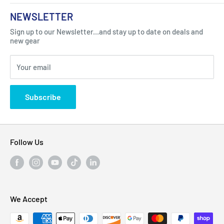
About Us
NEWSLETTER
Got Question ? Contact Us !
Contact
Sign up to our Newsletter...and stay up to date on deals and
Click Here...
FAQ
new gear
Blogs
310 Myrtle Ave, Blackwood, NJ 08012, United
Your email
Privacy Policy
States
Subscribe
Follow Us
We Accept