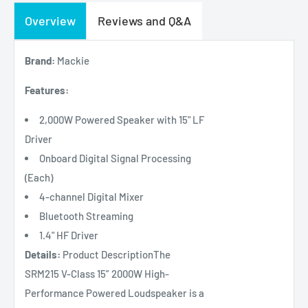
Overview
Reviews and Q&A
Brand:
Mackie
Features:
2,000W Powered Speaker with 15" LF
Driver
Onboard Digital Signal Processing
(Each)
4-channel Digital Mixer
Bluetooth Streaming
1.4" HF Driver
Details:
Product DescriptionThe
SRM215 V-Class 15” 2000W High-
Performance Powered Loudspeaker is a