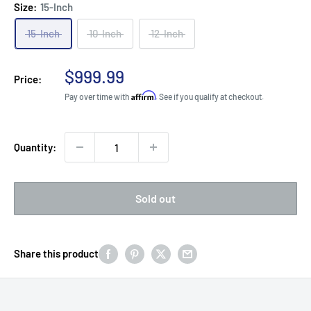
Size:
15-Inch
15-Inch
10-Inch
12-Inch
Sale
$999.99
Price:
price
Affirm
Pay over time with
. See if you qualify at checkout.
Quantity:
Sold out
Share this product