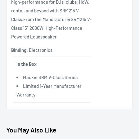
high-performance for DJs, clubs, HoW,
rental, and beyond with SRM215 V-
Class.From the ManufacturerSRM215 V-
Class 15” 2000W High-Performance
Powered Loudspeaker
Binding:
Electronics
In the Box
Mackie SRM V-Class Series
Limited 1-Year Manufacturer
Warranty
You May Also Like