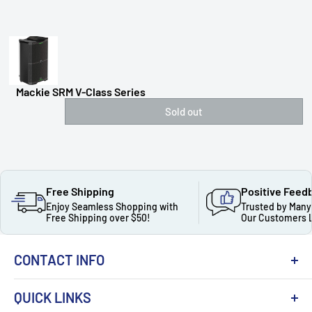
Mackie SRM V-Class Series
Sold out
Free Shipping
Positive Feed
Enjoy Seamless Shopping with
Trusted by Many
Free Shipping over $50!
Our Customers 
CONTACT INFO
QUICK LINKS