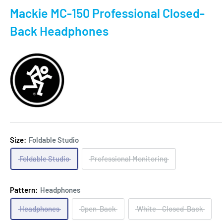
Mackie MC-150 Professional Closed-
Back Headphones
Size:
Foldable Studio
Foldable Studio
Professional Monitoring
Pattern:
Headphones
Headphones
Open-Back
White - Closed-Back