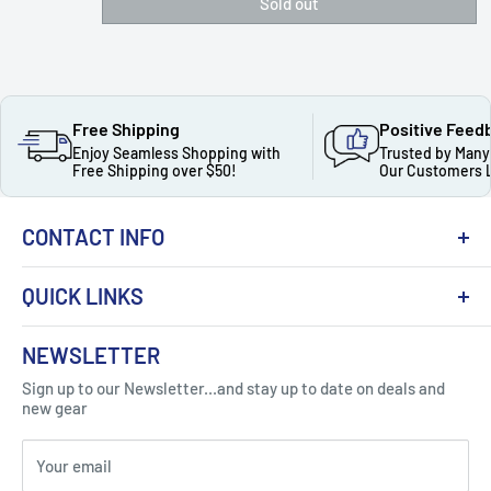
Sold out
Free Shipping
Positive Feed
Enjoy Seamless Shopping with
Trusted by Many
Free Shipping over $50!
Our Customers 
CONTACT INFO
QUICK LINKS
About Us
NEWSLETTER
Got Question ? Contact Us !
Contact
Sign up to our Newsletter...and stay up to date on deals and
Click Here...
FAQ
new gear
Blogs
310 Myrtle Ave, Blackwood, NJ 08012, United
Your email
Privacy Policy
States