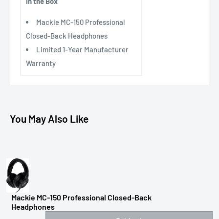
In the Box
Mackie MC-150 Professional
Closed-Back Headphones
Limited 1-Year Manufacturer
Warranty
You May Also Like
Mackie MC-150 Professional Closed-Back
Headphones