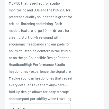
MC-150 that is perfect for studio
monitoring and DJs and the MC-250 for
reference quality sound that is great for
critical listening and mixing. Both
models feature large 50mm drivers for
clear, distortion-free sound with
ergonomic headbands and ear pads for
hours of listening comfort in the studio
or on the go.Collapsible DesignPadded
HeadbandHigh Performance Studio
headphones - experience the signature
Mackie sound in headphones that reveal
every detailedTake them anywhere -
fold-up design allows for easy storage
and compact portability when traveling