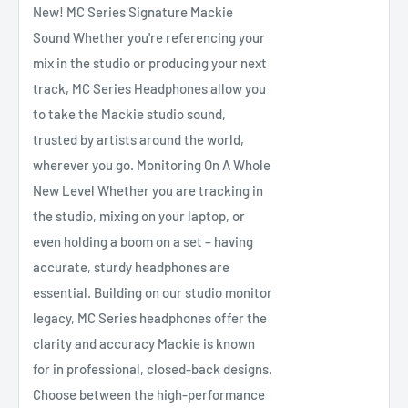
New! MC Series Signature Mackie
Sound Whether you're referencing your
mix in the studio or producing your next
track, MC Series Headphones allow you
to take the Mackie studio sound,
trusted by artists around the world,
wherever you go. Monitoring On A Whole
New Level Whether you are tracking in
the studio, mixing on your laptop, or
even holding a boom on a set – having
accurate, sturdy headphones are
essential. Building on our studio monitor
legacy, MC Series headphones offer the
clarity and accuracy Mackie is known
for in professional, closed-back designs.
Choose between the high-performance