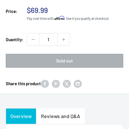
Sale
$69.99
Price:
price
Affirm
Pay over time with
. See if you qualify at checkout.
Quantity:
Sold out
Share this product
Overview
Reviews and Q&A