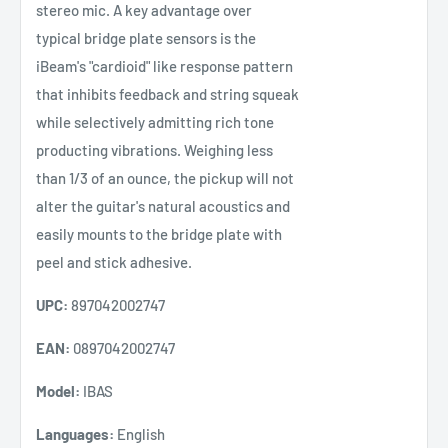
stereo mic. A key advantage over
typical bridge plate sensors is the
iBeam's "cardioid" like response pattern
that inhibits feedback and string squeak
while selectively admitting rich tone
producting vibrations. Weighing less
than 1/3 of an ounce, the pickup will not
alter the guitar's natural acoustics and
easily mounts to the bridge plate with
peel and stick adhesive.
UPC:
897042002747
EAN:
0897042002747
Model:
IBAS
Languages:
English