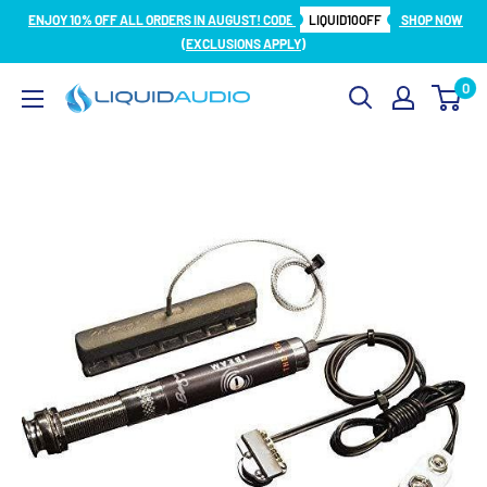
Skip
ENJOY 10% OFF ALL ORDERS IN AUGUST! CODE
LIQUID10OFF
SHOP NOW
to
(EXCLUSIONS APPLY)
content
0
Liquid
Audio