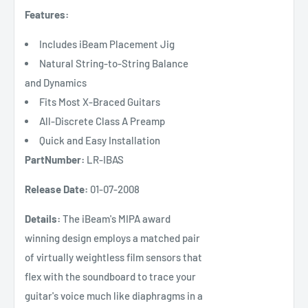
Features:
Includes iBeam Placement Jig
Natural String-to-String Balance
and Dynamics
Fits Most X-Braced Guitars
All-Discrete Class A Preamp
Quick and Easy Installation
PartNumber:
LR-IBAS
Release Date:
01-07-2008
Details:
The iBeam's MIPA award
winning design employs a matched pair
of virtually weightless film sensors that
flex with the soundboard to trace your
guitar's voice much like diaphragms in a