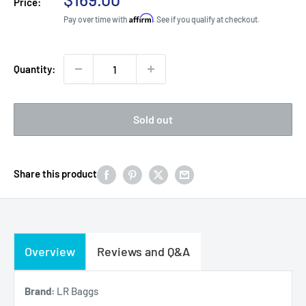
Price:
price
Affirm
Pay over time with
. See if you qualify at checkout.
Quantity:
Sold out
Share this product
Overview
Reviews and Q&A
Brand:
LR Baggs