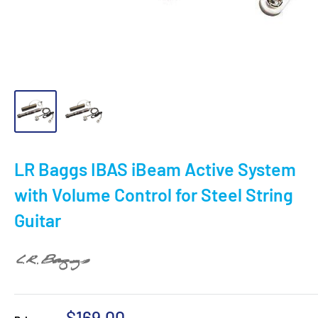
LR Baggs IBAS iBeam Active System
with Volume Control for Steel String
Guitar
Sale
$169.00