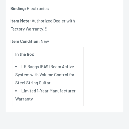
Binding:
Electronics
Item Note:
Authorized Dealer with
Factory Warranty!!!
Item Condition:
New
In the Box
LR Baggs IBAS iBeam Active
System with Volume Control for
Steel String Guitar
Limited 1-Year Manufacturer
Warranty