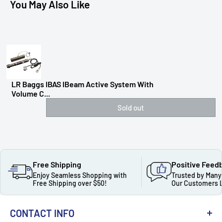
You May Also Like
LR Baggs IBAS IBeam Active System With
Volume C...
Sold out
Free Shipping
Positive Feed
Enjoy Seamless Shopping with
Trusted by Many
Free Shipping over $50!
Our Customers 
CONTACT INFO