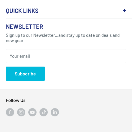
QUICK LINKS
About Us
NEWSLETTER
Got Question ? Contact Us !
Contact
Sign up to our Newsletter...and stay up to date on deals and
Click Here...
FAQ
new gear
Blogs
310 Myrtle Ave, Blackwood, NJ 08012, United
Your email
Privacy Policy
States
Subscribe
Follow Us