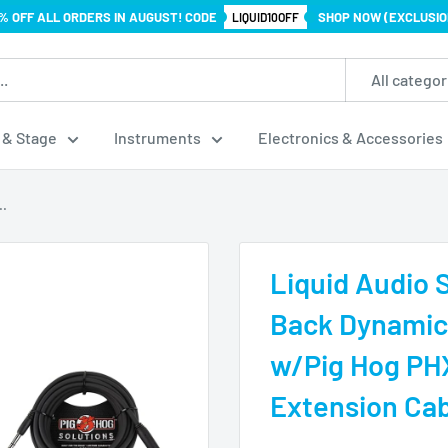
% OFF ALL ORDERS IN AUGUST! CODE
SHOP NOW (EXCLUSIO
LIQUID10OFF
All categor
 & Stage
Instruments
Electronics & Accessories
..
Liquid Audio
Back Dynamic
w/Pig Hog PH
Extension Cab