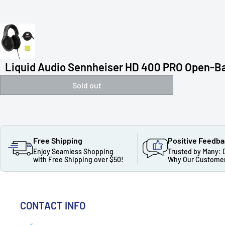
Liquid Audio Sennheiser HD 400 PRO Open-Ba
Sold out
Free Shipping
Positive Feedb
Enjoy Seamless Shopping
Trusted by Many: 
with Free Shipping over $50!
Why Our Customer
CONTACT INFO