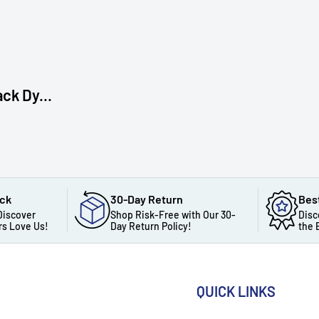
ck Dy...
ack
30-Day Return
Bes
Discover
Shop Risk-Free with Our 30-
Disc
s Love Us!
Day Return Policy!
the 
QUICK LINKS