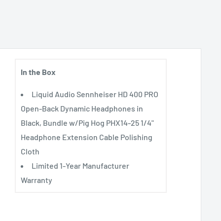
In the Box
Liquid Audio Sennheiser HD 400 PRO
Open-Back Dynamic Headphones in
Black, Bundle w/Pig Hog PHX14-25 1/4"
Headphone Extension Cable Polishing
Cloth
Limited 1-Year Manufacturer
Warranty