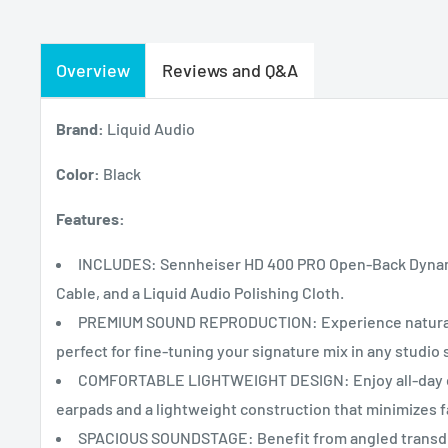
Overview
Reviews and Q&A
Brand:
Liquid Audio
Color:
Black
Features:
INCLUDES: Sennheiser HD 400 PRO Open-Back Dynam
Cable, and a Liquid Audio Polishing Cloth.
PREMIUM SOUND REPRODUCTION: Experience natural a
perfect for fine-tuning your signature mix in any studio 
COMFORTABLE LIGHTWEIGHT DESIGN: Enjoy all-day co
earpads and a lightweight construction that minimizes f
SPACIOUS SOUNDSTAGE: Benefit from angled transduce