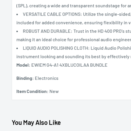
(SPL), creating a wide and transparent soundstage for a
VERSATILE CABLE OPTIONS: Utilize the single-sided, 
included for added convenience, ensuring flexibility in v
ROBUST AND DURABLE: Trust in the HD 400 PRO's stu
making it an ideal choice for professional audio enginee
LIQUID AUDIO POLISHING CLOTH: Liquid Audio Polishin
instrument looking and sounding its best by effectively
Model:
EWIEM G4-A1 4XBLUCOILAA BUNDLE
Binding:
Electronics
Item Condition:
New
You May Also Like