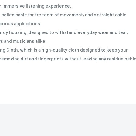
n immersive listening experience.
coiled cable for freedom of movement, and a straight cable
arious applications.
rdy housing, designed to withstand everyday wear and tear,
rs and musicians alike.
g Cloth, which is a high-quality cloth designed to keep your
 removing dirt and fingerprints without leaving any residue behi