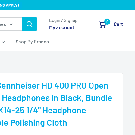
NS APPLY)
Login / Signup
0
Cart
ies
My account
Shop By Brands
 Sennheiser HD 400 PRO Open-
 Headphones in Black, Bundle
X14-25 1/4" Headphone
le Polishing Cloth