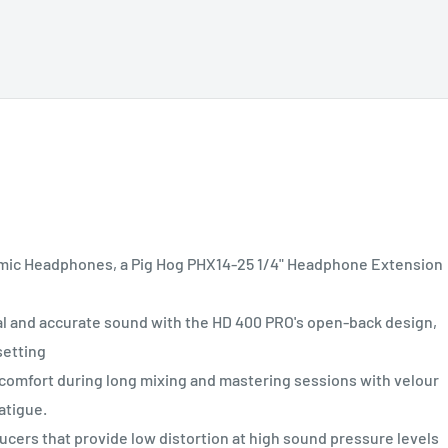
ic Headphones, a Pig Hog PHX14-25 1/4" Headphone Extension
nd accurate sound with the HD 400 PRO's open-back design,
setting
mfort during long mixing and mastering sessions with velour
atigue.
rs that provide low distortion at high sound pressure levels