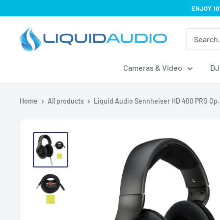
Skip
ENJOY 10
to
Liquid
content
Audio
Cameras & Video
DJ
Home
All products
Liquid Audio Sennheiser HD 400 PRO Op.