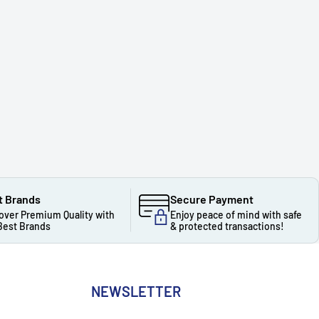
t Brands
Secure Payment
over Premium Quality with
Enjoy peace of mind with safe
Best Brands
& protected transactions!
NEWSLETTER