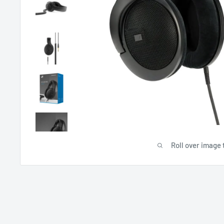
Roll over image 