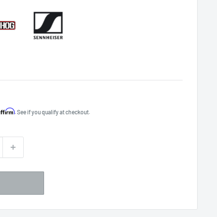
Affirm
. See if you qualify at checkout.