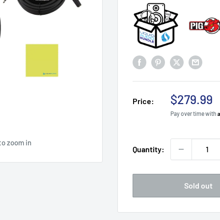
Sale
$279.99
Price:
price
Pay over time with
to zoom in
Quantity:
Sold out