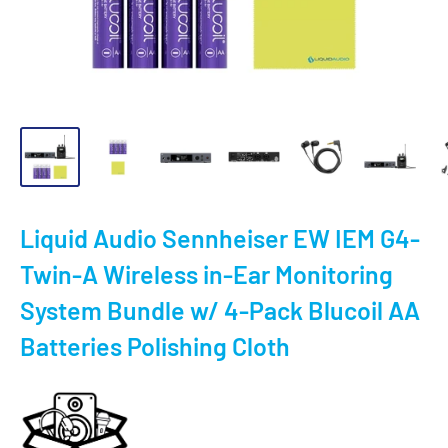
Liquid Audio Sennheiser EW IEM G4-
Twin-A Wireless in-Ear Monitoring
System Bundle w/ 4-Pack Blucoil AA
Batteries Polishing Cloth