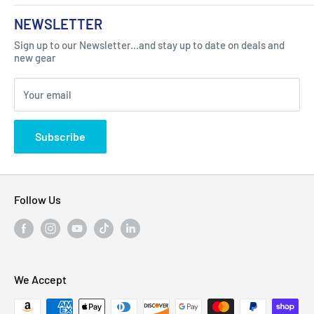
About Us
NEWSLETTER
Got Question ? Contact Us !
Contact
Sign up to our Newsletter...and stay up to date on deals and
Click Here...
FAQ
new gear
Blogs
310 Myrtle Ave, Blackwood, NJ 08012, United
Your email
Privacy Policy
States
Subscribe
Follow Us
We Accept