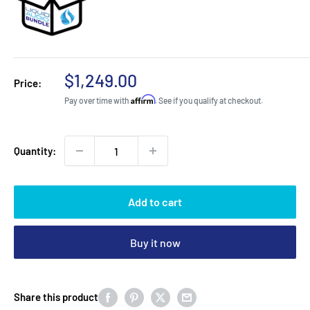
Sale
$1,249.00
Price:
price
Affirm
Pay over time with
. See if you qualify at checkout.
Quantity:
Add to cart
Buy it now
Share this product