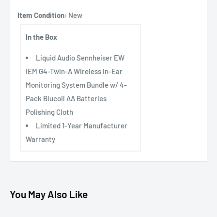
Item Condition:
New
In the Box
Liquid Audio Sennheiser EW
IEM G4-Twin-A Wireless in-Ear
Monitoring System Bundle w/ 4-
Pack Blucoil AA Batteries
Polishing Cloth
Limited 1-Year Manufacturer
Warranty
You May Also Like