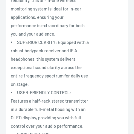
reliability, this all-in-one wireless
monitoring system is ideal for in-ear
applications, ensuring your
performance is extraordinary for both
you and your audience.
SUPERIOR CLARITY: Equipped with a
robust bodypack receiver and IE 4
headphones, this system delivers
exceptional sound clarity across the
entire frequency spectrum for daily use
on stage.
USER-FRIENDLY CONTROL:
Features a half-rack stereo transmitter
in a durable full-metal housing with an
OLED display, providing you with full
control over your audio performance.