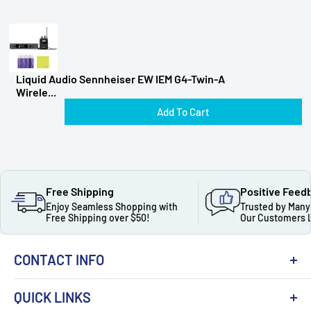
Liquid Audio Sennheiser EW IEM G4-Twin-A
Wirele...
Add To Cart
Free Shipping
Positive Feed
Enjoy Seamless Shopping with
Trusted by Many
Free Shipping over $50!
Our Customers 
CONTACT INFO
QUICK LINKS