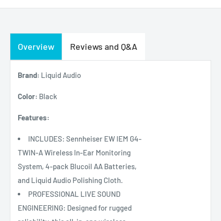
Overview
Reviews and Q&A
Brand:
Liquid Audio
Color:
Black
Features:
INCLUDES: Sennheiser EW IEM G4-
TWIN-A Wireless In-Ear Monitoring
System, 4-pack Blucoil AA Batteries,
and Liquid Audio Polishing Cloth.
PROFESSIONAL LIVE SOUND
ENGINEERING: Designed for rugged