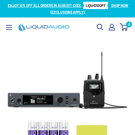
Skip
ENJOY 10% OFF ALL ORDERS IN AUGUST! CODE
LIQUID10OFF
SHOP NOW
to
(EXCLUSIONS APPLY)
content
0
Liquid
Audio