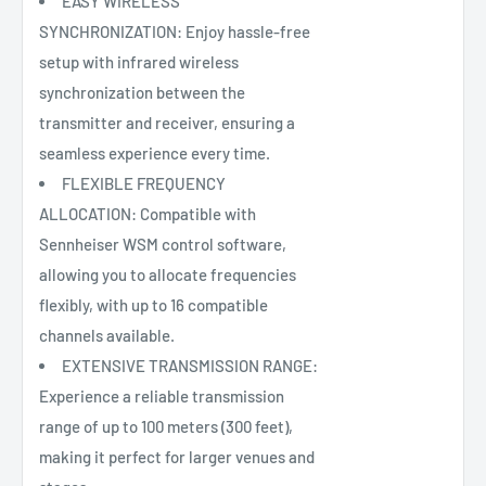
EASY WIRELESS
SYNCHRONIZATION: Enjoy hassle-free
setup with infrared wireless
synchronization between the
transmitter and receiver, ensuring a
seamless experience every time.
FLEXIBLE FREQUENCY
ALLOCATION: Compatible with
Sennheiser WSM control software,
allowing you to allocate frequencies
flexibly, with up to 16 compatible
channels available.
EXTENSIVE TRANSMISSION RANGE:
Experience a reliable transmission
range of up to 100 meters (300 feet),
making it perfect for larger venues and