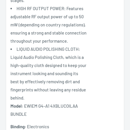
stages.
HIGH RF OUTPUT POWER: Features
adjustable RF output power of up to 50
mW (depending on country regulations),
ensuring a strong and stable connection
throughout your performance.
LIQUID AUDIO POLISHING CLOTH:
Liquid Audio Polishing Cloth, which is a
high-quality cloth designed to keep your
instrument looking and sounding its
best by effectively removing dirt and
fingerprints without leaving any residue
behind.
Model:
EWIEM G4-A1 4XBLUCOILAA
BUNDLE
Binding:
Electronics