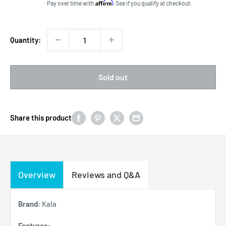
price
Affirm
Pay over time with
. See if you qualify at checkout.
Quantity:
Sold out
Share this product
Overview
Reviews and Q&A
Brand:
Kala
Features: