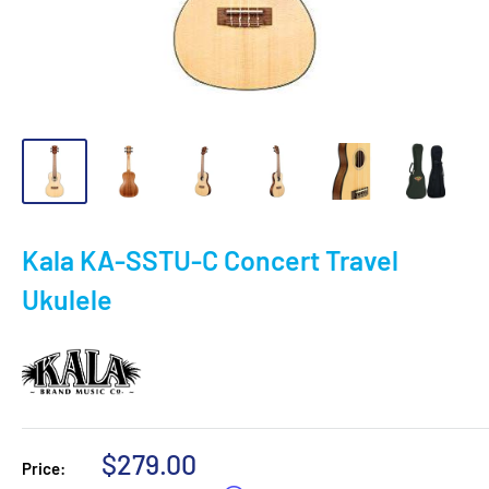
Kala KA-SSTU-C Concert Travel
Ukulele
Sale
$279.00
Price: