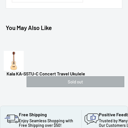
You May Also Like
Kala KA-SSTU-C Concert Travel Ukulele
Sold out
Free Shipping
Positive Feed
Enjoy Seamless Shopping with
Trusted by Many
Free Shipping over $50!
Our Customers 