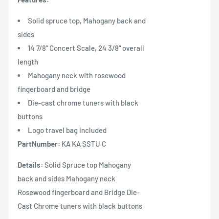
Solid spruce top, Mahogany back and
sides
14 7/8" Concert Scale, 24 3/8" overall
length
Mahogany neck with rosewood
fingerboard and bridge
Die-cast chrome tuners with black
buttons
Logo travel bag included
PartNumber:
KA KA SSTU C
Details:
Solid Spruce top Mahogany
back and sides Mahogany neck
Rosewood fingerboard and Bridge Die-
Cast Chrome tuners with black buttons