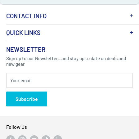
CONTACT INFO
QUICK LINKS
About Us
NEWSLETTER
Got Question ? Contact Us !
Contact
Sign up to our Newsletter...and stay up to date on deals and
Click Here...
FAQ
new gear
Blogs
310 Myrtle Ave, Blackwood, NJ 08012, United
Your email
Privacy Policy
States
Subscribe
Follow Us