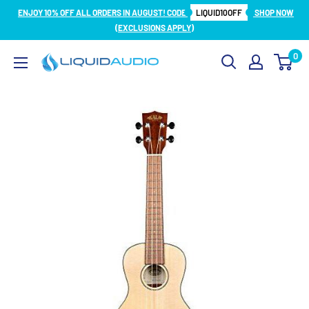
Skip
ENJOY 10% OFF ALL ORDERS IN AUGUST! CODE
LIQUID10OFF
SHOP NOW
to
(EXCLUSIONS APPLY)
content
0
Liquid
Audio