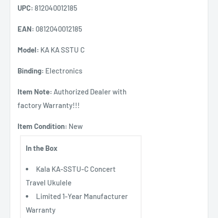
UPC:
812040012185
EAN:
0812040012185
Model:
KA KA SSTU C
Binding:
Electronics
Item Note:
Authorized Dealer with
factory Warranty!!!
Item Condition:
New
In the Box
Kala KA-SSTU-C Concert
Travel Ukulele
Limited 1-Year Manufacturer
Warranty