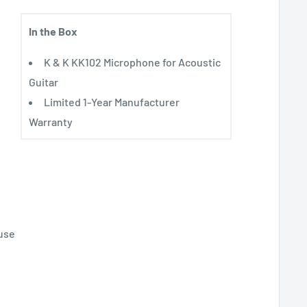
In the Box
K & K KK102 Microphone for Acoustic
Guitar
Limited 1-Year Manufacturer
Warranty
use