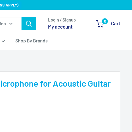
NS APPLY)
Login / Signup
0
Cart
ies
My account
Shop By Brands
icrophone for Acoustic Guitar