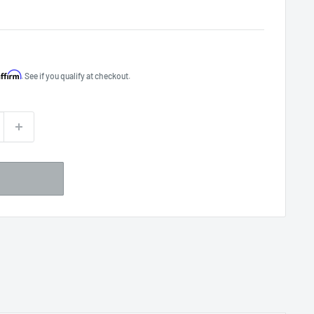
Affirm
. See if you qualify at checkout.