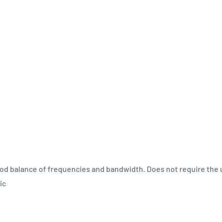
od balance of frequencies and bandwidth. Does not require the 
ic