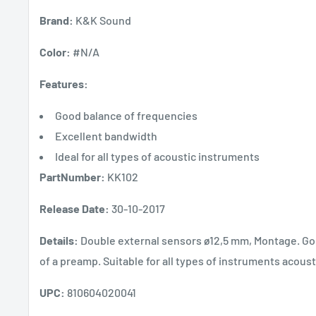
Brand:
K&K Sound
Color:
#N/A
Features:
Good balance of frequencies
Excellent bandwidth
Ideal for all types of acoustic instruments
PartNumber:
KK102
Release Date:
30-10-2017
Details:
Double external sensors ø12,5 mm, Montage. Go
of a preamp. Suitable for all types of instruments acoust
UPC:
810604020041