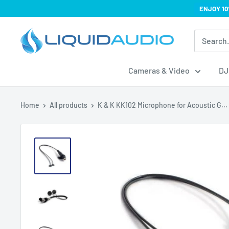
Skip
ENJOY 10
to
Liquid
content
Audio
Cameras & Video
DJ
Home
All products
K & K KK102 Microphone for Acoustic G...