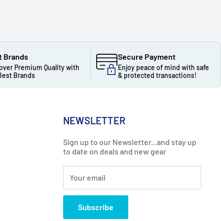
t Brands
Secure Payment
over Premium Quality with
Enjoy peace of mind with safe
Best Brands
& protected transactions!
NEWSLETTER
Sign up to our Newsletter...and stay up
to date on deals and new gear
Your email
Subscribe