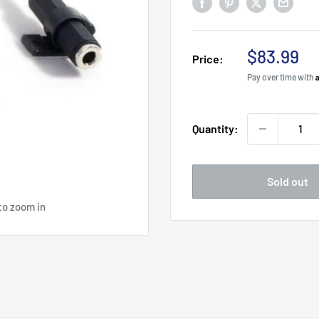
Sale
$83.99
Price:
price
Pay over time with
Quantity:
Sold out
to zoom in