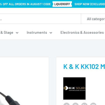
% OFF ALL ORDERS IN AUGUST! CODE
SHOP NOW (EXCLUSIO
LIQUID10OFF
All categor
 & Stage
Instruments
Electronics & Accessories
K & K KK102 M