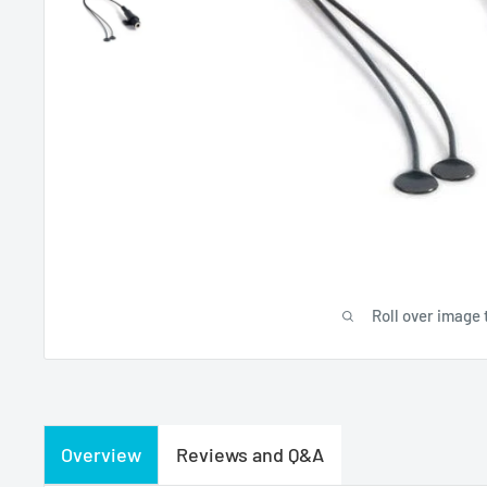
Roll over image 
Overview
Reviews and Q&A