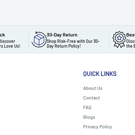
ack
30-Day Return
Bes
Discover
Shop Risk-Free with Our 30-
Disc
s Love Us!
Day Return Policy!
the 
QUICK LINKS
About Us
Contact
FAQ
Blogs
Privacy Policy