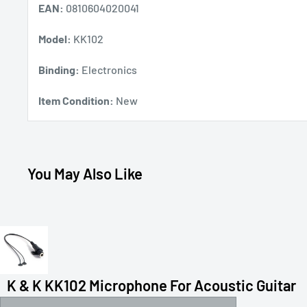
EAN:
0810604020041
Model:
KK102
Binding:
Electronics
Item Condition:
New
You May Also Like
K & K KK102 Microphone For Acoustic Guitar