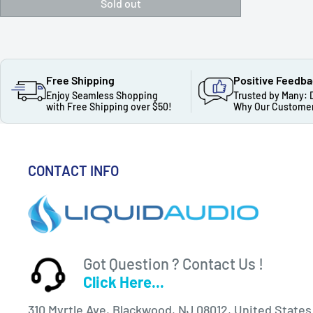
Sold out
Free Shipping
Positive Feedb
Enjoy Seamless Shopping
Trusted by Many: 
with Free Shipping over $50!
Why Our Customer
CONTACT INFO
Got Question ? Contact Us !
Click Here...
310 Myrtle Ave, Blackwood, NJ 08012, United States