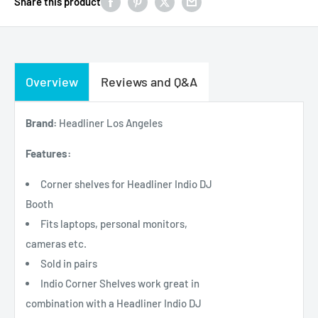
Share this product
Overview
Reviews and Q&A
Brand:
Headliner Los Angeles
Features:
Corner shelves for Headliner Indio DJ
Booth
Fits laptops, personal monitors,
cameras etc.
Sold in pairs
Indio Corner Shelves work great in
combination with a Headliner Indio DJ