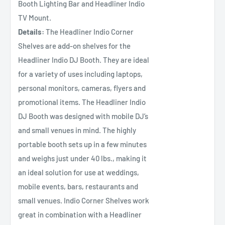
Booth Lighting Bar and Headliner Indio
TV Mount.
Details:
The Headliner Indio Corner
Shelves are add-on shelves for the
Headliner Indio DJ Booth. They are ideal
for a variety of uses including laptops,
personal monitors, cameras, flyers and
promotional items. The Headliner Indio
DJ Booth was designed with mobile DJ’s
and small venues in mind. The highly
portable booth sets up in a few minutes
and weighs just under 40 lbs., making it
an ideal solution for use at weddings,
mobile events, bars, restaurants and
small venues. Indio Corner Shelves work
great in combination with a Headliner