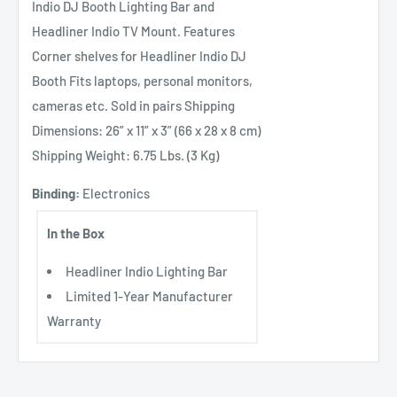
Indio DJ Booth Lighting Bar and
Headliner Indio TV Mount. Features
Corner shelves for Headliner Indio DJ
Booth Fits laptops, personal monitors,
cameras etc. Sold in pairs Shipping
Dimensions: 26” x 11” x 3” (66 x 28 x 8 cm)
Shipping Weight: 6.75 Lbs. (3 Kg)
Binding:
Electronics
In the Box
Headliner Indio Lighting Bar
Limited 1-Year Manufacturer
Warranty