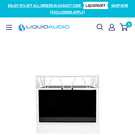
Skip
ENJOY 10% OFF ALL ORDERS IN AUGUST! CODE
LIQUID10OFF
SHOP NOW
to
(EXCLUSIONS APPLY)
content
0
Liquid
Audio