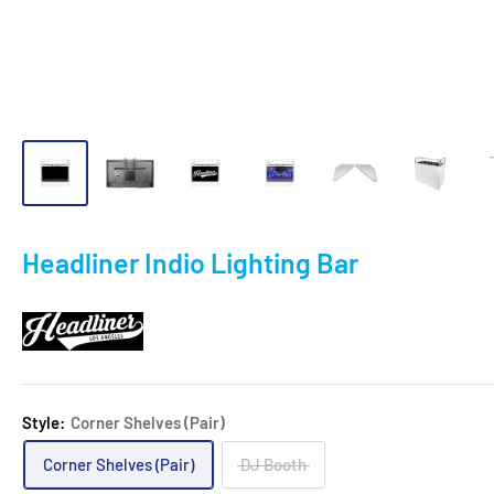
Headliner Indio Lighting Bar
Style:
Corner Shelves (Pair)
Corner Shelves (Pair)
DJ Booth