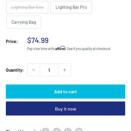
Lighting Bar Eco
Lighting Bar Pro
Carrying Bag
Sale
$74.99
Price:
price
Affirm
Pay over time with
. See if you qualify at checkout.
Quantity:
Add to cart
Buy it now