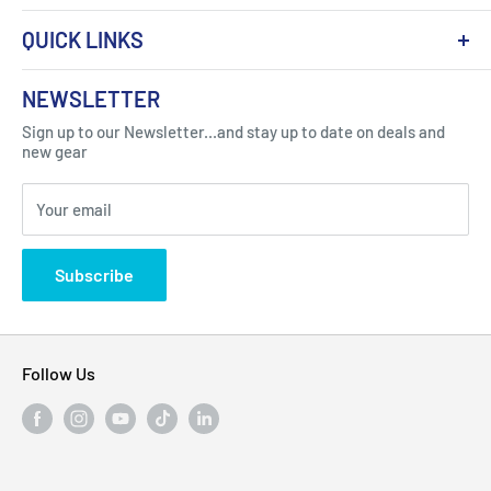
QUICK LINKS
About Us
NEWSLETTER
Got Question ? Contact Us !
Contact
Sign up to our Newsletter...and stay up to date on deals and
Click Here...
FAQ
new gear
Blogs
310 Myrtle Ave, Blackwood, NJ 08012, United
Your email
Privacy Policy
States
Subscribe
Follow Us