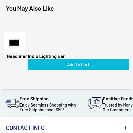
You May Also Like
Headliner Indio Lighting Bar
Add To Cart
Free Shipping
Positive Feed
Enjoy Seamless Shopping with
Trusted by Many
Free Shipping over $50!
Our Customers 
CONTACT INFO