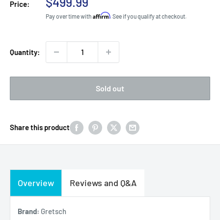
Sale
$499.99
Price:
price
Affirm
Pay over time with
. See if you qualify at checkout.
Quantity:
Sold out
Share this product
Overview
Reviews and Q&A
Brand:
Gretsch