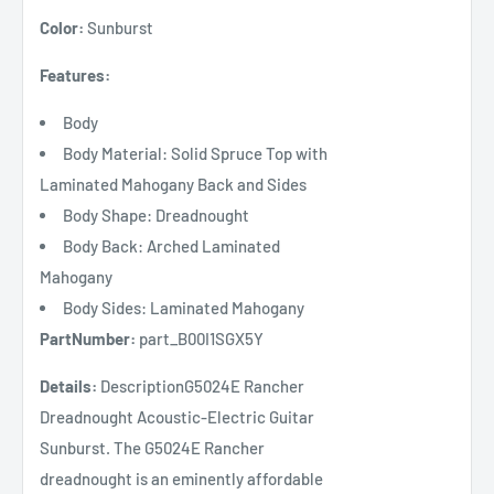
Color:
Sunburst
Features:
Body
Body Material: Solid Spruce Top with
Laminated Mahogany Back and Sides
Body Shape: Dreadnought
Body Back: Arched Laminated
Mahogany
Body Sides: Laminated Mahogany
PartNumber:
part_B00I1SGX5Y
Details:
DescriptionG5024E Rancher
Dreadnought Acoustic-Electric Guitar
Sunburst. The G5024E Rancher
dreadnought is an eminently affordable