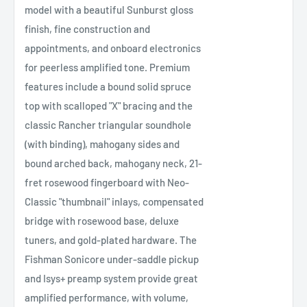
model with a beautiful Sunburst gloss
finish, fine construction and
appointments, and onboard electronics
for peerless amplified tone. Premium
features include a bound solid spruce
top with scalloped "X" bracing and the
classic Rancher triangular soundhole
(with binding), mahogany sides and
bound arched back, mahogany neck, 21-
fret rosewood fingerboard with Neo-
Classic "thumbnail" inlays, compensated
bridge with rosewood base, deluxe
tuners, and gold-plated hardware. The
Fishman Sonicore under-saddle pickup
and Isys+ preamp system provide great
amplified performance, with volume,