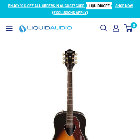
Skip
ENJOY 10% OFF ALL ORDERS IN AUGUST! CODE
LIQUID10OFF
SHOP NOW
to
(EXCLUSIONS APPLY)
content
0
Liquid
Audio