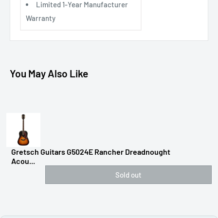
Limited 1-Year Manufacturer
Warranty
You May Also Like
Gretsch Guitars G5024E Rancher Dreadnought
Acou...
Sold out