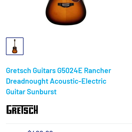
Gretsch Guitars G5024E Rancher
Dreadnought Acoustic-Electric
Guitar Sunburst