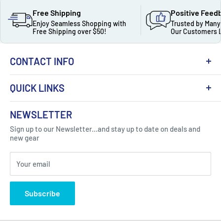
Free Shipping
Positive Feed
Enjoy Seamless Shopping with
Trusted by Many
Free Shipping over $50!
Our Customers 
CONTACT INFO
QUICK LINKS
About Us
NEWSLETTER
Got Question ? Contact Us !
Contact
Sign up to our Newsletter...and stay up to date on deals and
Click Here...
FAQ
new gear
Blogs
310 Myrtle Ave, Blackwood, NJ 08012, United
Your email
Privacy Policy
States
Subscribe