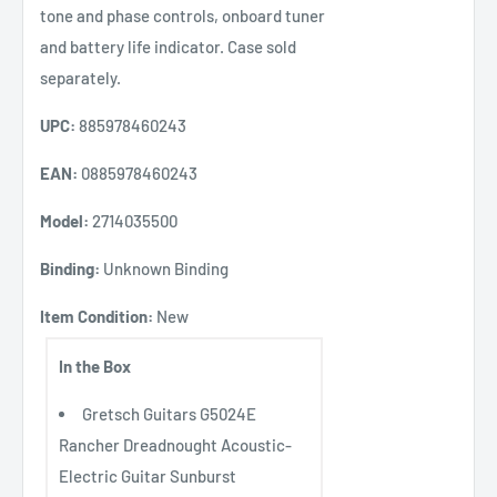
tone and phase controls, onboard tuner
and battery life indicator. Case sold
separately.
UPC:
885978460243
EAN:
0885978460243
Model:
2714035500
Binding:
Unknown Binding
Item Condition:
New
In the Box
Gretsch Guitars G5024E
Rancher Dreadnought Acoustic-
Electric Guitar Sunburst