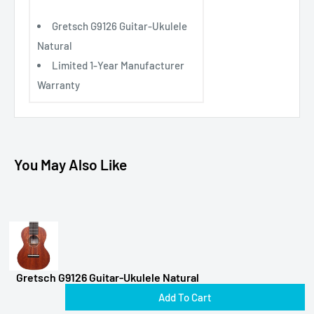
Gretsch G9126 Guitar-Ukulele
Natural
Limited 1-Year Manufacturer
Warranty
You May Also Like
Gretsch G9126 Guitar-Ukulele Natural
Add To Cart