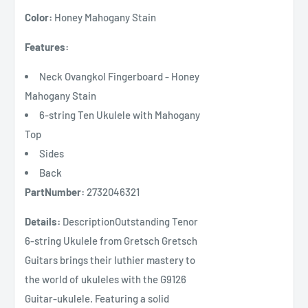
Color:
Honey Mahogany Stain
Features:
Neck Ovangkol Fingerboard - Honey
Mahogany Stain
6-string Ten Ukulele with Mahogany
Top
Sides
Back
PartNumber:
2732046321
Details:
DescriptionOutstanding Tenor
6-string Ukulele from Gretsch Gretsch
Guitars brings their luthier mastery to
the world of ukuleles with the G9126
Guitar-ukulele. Featuring a solid