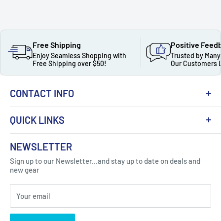
Free Shipping
Positive Feed
Enjoy Seamless Shopping with
Trusted by Many
Free Shipping over $50!
Our Customers 
CONTACT INFO
QUICK LINKS
About Us
NEWSLETTER
Got Question ? Contact Us !
Contact
Sign up to our Newsletter...and stay up to date on deals and
Click Here...
FAQ
new gear
Blogs
310 Myrtle Ave, Blackwood, NJ 08012, United
Your email
Privacy Policy
States