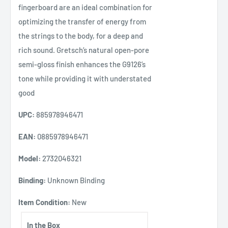
fingerboard are an ideal combination for
optimizing the transfer of energy from
the strings to the body, for a deep and
rich sound. Gretsch’s natural open-pore
semi-gloss finish enhances the G9126’s
tone while providing it with understated
good
UPC:
885978946471
EAN:
0885978946471
Model:
2732046321
Binding:
Unknown Binding
Item Condition:
New
In the Box