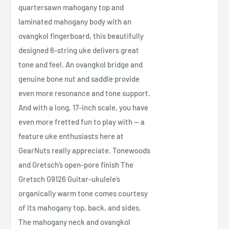
quartersawn mahogany top and
laminated mahogany body with an
ovangkol fingerboard, this beautifully
designed 6-string uke delivers great
tone and feel. An ovangkol bridge and
genuine bone nut and saddle provide
even more resonance and tone support.
And with a long, 17-inch scale, you have
even more fretted fun to play with — a
feature uke enthusiasts here at
GearNuts really appreciate. Tonewoods
and Gretsch’s open-pore finish The
Gretsch G9126 Guitar-ukulele’s
organically warm tone comes courtesy
of its mahogany top, back, and sides.
The mahogany neck and ovangkol