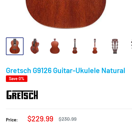
Gretsch G9126 Guitar-Ukulele Natural
Save 0%
Sale
$229.99
Regular
$230.99
Price:
price
price