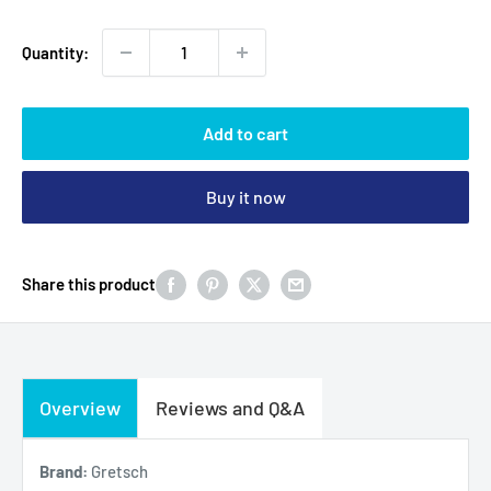
Quantity:
Add to cart
Buy it now
Share this product
Overview
Reviews and Q&A
Brand:
Gretsch