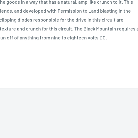
e goods in a way that has a natural, amp like crunch to it. This
iends, and developed with Permission to Land blasting in the
 clipping diodes responsible for the drive in this circuit are
exture and crunch for this circuit. The Black Mountain requires 
n off of anything from nine to eighteen volts DC.