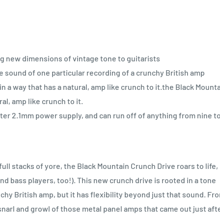
ng new dimensions of vintage tone to guitarists
he sound of one particular recording of a crunchy British amp
 a way that has a natural, amp like crunch to it.the Black Mount
al, amp like crunch to it.
ter 2.1mm power supply, and can run off of anything from nine t
ll stacks of yore, the Black Mountain Crunch Drive roars to life,
d bass players, too!). This new crunch drive is rooted in a tone
chy British amp, but it has flexibility beyond just that sound. Fr
narl and growl of those metal panel amps that came out just aft