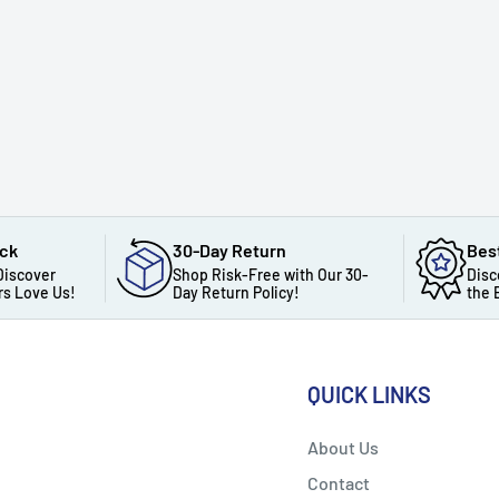
ack
30-Day Return
Bes
Discover
Shop Risk-Free with Our 30-
Disc
s Love Us!
Day Return Policy!
the 
QUICK LINKS
About Us
Contact