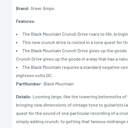
Brand:
Greer Amps
Features:
The Black Mountain Crunch Drive roars to life, bringi
This new crunch drive is rooted in a tone quest for t
The Black Mountain Crunch Drive gives up the goods in
Crunch Drive gives up the goods in a way that has a natur
The Black Mountain requires a standard negative cen
eighteen volts DC.
PartNumber:
Black Mountain
Details:
Looming large, like the towering behemoths of fu
bringing new dimensions of vintage tone to guitarists (an
quest for the sound of one particular recording of a crun
simply adding crunch, to getting that famous midrange s