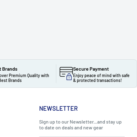
t Brands
Secure Payment
over Premium Quality with
Enjoy peace of mind with safe
Best Brands
& protected transactions!
NEWSLETTER
Sign up to our Newsletter...and stay up
to date on deals and new gear