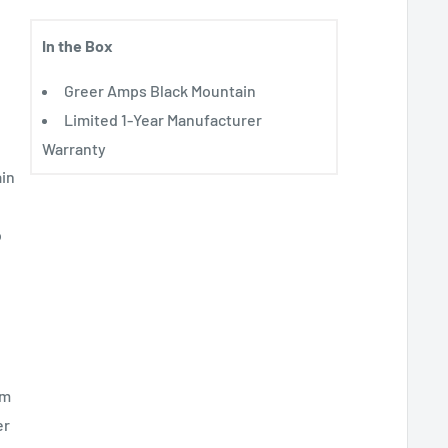
In the Box
Greer Amps Black Mountain
Limited 1-Year Manufacturer
Warranty
ain
o
om
er