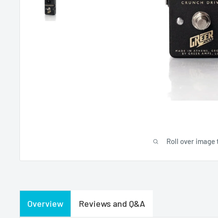
Roll over image 
Overview
Reviews and Q&A