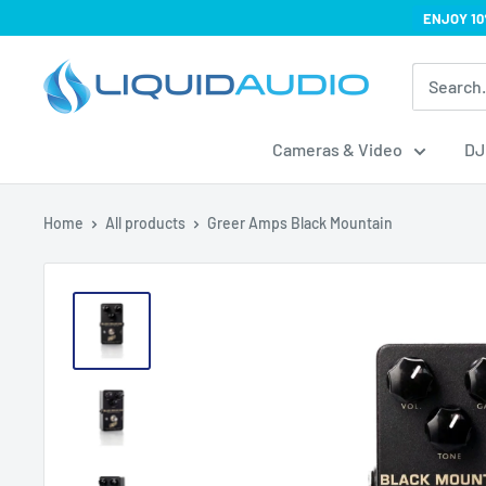
Skip
ENJOY 10
to
Liquid
content
Audio
Cameras & Video
DJ
Home
All products
Greer Amps Black Mountain