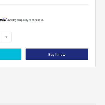
Affirm
. See if you qualify at checkout.
Buy it now