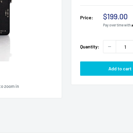
Sale
$199.00
Price:
price
Pay over time with
Quantity:
Add to cart
to zoom in