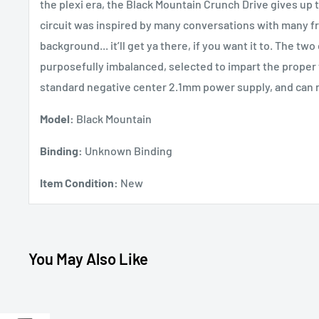
the plexi era, the Black Mountain Crunch Drive gives up th
circuit was inspired by many conversations with many fr
background... it’ll get ya there, if you want it to. The two
purposefully imbalanced, selected to impart the proper t
standard negative center 2.1mm power supply, and can ru
Model:
Black Mountain
Binding:
Unknown Binding
Item Condition:
New
You May Also Like