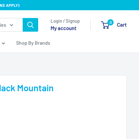
NS APPLY)
Login / Signup
0
Cart
ies
My account
Shop By Brands
lack Mountain