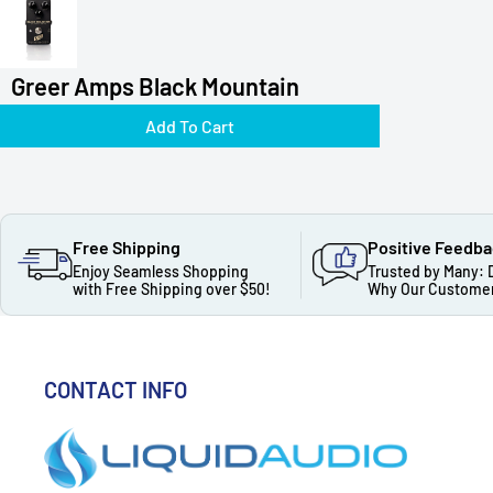
Greer Amps Black Mountain
Add To Cart
Free Shipping
Positive Feedb
Enjoy Seamless Shopping
Trusted by Many: 
with Free Shipping over $50!
Why Our Customer
CONTACT INFO