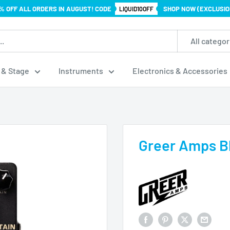
% OFF ALL ORDERS IN AUGUST! CODE
SHOP NOW (EXCLUSIO
LIQUID10OFF
All categor
 & Stage
Instruments
Electronics & Accessories
Greer Amps B