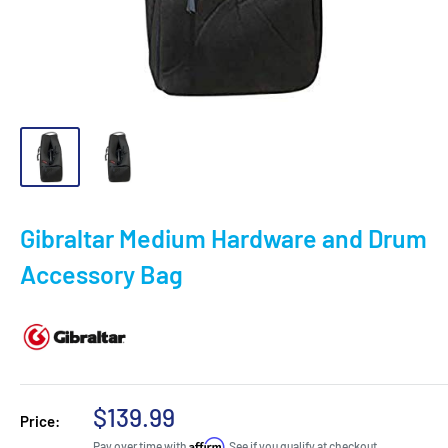
Gibraltar Medium Hardware and Drum
Accessory Bag
Sale
$139.99
Price:
price
Affirm
Pay over time with
. See if you qualify at checkout.