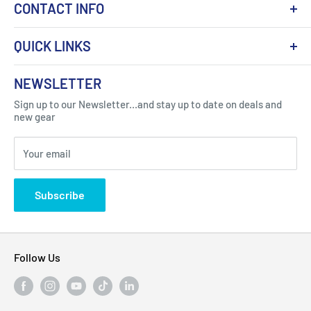
CONTACT INFO
QUICK LINKS
About Us
NEWSLETTER
Got Question ? Contact Us !
Contact
Sign up to our Newsletter...and stay up to date on deals and
Click Here...
FAQ
new gear
Blogs
310 Myrtle Ave, Blackwood, NJ 08012, United
Your email
Privacy Policy
States
Subscribe
Follow Us