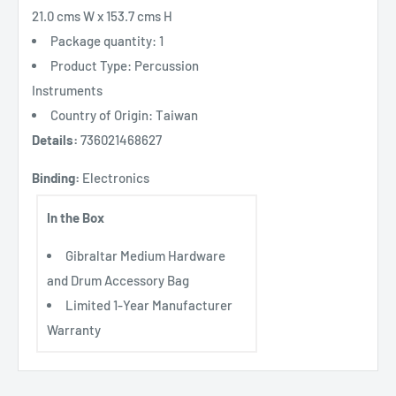
21.0 cms W x 153.7 cms H
Package quantity: 1
Product Type: Percussion
Instruments
Country of Origin: Taiwan
Details:
736021468627
Binding:
Electronics
In the Box
Gibraltar Medium Hardware
and Drum Accessory Bag
Limited 1-Year Manufacturer
Warranty