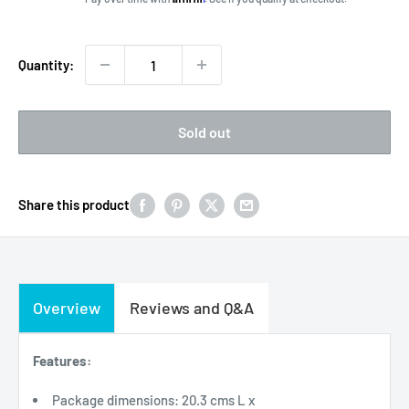
Quantity:
Sold out
Share this product
Overview
Reviews and Q&A
Features:
Package dimensions: 20.3 cms L x