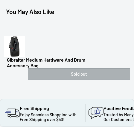
You May Also Like
Gibraltar Medium Hardware And Drum
Accessory Bag
Sold out
Free Shipping
Positive Feed
Enjoy Seamless Shopping with
Trusted by Many
Free Shipping over $50!
Our Customers 