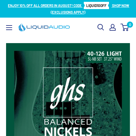
Skip
ENJOY 10% OFF ALL ORDERS IN AUGUST! CODE
LIQUID10OFF
SHOP NOW
to
(EXCLUSIONS APPLY)
content
0
Liquid
Audio