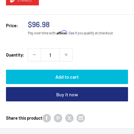
Sale
$96.98
Price:
price
Affirm
Pay over time with
. See if you qualify at checkout.
Quantity:
Add to cart
Buy it now
Share this product