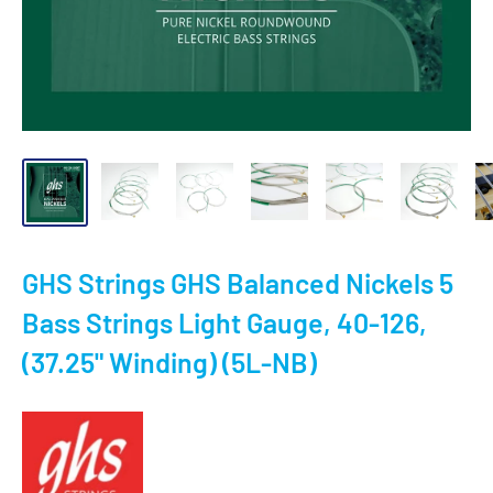
GHS Strings GHS Balanced Nickels 5
Bass Strings Light Gauge, 40-126,
(37.25" Winding) (5L-NB)