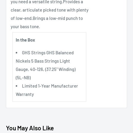
you need a versatile string.Provides a
clear, articulate picked tone with plenty
of low-end.Brings a low-mid punch to
your bass tone.
In the Box
GHS Strings GHS Balanced
Nickels 5 Bass Strings Light
Gauge, 40-126, (37.25" Winding)
(5L-NB)
Limited 1-Year Manufacturer
Warranty
You May Also Like