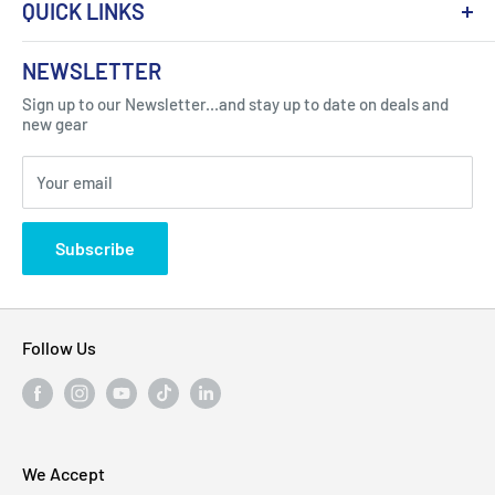
QUICK LINKS
About Us
NEWSLETTER
Got Question ? Contact Us !
Contact
Sign up to our Newsletter...and stay up to date on deals and
Click Here...
FAQ
new gear
Blogs
310 Myrtle Ave, Blackwood, NJ 08012, United
Your email
Privacy Policy
States
Subscribe
Follow Us
We Accept