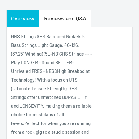
Overview
Reviews and Q&A
GHS Strings GHS Balanced Nickels 5
Bass Strings Light Gauge, 40-126,
(37.25" Winding) (5L-NB)GHS Strings - - -
Play LONGER - Sound BETTER-
Unrivaled FRESHNESSHigh Breakpoint
Technology! With a focus on UTS
(Ultimate Tensile Strength), GHS
Strings offer unmatched DURABILITY
and LONGEVITY, making them a reliable
choice for musicians of all
levels.Perfect for when you are running
from a rock gig to a studio session and