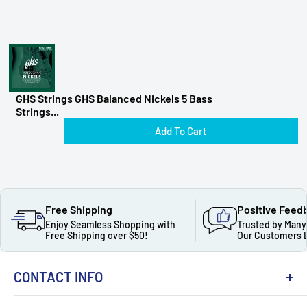
GHS Strings GHS Balanced Nickels 5 Bass
Strings...
Add To Cart
Free Shipping
Positive Feed
Enjoy Seamless Shopping with
Trusted by Many
Free Shipping over $50!
Our Customers 
CONTACT INFO