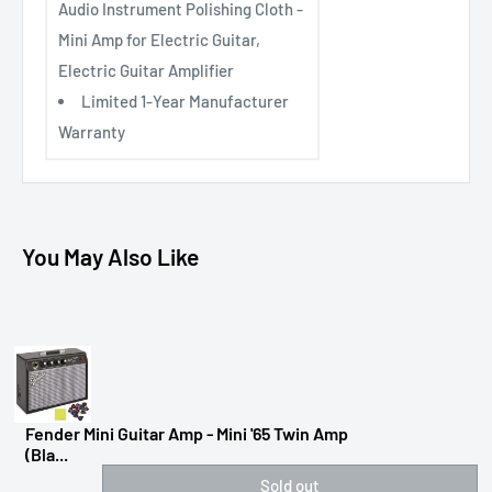
Audio Instrument Polishing Cloth -
Mini Amp for Electric Guitar,
Electric Guitar Amplifier
Limited 1-Year Manufacturer
Warranty
You May Also Like
Fender Mini Guitar Amp - Mini '65 Twin Amp
(Bla...
Sold out