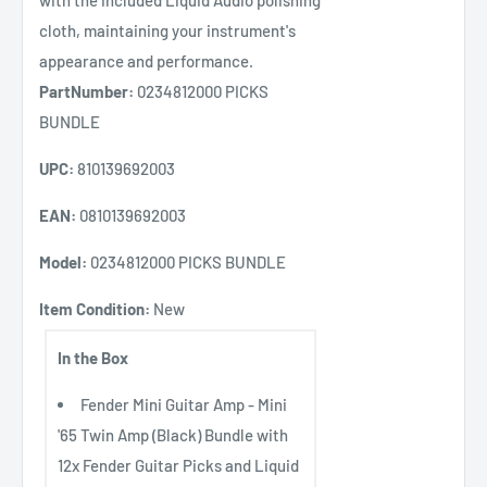
with the included Liquid Audio polishing
cloth, maintaining your instrument's
appearance and performance.
PartNumber:
0234812000 PICKS
BUNDLE
UPC:
810139692003
EAN:
0810139692003
Model:
0234812000 PICKS BUNDLE
Item Condition:
New
In the Box
Fender Mini Guitar Amp - Mini
'65 Twin Amp (Black) Bundle with
12x Fender Guitar Picks and Liquid