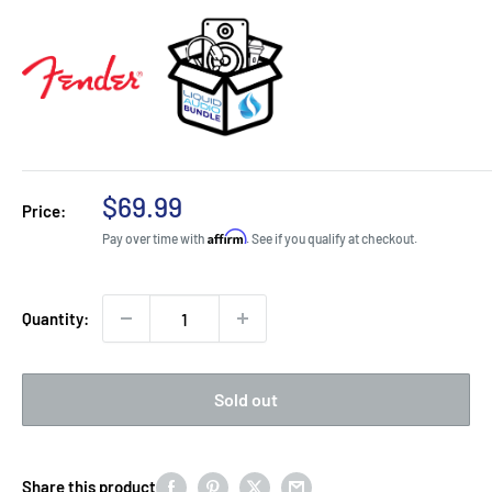
Sale
$69.99
Price:
price
Affirm
Pay over time with
. See if you qualify at checkout.
Quantity:
Sold out
Share this product