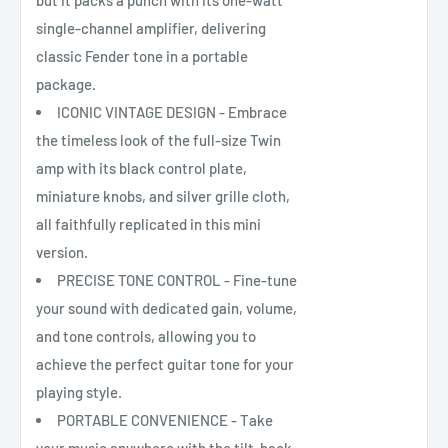
but it packs a punch with its one-watt
single-channel amplifier, delivering
classic Fender tone in a portable
package.
ICONIC VINTAGE DESIGN - Embrace
the timeless look of the full-size Twin
amp with its black control plate,
miniature knobs, and silver grille cloth,
all faithfully replicated in this mini
version.
PRECISE TONE CONTROL - Fine-tune
your sound with dedicated gain, volume,
and tone controls, allowing you to
achieve the perfect guitar tone for your
playing style.
PORTABLE CONVENIENCE - Take