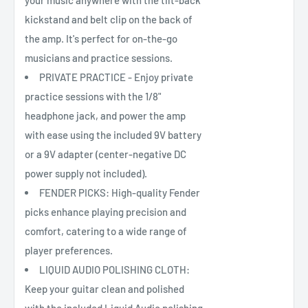
your music anywhere with the tilt-back
kickstand and belt clip on the back of
the amp. It's perfect for on-the-go
musicians and practice sessions.
PRIVATE PRACTICE - Enjoy private
practice sessions with the 1/8"
headphone jack, and power the amp
with ease using the included 9V battery
or a 9V adapter (center-negative DC
power supply not included).
FENDER PICKS: High-quality Fender
picks enhance playing precision and
comfort, catering to a wide range of
player preferences.
LIQUID AUDIO POLISHING CLOTH:
Keep your guitar clean and polished