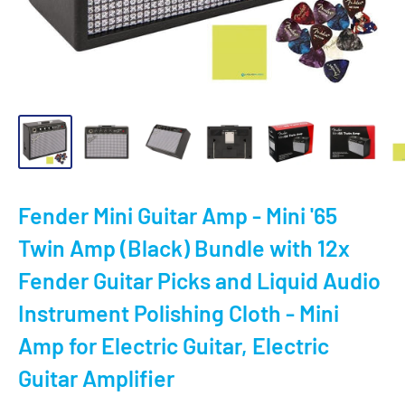
Fender Mini Guitar Amp - Mini '65
Twin Amp (Black) Bundle with 12x
Fender Guitar Picks and Liquid Audio
Instrument Polishing Cloth - Mini
Amp for Electric Guitar, Electric
Guitar Amplifier