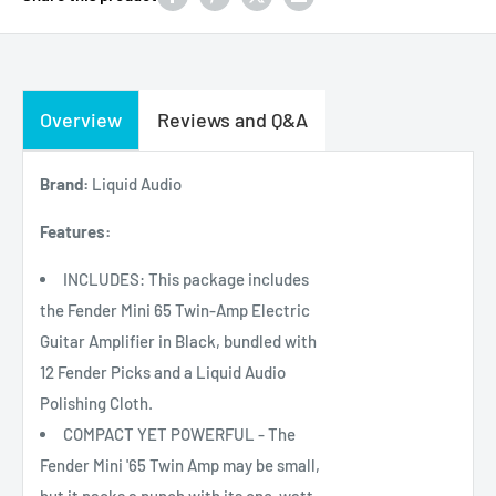
Overview
Reviews and Q&A
Brand:
Liquid Audio
Features:
INCLUDES: This package includes
the Fender Mini 65 Twin-Amp Electric
Guitar Amplifier in Black, bundled with
12 Fender Picks and a Liquid Audio
Polishing Cloth.
COMPACT YET POWERFUL - The
Fender Mini '65 Twin Amp may be small,