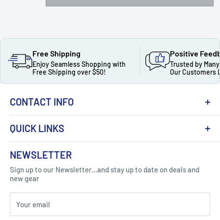
Free Shipping
Positive Feed
Enjoy Seamless Shopping with
Trusted by Many
Free Shipping over $50!
Our Customers 
CONTACT INFO
QUICK LINKS
About Us
NEWSLETTER
Got Question ? Contact Us !
Contact
Sign up to our Newsletter...and stay up to date on deals and
Click Here...
FAQ
new gear
Blogs
310 Myrtle Ave, Blackwood, NJ 08012, United
Your email
Privacy Policy
States