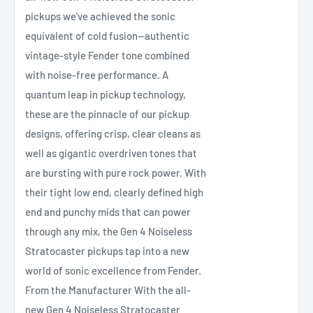
pickups we've achieved the sonic
equivalent of cold fusion—authentic
vintage-style Fender tone combined
with noise-free performance. A
quantum leap in pickup technology,
these are the pinnacle of our pickup
designs, offering crisp, clear cleans as
well as gigantic overdriven tones that
are bursting with pure rock power. With
their tight low end, clearly defined high
end and punchy mids that can power
through any mix, the Gen 4 Noiseless
Stratocaster pickups tap into a new
world of sonic excellence from Fender.
From the Manufacturer With the all-
new Gen 4 Noiseless Stratocaster