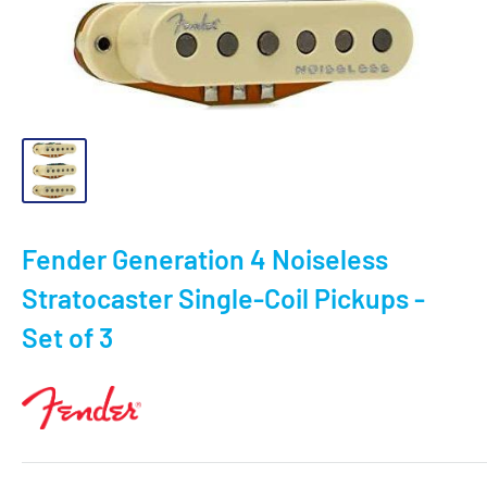
Fender Generation 4 Noiseless
Stratocaster Single-Coil Pickups -
Set of 3