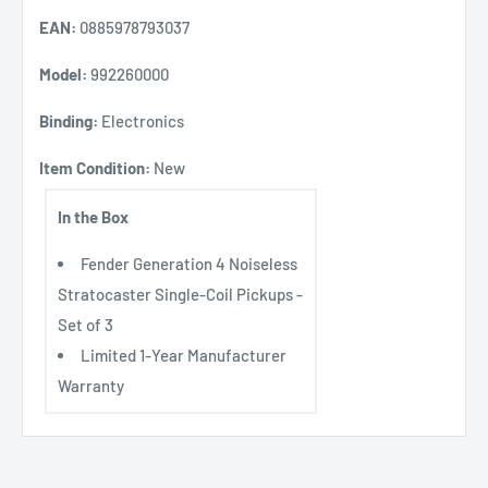
EAN:
0885978793037
Model:
992260000
Binding:
Electronics
Item Condition:
New
In the Box
Fender Generation 4 Noiseless
Stratocaster Single-Coil Pickups -
Set of 3
Limited 1-Year Manufacturer
Warranty