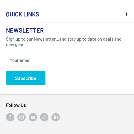
QUICK LINKS
About Us
NEWSLETTER
Got Question ? Contact Us !
Contact
Sign up to our Newsletter...and stay up to date on deals and
Click Here...
FAQ
new gear
Blogs
310 Myrtle Ave, Blackwood, NJ 08012, United
Your email
Privacy Policy
States
Subscribe
Follow Us