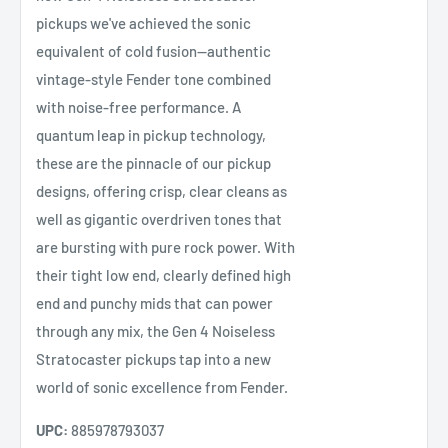
pickups we've achieved the sonic
equivalent of cold fusion—authentic
vintage-style Fender tone combined
with noise-free performance. A
quantum leap in pickup technology,
these are the pinnacle of our pickup
designs, offering crisp, clear cleans as
well as gigantic overdriven tones that
are bursting with pure rock power. With
their tight low end, clearly defined high
end and punchy mids that can power
through any mix, the Gen 4 Noiseless
Stratocaster pickups tap into a new
world of sonic excellence from Fender.
UPC:
885978793037