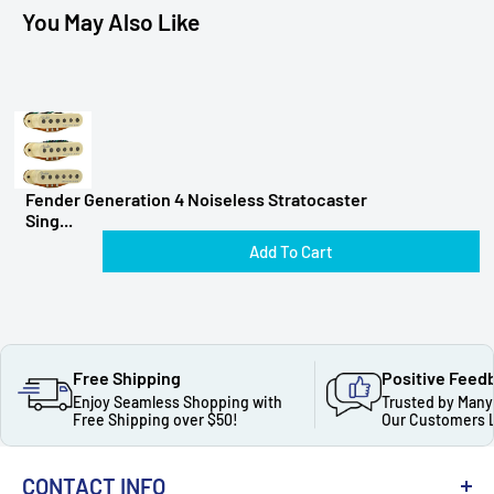
You May Also Like
Fender Generation 4 Noiseless Stratocaster
Sing...
Add To Cart
Free Shipping
Positive Feed
Enjoy Seamless Shopping with
Trusted by Many
Free Shipping over $50!
Our Customers 
CONTACT INFO