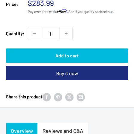
Sale
$283.99
Price:
price
Affirm
Pay over time with
. See if you qualify at checkout.
Quantity:
Add to cart
Buy it now
Share this product
Overview
Reviews and Q&A