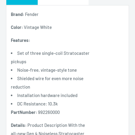
Brand:
Fender
Color:
Vintage White
Features:
Set of three single-coil Stratocaster
pickups
Noise-free, vintage-style tone
Shielded wire for even more noise
reduction
Installation hardware included
DC Resistance: 10.3k
PartNumber:
992260000
Details:
Product Description With the
all-new Gen 4 Noiseless Stratocaster