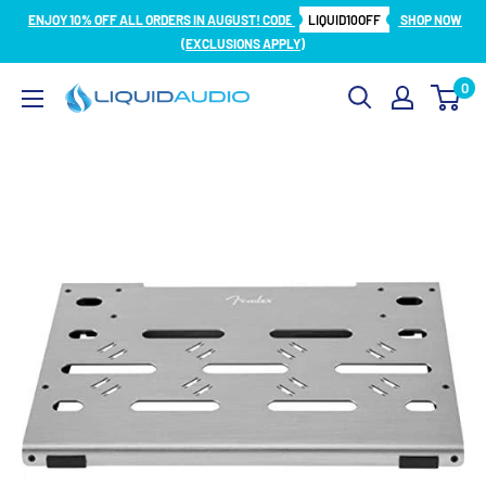
Skip
ENJOY 10% OFF ALL ORDERS IN AUGUST! CODE
LIQUID10OFF
SHOP NOW
to
(EXCLUSIONS APPLY)
content
0
Liquid
Audio