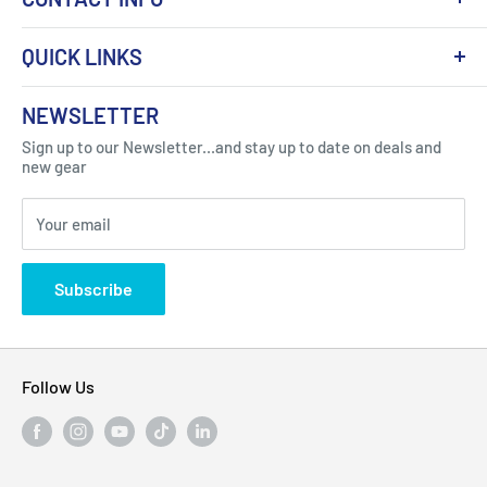
QUICK LINKS
About Us
NEWSLETTER
Got Question ? Contact Us !
Contact
Sign up to our Newsletter...and stay up to date on deals and
Click Here...
FAQ
new gear
Blogs
310 Myrtle Ave, Blackwood, NJ 08012, United
Your email
Privacy Policy
States
Subscribe
Follow Us