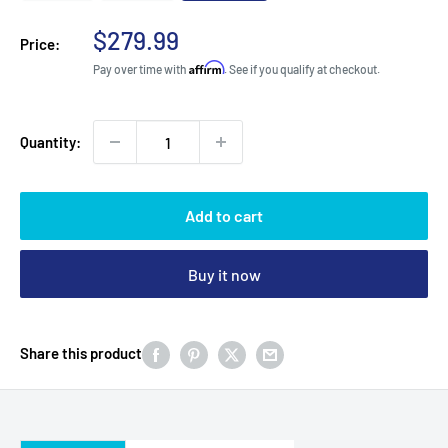
Sale
$279.99
Price:
price
Affirm
Pay over time with
. See if you qualify at checkout.
Quantity:
Add to cart
Buy it now
Share this product