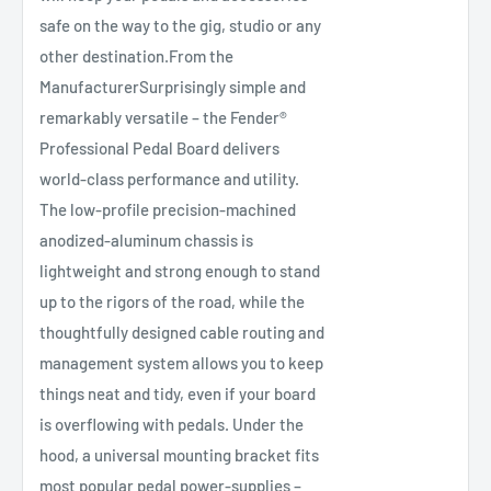
safe on the way to the gig, studio or any
other destination.From the
ManufacturerSurprisingly simple and
remarkably versatile – the Fender®
Professional Pedal Board delivers
world-class performance and utility.
The low-profile precision-machined
anodized-aluminum chassis is
lightweight and strong enough to stand
up to the rigors of the road, while the
thoughtfully designed cable routing and
management system allows you to keep
things neat and tidy, even if your board
is overflowing with pedals. Under the
hood, a universal mounting bracket fits
most popular pedal power-supplies –