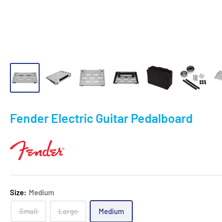
Fender Electric Guitar Pedalboard
Size:
Medium
Small
Large
Medium