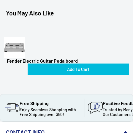
You May Also Like
Fender Electric Guitar Pedalboard
Add To Cart
Free Shipping
Positive Feed
Enjoy Seamless Shopping with
Trusted by Many
Free Shipping over $50!
Our Customers 
CONTACT INFO