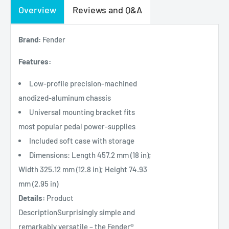
Overview
Reviews and Q&A
Brand:
Fender
Features:
Low-profile precision-machined
anodized-aluminum chassis
Universal mounting bracket fits
most popular pedal power-supplies
Included soft case with storage
Dimensions: Length 457.2 mm (18 in);
Width 325.12 mm (12.8 in); Height 74.93
mm (2.95 in)
Details:
Product
DescriptionSurprisingly simple and
remarkably versatile – the Fender®