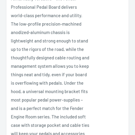
Professional Pedal Board delivers
world-class performance and utility.
The low-profile precision-machined
anodized-aluminum chassis is
lightweight and strong enough to stand
up to the rigors of the road, while the
thoughtfully designed cable routing and
management system allows you to keep
things neat and tidy, even if your board
is overflowing with pedals. Under the
hood, a universal mounting bracket fits
most popular pedal power-supplies –
and is a perfect match for the Fender
Engine Room series. The included soft
case with storage pocket and cable ties
will keep your pedals and accessories