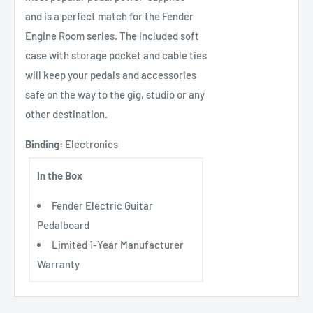
and is a perfect match for the Fender
Engine Room series. The included soft
case with storage pocket and cable ties
will keep your pedals and accessories
safe on the way to the gig, studio or any
other destination.
Binding:
Electronics
In the Box
Fender Electric Guitar
Pedalboard
Limited 1-Year Manufacturer
Warranty