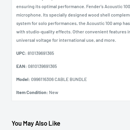
ensuring its optimal performance. Fender's Acoustic 100 a
microphone. Its specially designed wood shell complemen
system for solo performances, the Acoustic 100 amp ha
with studio-quality effects. Other convenient features 
universal voltage for international use, and more.
UPC:
810139691365
EAN:
0810139691365
Model:
0996116306 CABLE BUNDLE
Item Condition:
New
You May Also Like