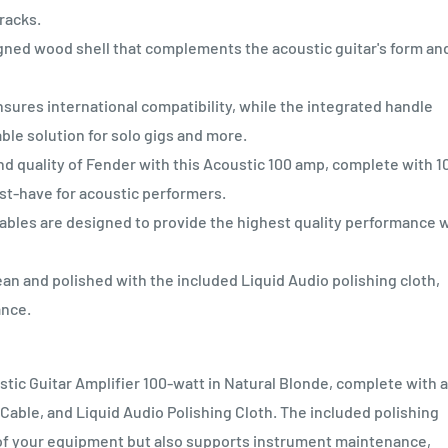
tracks.
ned wood shell that complements the acoustic guitar's form an
es international compatibility, while the integrated handle
ble solution for solo gigs and more.
quality of Fender with this Acoustic 100 amp, complete with 1
st-have for acoustic performers.
bles are designed to provide the highest quality performance 
n and polished with the included Liquid Audio polishing cloth,
ance.
tic Guitar Amplifier 100-watt in Natural Blonde, complete with a
ble, and Liquid Audio Polishing Cloth. The included polishing
e of your equipment but also supports instrument maintenance,