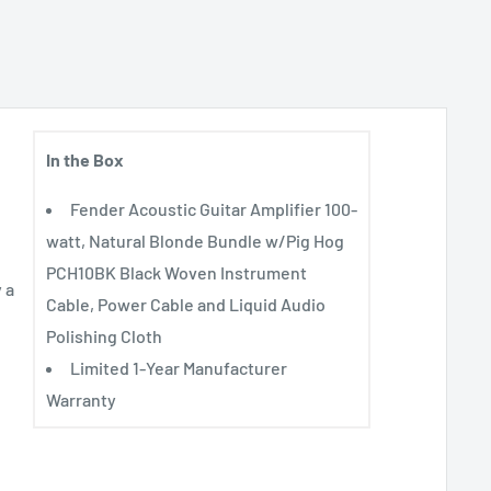
In the Box
Fender Acoustic Guitar Amplifier 100-
watt, Natural Blonde Bundle w/Pig Hog
PCH10BK Black Woven Instrument
 a
Cable, Power Cable and Liquid Audio
Polishing Cloth
Limited 1-Year Manufacturer
Warranty