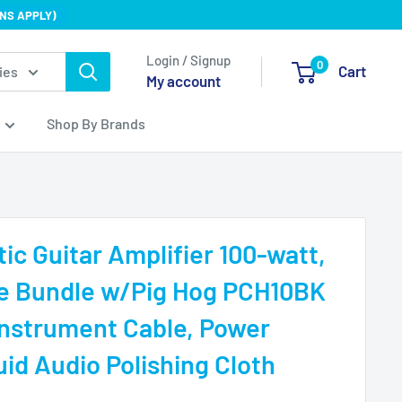
NS APPLY)
Login / Signup
0
Cart
ies
My account
Shop By Brands
ic Guitar Amplifier 100-watt,
de Bundle w/Pig Hog PCH10BK
nstrument Cable, Power
uid Audio Polishing Cloth