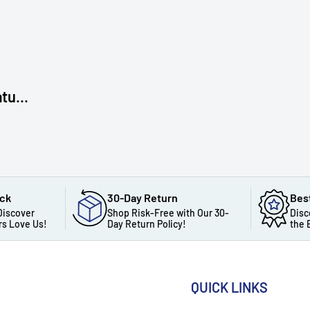
tu...
ack
30-Day Return
Bes
Discover
Shop Risk-Free with Our 30-
Disc
s Love Us!
Day Return Policy!
the 
QUICK LINKS