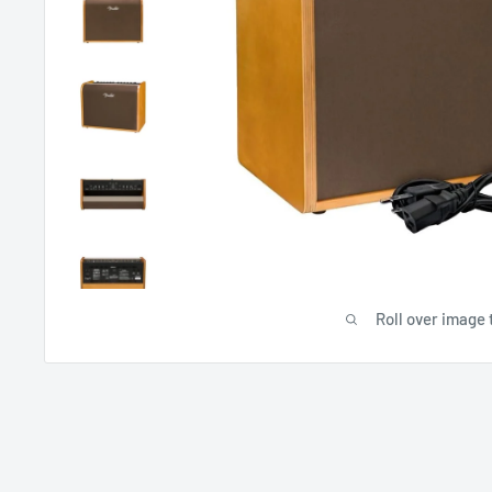
Roll over image 