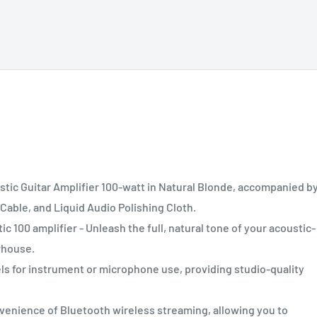
ic Guitar Amplifier 100-watt in Natural Blonde, accompanied by
able, and Liquid Audio Polishing Cloth.
00 amplifier - Unleash the full, natural tone of your acoustic-
rhouse.
or instrument or microphone use, providing studio-quality
ience of Bluetooth wireless streaming, allowing you to