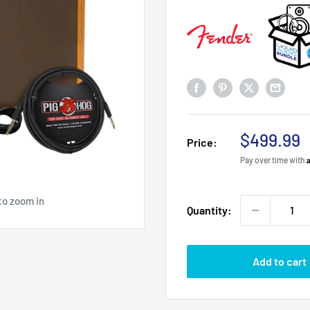
Sale
$499.99
Price:
price
Pay over time with
to zoom in
Quantity:
Add to cart