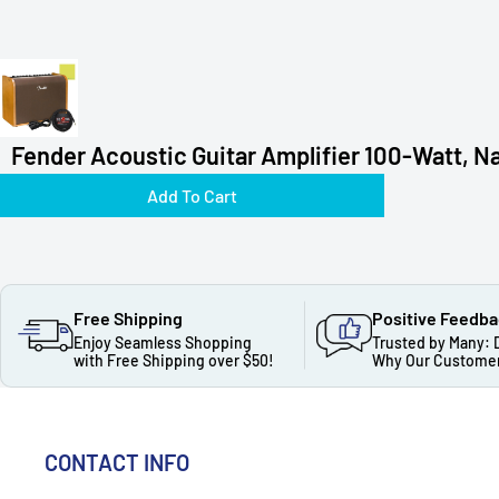
Fender Acoustic Guitar Amplifier 100-Watt, Na
Add To Cart
Free Shipping
Positive Feedb
Enjoy Seamless Shopping
Trusted by Many: 
with Free Shipping over $50!
Why Our Customer
CONTACT INFO