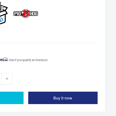
Affirm
. See if you qualify at checkout.
Buy it now