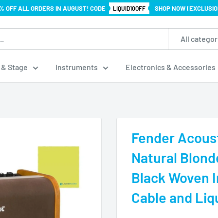
% OFF ALL ORDERS IN AUGUST! CODE
SHOP NOW (EXCLUSIO
LIQUID10OFF
All categor
 & Stage
Instruments
Electronics & Accessories
Fender Acoust
Natural Blon
Black Woven I
Cable and Liq