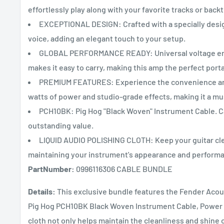
effortlessly play along with your favorite tracks or back
EXCEPTIONAL DESIGN: Crafted with a specially desig
voice, adding an elegant touch to your setup.
GLOBAL PERFORMANCE READY: Universal voltage ensur
makes it easy to carry, making this amp the perfect porta
PREMIUM FEATURES: Experience the convenience and 
watts of power and studio-grade effects, making it a mu
PCH10BK: Pig Hog "Black Woven" Instrument Cable. Ca
outstanding value.
LIQUID AUDIO POLISHING CLOTH: Keep your guitar clea
maintaining your instrument's appearance and perform
PartNumber:
0996116306 CABLE BUNDLE
Details:
This exclusive bundle features the Fender Acous
Pig Hog PCH10BK Black Woven Instrument Cable, Power Ca
cloth not only helps maintain the cleanliness and shin