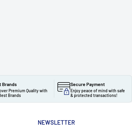
t Brands
Secure Payment
over Premium Quality with
Enjoy peace of mind with safe
Best Brands
& protected transactions!
NEWSLETTER