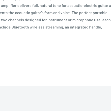
mplifier delivers full, natural tone for acoustic-electric guitar 
ts the acoustic guitar's form and voice. The perfect portable
s two channels designed for instrument or microphone use, each
include Bluetooth wireless streaming, an integrated handle,