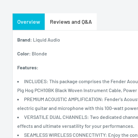
Overview
Reviews and Q&A
Brand:
Liquid Audio
Color:
Blonde
Features:
INCLUDES: This package comprises the Fender Acoust
Pig Hog PCH10BK Black Woven Instrument Cable, Power C
PREMIUM ACOUSTIC AMPLIFICATION: Fender's Acoustic 1
electric guitar and microphone with this 100-watt powe
VERSATILE DUAL CHANNELS: Two dedicated channels f
effects and ultimate versatility for your performances.
SEAMLESS WIRELESS CONNECTIVITY: Enjoy the conven