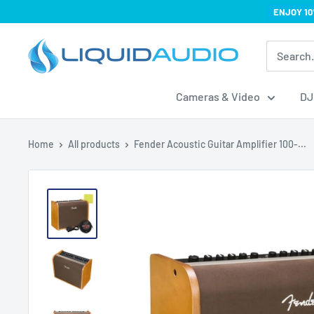
Skip
ENJOY 10
to
Liquid
content
Audio
Cameras & Video
DJ
Home
All products
Fender Acoustic Guitar Amplifier 100-...