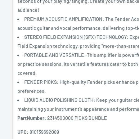
seconds of your playing/singing. Create your own backi
audience!
PREMIUM ACOUSTIC AMPLIFICATION: The Fender Acousti
acoustic guitar and vocal performance, delivering top-ti
STEREO FIELD EXPANSION (SFX) TECHNOLOGY: Experie
Field Expansion technology, providing "more-than-stere
PORTABLE AND VERSATILE: This amplifier is powerful y
or practice sessions. Its versatile features cater to bo
covered.
FENDER PICKS: High-quality Fender picks enhance pla
preferences.
LIQUID AUDIO POLISHING CLOTH: Keep your guitar clea
maintaining your instrument's appearance and perform
PartNumber:
2314500000 PICKS BUNDLE
UPC:
810139692089