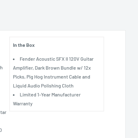
In the Box
Fender Acoustic SFX II 120V Guitar
th
Amplifier, Dark Brown Bundle w/ 12x
Picks, Pig Hog Instrument Cable and
Liquid Audio Polishing Cloth
Limited 1-Year Manufacturer
Warranty
itar
0