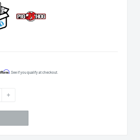
Affirm
. See if you qualify at checkout.