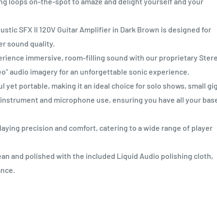
ng loops on-the-spot to amaze and delight yourself and your
c SFX II 120V Guitar Amplifier in Dark Brown is designed for
er sound quality.
nce immersive, room-filling sound with our proprietary Ster
o" audio imagery for an unforgettable sonic experience.
et portable, making it an ideal choice for solo shows, small gig
th instrument and microphone use, ensuring you have all your bas
ying precision and comfort, catering to a wide range of player
n and polished with the included Liquid Audio polishing cloth,
ance.