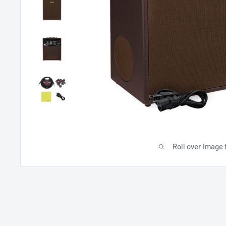
Roll over image 