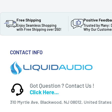
Free Shipping
Positive Feedb
Enjoy Seamless Shopping
Trusted by Many: 
with Free Shipping over $50!
Why Our Customer
CONTACT INFO
Got Question ? Contact Us !
Click Here...
310 Myrtle Ave, Blackwood, NJ 08012, United States