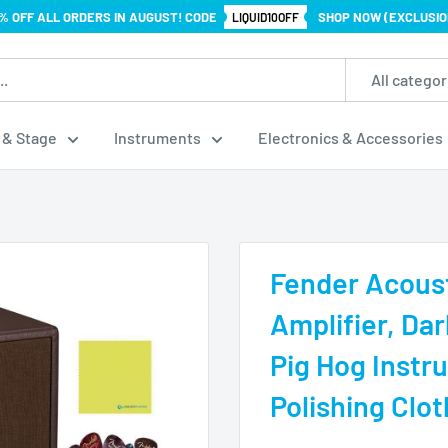
% OFF ALL ORDERS IN AUGUST! CODE
SHOP NOW (EXCLUSIO
LIQUID10OFF
All categor
 & Stage
Instruments
Electronics & Accessories
Fender Acoust
Amplifier, Da
Pig Hog Instr
Polishing Clot