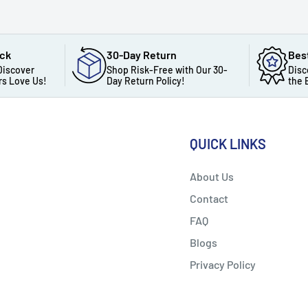
ack
30-Day Return
Bes
Discover
Shop Risk-Free with Our 30-
Disc
s Love Us!
Day Return Policy!
the 
QUICK LINKS
About Us
Contact
FAQ
Blogs
Privacy Policy