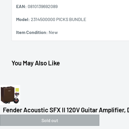
EAN:
0810139692089
Model:
2314500000 PICKS BUNDLE
Item Condition:
New
You May Also Like
Fender Acoustic SFX II 120V Guitar Amplifier, D
Sold out