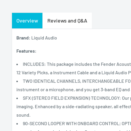
Overview
Reviews and Q&A
Brand:
Liquid Audio
Features:
INCLUDES: This package includes the Fender Acoustic
12 Variety Picks, a Instrument Cable and a Liquid Audio P
TWO IDENTICAL CHANNELS, INTERCHANGEABLE FOR 
instrument or a microphone, and you get 3-band EQ and a
SFX (STEREO FIELD EXPANSION) TECHNOLOGY: Our pa
imaging. Enhanced by a side-radiating speaker, all effect
sound.
90-SECOND LOOPER WITH ONBOARD CONTROL; OPTION