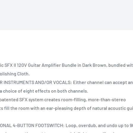
 SFX II 120V Guitar Amplifier Bundle in Dark Brown, bundled wi
olishing Cloth.
INSTRUMENTS AND/OR VOCALS: Either channel can accept an
 choice of eight effects on both channels.
tented SFX system creates room-filling, more-than-stereo
s fill the room with an ear-pleasing depth of natural acoustic gu
AL 4-BUTTON FOOTSWITCH: Loop, overdub, and undo up to 9