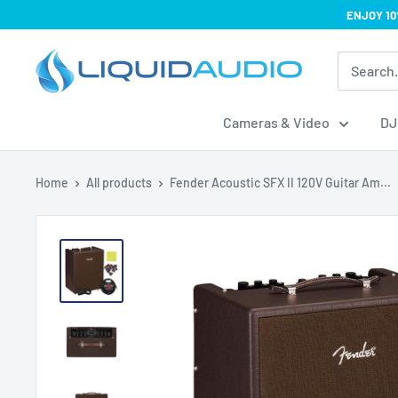
Skip
ENJOY 10
to
Liquid
content
Audio
Cameras & Video
DJ
Home
All products
Fender Acoustic SFX II 120V Guitar Am...