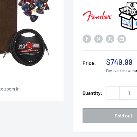
Sale
$749.99
Price:
price
Pay over time with
to zoom in
Quantity:
Sold out