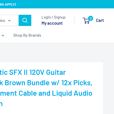
NS APPLY)
Login / Signup
0
Cart
ies
My account
Shop By Brands
ic SFX II 120V Guitar
rk Brown Bundle w/ 12x Picks,
ument Cable and Liquid Audio
h