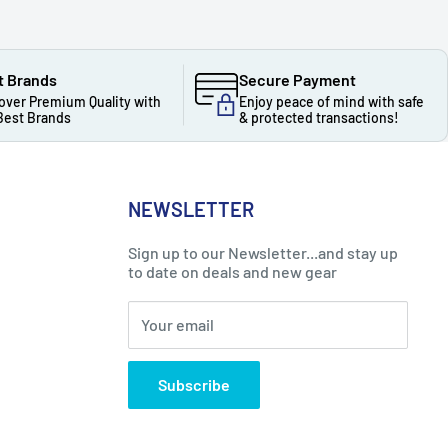
t Brands
Secure Payment
over Premium Quality with
Enjoy peace of mind with safe
Best Brands
& protected transactions!
NEWSLETTER
Sign up to our Newsletter...and stay up
to date on deals and new gear
Your email
Subscribe