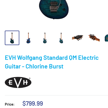
EVH Wolfgang Standard QM Electric
Guitar - Chlorine Burst
Sale
$799.99
Price: