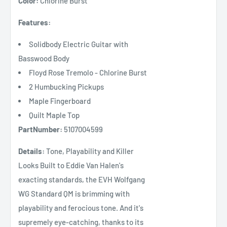
Color:
Chlorine Burst
Features:
Solidbody Electric Guitar with
Basswood Body
Floyd Rose Tremolo - Chlorine Burst
2 Humbucking Pickups
Maple Fingerboard
Quilt Maple Top
PartNumber:
5107004599
Details:
Tone, Playability and Killer
Looks Built to Eddie Van Halen's
exacting standards, the EVH Wolfgang
WG Standard QM is brimming with
playability and ferocious tone. And it's
supremely eye-catching, thanks to its