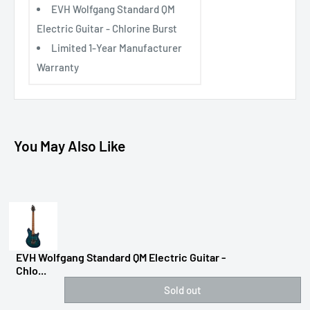
EVH Wolfgang Standard QM
Electric Guitar - Chlorine Burst
Limited 1-Year Manufacturer
Warranty
You May Also Like
EVH Wolfgang Standard QM Electric Guitar -
Chlo...
Sold out