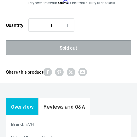
price
Affirm
Pay over time with
. See if you qualify at checkout.
Quantity:
Sold out
Share this product
Overview
Reviews and Q&A
Brand:
EVH