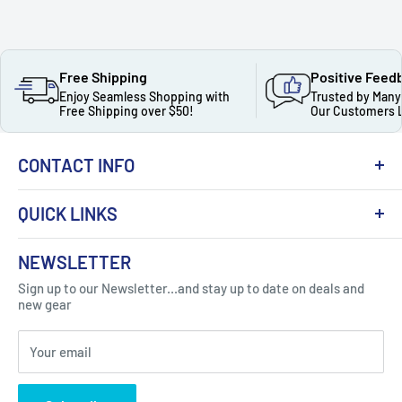
Free Shipping
Positive Feed
Enjoy Seamless Shopping with
Trusted by Many
Free Shipping over $50!
Our Customers 
CONTACT INFO
QUICK LINKS
About Us
NEWSLETTER
Got Question ? Contact Us !
Contact
Sign up to our Newsletter...and stay up to date on deals and
Click Here...
FAQ
new gear
Blogs
310 Myrtle Ave, Blackwood, NJ 08012, United
Your email
Privacy Policy
States