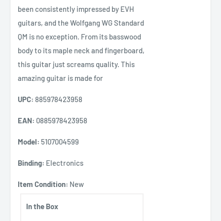
been consistently impressed by EVH
guitars, and the Wolfgang WG Standard
QM is no exception. From its basswood
body to its maple neck and fingerboard,
this guitar just screams quality. This
amazing guitar is made for
UPC:
885978423958
EAN:
0885978423958
Model:
5107004599
Binding:
Electronics
Item Condition:
New
In the Box