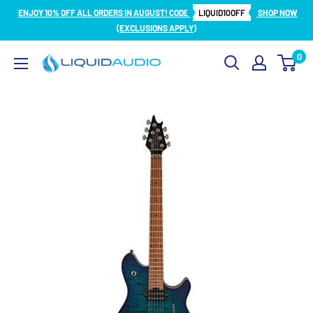
Skip
ENJOY 10% OFF ALL ORDERS IN AUGUST! CODE
LIQUID10OFF
SHOP NOW
to
(EXCLUSIONS APPLY)
content
0
Liquid
Audio