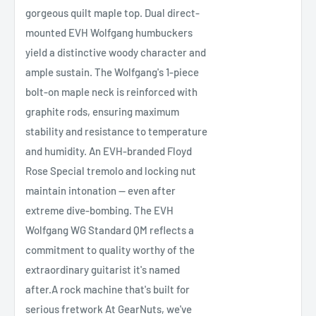
gorgeous quilt maple top. Dual direct-
mounted EVH Wolfgang humbuckers
yield a distinctive woody character and
ample sustain. The Wolfgang's 1-piece
bolt-on maple neck is reinforced with
graphite rods, ensuring maximum
stability and resistance to temperature
and humidity. An EVH-branded Floyd
Rose Special tremolo and locking nut
maintain intonation — even after
extreme dive-bombing. The EVH
Wolfgang WG Standard QM reflects a
commitment to quality worthy of the
extraordinary guitarist it's named
after.A rock machine that's built for
serious fretwork At GearNuts, we've