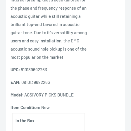
the phase and frequency response of an
acoustic guitar while still retaining a
brilliant top-end favored in acoustic
guitar tone. Due to it's versatility among
users and easy installation, the EMG
acoustic sound hole pickup is one of the
most popular on the market.
UPC:
810139692263
EAN:
0810139692263
Model:
ACSIVORY PICKS BUNDLE
Item Condition:
New
In the Box