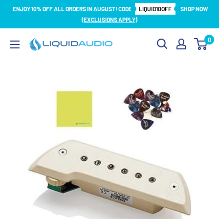
Skip
ENJOY 10% OFF ALL ORDERS IN AUGUST! CODE
LIQUID10OFF
SHOP NOW
to
(EXCLUSIONS APPLY)
content
0
Liquid
Audio