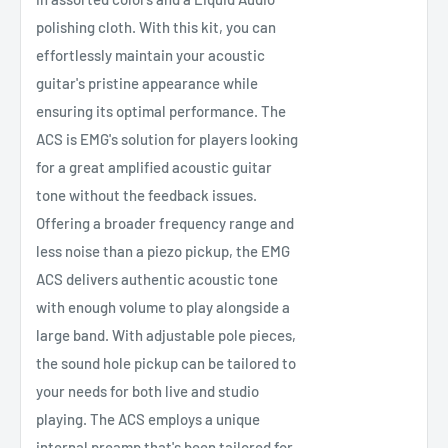
polishing cloth. With this kit, you can
effortlessly maintain your acoustic
guitar's pristine appearance while
ensuring its optimal performance. The
ACS is EMG's solution for players looking
for a great amplified acoustic guitar
tone without the feedback issues.
Offering a broader frequency range and
less noise than a piezo pickup, the EMG
ACS delivers authentic acoustic tone
with enough volume to play alongside a
large band. With adjustable pole pieces,
the sound hole pickup can be tailored to
your needs for both live and studio
playing. The ACS employs a unique
internal preamp that's been tailored for