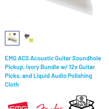
EMG ACS Acoustic Guitar Soundhole
Pickup, Ivory Bundle w/ 12x Guitar
Picks, and Liquid Audio Polishing
Cloth