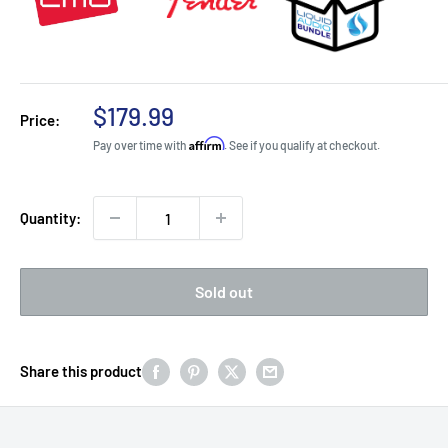
Sale
$179.99
Price:
price
Affirm
Pay over time with
. See if you qualify at checkout.
Quantity:
Sold out
Share this product