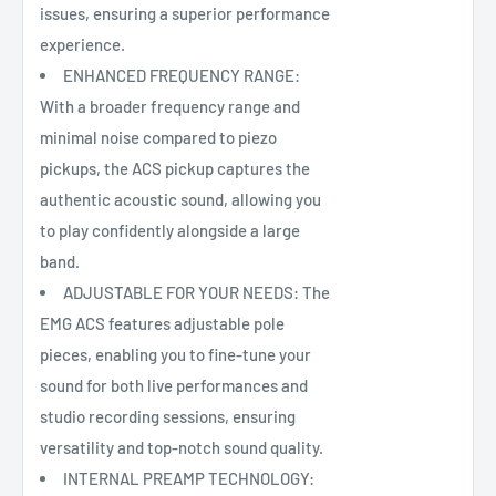
issues, ensuring a superior performance
experience.
ENHANCED FREQUENCY RANGE:
With a broader frequency range and
minimal noise compared to piezo
pickups, the ACS pickup captures the
authentic acoustic sound, allowing you
to play confidently alongside a large
band.
ADJUSTABLE FOR YOUR NEEDS: The
EMG ACS features adjustable pole
pieces, enabling you to fine-tune your
sound for both live performances and
studio recording sessions, ensuring
versatility and top-notch sound quality.
INTERNAL PREAMP TECHNOLOGY: