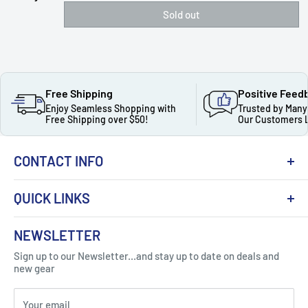
Sold out
Free Shipping
Positive Feed
Enjoy Seamless Shopping with
Trusted by Many
Free Shipping over $50!
Our Customers 
CONTACT INFO
QUICK LINKS
About Us
NEWSLETTER
Got Question ? Contact Us !
Contact
Sign up to our Newsletter...and stay up to date on deals and
Click Here...
FAQ
new gear
Blogs
310 Myrtle Ave, Blackwood, NJ 08012, United
Your email
Privacy Policy