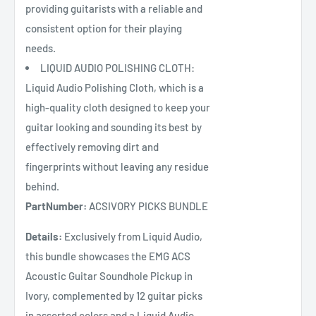
providing guitarists with a reliable and
consistent option for their playing
needs.
LIQUID AUDIO POLISHING CLOTH:
Liquid Audio Polishing Cloth, which is a
high-quality cloth designed to keep your
guitar looking and sounding its best by
effectively removing dirt and
fingerprints without leaving any residue
behind.
PartNumber:
ACSIVORY PICKS BUNDLE
Details:
Exclusively from Liquid Audio,
this bundle showcases the EMG ACS
Acoustic Guitar Soundhole Pickup in
Ivory, complemented by 12 guitar picks
in assorted colors and a Liquid Audio