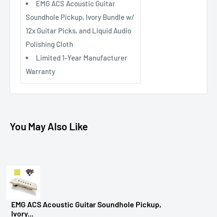
EMG ACS Acoustic Guitar
Soundhole Pickup, Ivory Bundle w/
12x Guitar Picks, and Liquid Audio
Polishing Cloth
Limited 1-Year Manufacturer
Warranty
You May Also Like
EMG ACS Acoustic Guitar Soundhole Pickup,
Ivory...