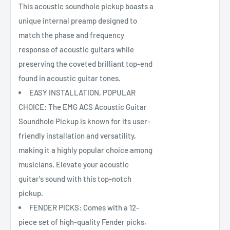
This acoustic soundhole pickup boasts a
unique internal preamp designed to
match the phase and frequency
response of acoustic guitars while
preserving the coveted brilliant top-end
found in acoustic guitar tones.
EASY INSTALLATION, POPULAR
CHOICE: The EMG ACS Acoustic Guitar
Soundhole Pickup is known for its user-
friendly installation and versatility,
making it a highly popular choice among
musicians. Elevate your acoustic
guitar's sound with this top-notch
pickup.
FENDER PICKS: Comes with a 12-
piece set of high-quality Fender picks,