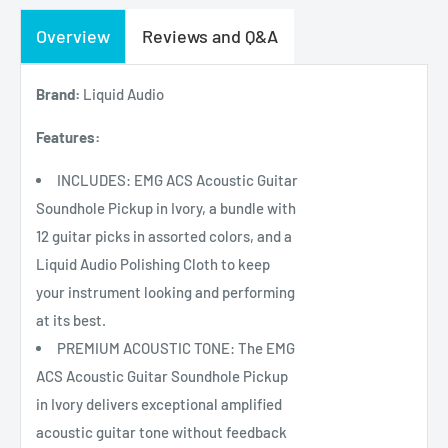
Overview
Reviews and Q&A
Brand:
Liquid Audio
Features:
INCLUDES: EMG ACS Acoustic Guitar
Soundhole Pickup in Ivory, a bundle with
12 guitar picks in assorted colors, and a
Liquid Audio Polishing Cloth to keep
your instrument looking and performing
at its best.
PREMIUM ACOUSTIC TONE: The EMG
ACS Acoustic Guitar Soundhole Pickup
in Ivory delivers exceptional amplified
acoustic guitar tone without feedback