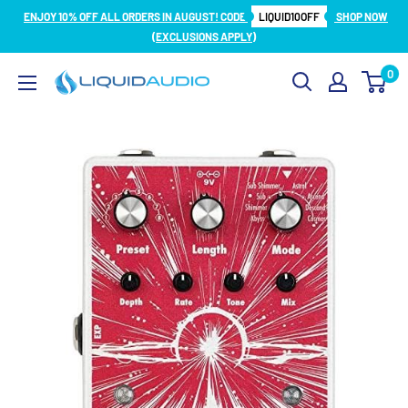
Skip
ENJOY 10% OFF ALL ORDERS IN AUGUST! CODE
LIQUID10OFF
SHOP NOW
to
(EXCLUSIONS APPLY)
content
0
Liquid
Audio