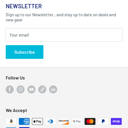
About Us
NEWSLETTER
Got Question ? Contact Us !
Contact
Sign up to our Newsletter...and stay up to date on deals and
Click Here...
FAQ
new gear
Blogs
310 Myrtle Ave, Blackwood, NJ 08012, United
Your email
Privacy Policy
States
Subscribe
Follow Us
We Accept