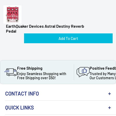
EarthQuaker Devices Astral Destiny Reverb
Pedal
Add To Cart
Free Shipping
Positive Feed
Enjoy Seamless Shopping with
Trusted by Many
Free Shipping over $50!
Our Customers 
CONTACT INFO
QUICK LINKS