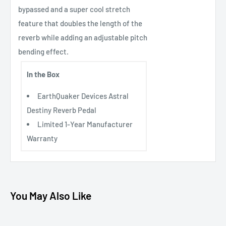
bypassed and a super cool stretch
feature that doubles the length of the
reverb while adding an adjustable pitch
bending effect.
In the Box
EarthQuaker Devices Astral
Destiny Reverb Pedal
Limited 1-Year Manufacturer
Warranty
You May Also Like