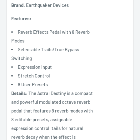
Brand:
Earthquaker Devices
Features:
Reverb Effects Pedal with 8 Reverb
Modes
Selectable Trails/True Bypass
Switching
Expression Input
Stretch Control
8 User Presets
Details:
The Astral Destiny is a compact
and powerful modulated octave reverb
pedal that features 8 reverb modes with
8 editable presets, assignable
expression control, tails for natural
reverb decay when the effect is