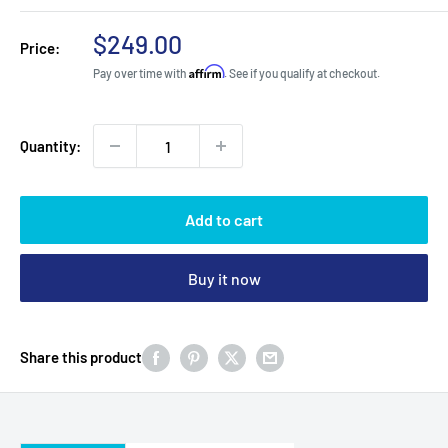
Sale
$249.00
Price:
price
Affirm
Pay over time with
. See if you qualify at checkout.
Quantity:
Add to cart
Buy it now
Share this product