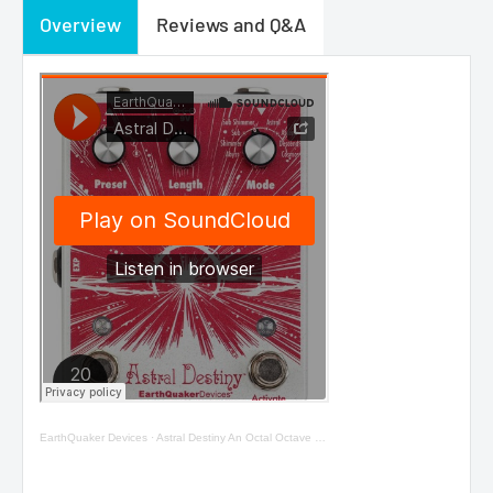
Overview
Reviews and Q&A
EarthQuaker Devices
·
Astral Destiny An Octal Octave Reverberation Odyssey