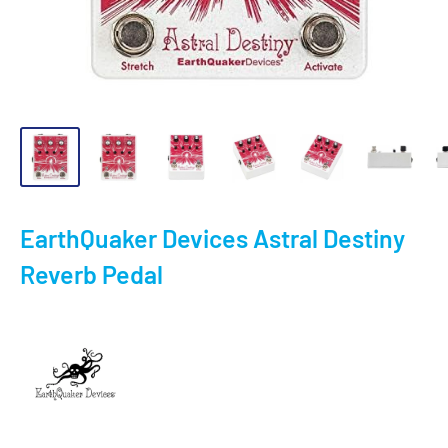
EarthQuaker Devices Astral Destiny
Reverb Pedal