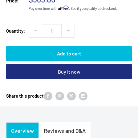
Price:
price
Affirm
Pay over time with
. See if you qualify at checkout.
Quantity:
Add to cart
Buy it now
Share this product
Overview
Reviews and Q&A