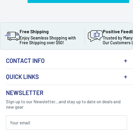
Free Shipping
Positive Feed
Enjoy Seamless Shopping with
Trusted by Many
Free Shipping over $50!
Our Customers 
CONTACT INFO
QUICK LINKS
About Us
NEWSLETTER
Got Question ? Contact Us !
Contact
Sign up to our Newsletter...and stay up to date on deals and
Click Here...
FAQ
new gear
Blogs
310 Myrtle Ave, Blackwood, NJ 08012, United
Your email
Privacy Policy
States