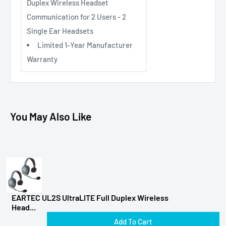
Duplex Wireless Headset
Communication for 2 Users - 2
Single Ear Headsets
Limited 1-Year Manufacturer
Warranty
You May Also Like
EARTEC UL2S UltraLITE Full Duplex Wireless
Head...
Add To Cart