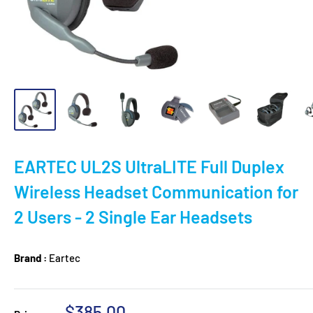
EARTEC UL2S UltraLITE Full Duplex
Wireless Headset Communication for
2 Users - 2 Single Ear Headsets
Brand :
Eartec
Sale
$385.00