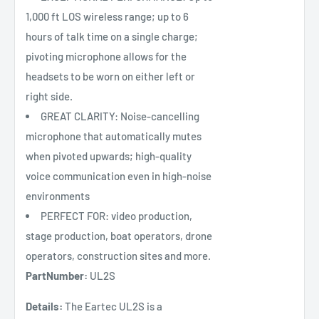
1,000 ft LOS wireless range; up to 6
hours of talk time on a single charge;
pivoting microphone allows for the
headsets to be worn on either left or
right side.
GREAT CLARITY: Noise-cancelling
microphone that automatically mutes
when pivoted upwards; high-quality
voice communication even in high-noise
environments
PERFECT FOR: video production,
stage production, boat operators, drone
operators, construction sites and more.
PartNumber:
UL2S
Details:
The Eartec UL2S is a