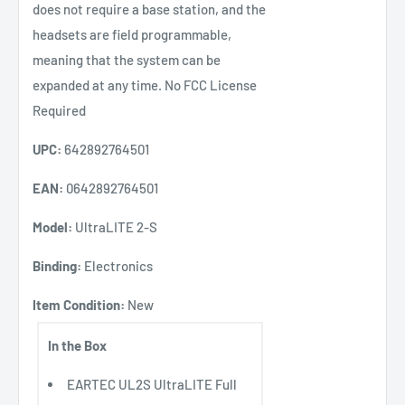
does not require a base station, and the
headsets are field programmable,
meaning that the system can be
expanded at any time. No FCC License
Required
UPC:
642892764501
EAN:
0642892764501
Model:
UltraLITE 2-S
Binding:
Electronics
Item Condition:
New
In the Box
EARTEC UL2S UltraLITE Full