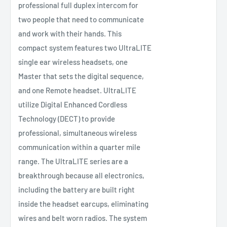
professional full duplex intercom for
two people that need to communicate
and work with their hands. This
compact system features two UltraLITE
single ear wireless headsets, one
Master that sets the digital sequence,
and one Remote headset. UltraLITE
utilize Digital Enhanced Cordless
Technology (DECT) to provide
professional, simultaneous wireless
communication within a quarter mile
range. The UltraLITE series are a
breakthrough because all electronics,
including the battery are built right
inside the headset earcups, eliminating
wires and belt worn radios. The system