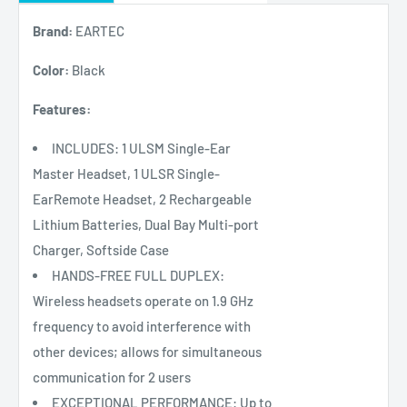
Brand:
EARTEC
Color:
Black
Features:
INCLUDES: 1 ULSM Single-Ear
Master Headset, 1 ULSR Single-
EarRemote Headset, 2 Rechargeable
Lithium Batteries, Dual Bay Multi-port
Charger, Softside Case
HANDS-FREE FULL DUPLEX:
Wireless headsets operate on 1.9 GHz
frequency to avoid interference with
other devices; allows for simultaneous
communication for 2 users
EXCEPTIONAL PERFORMANCE: Up to