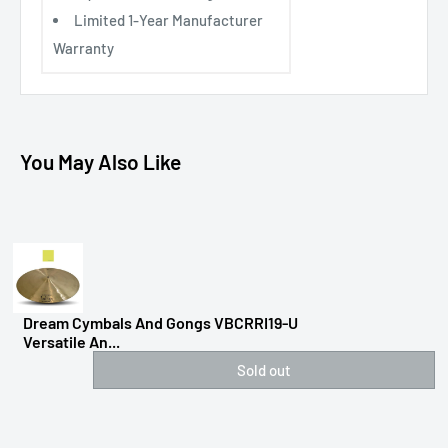
Limited 1-Year Manufacturer
Warranty
You May Also Like
Dream Cymbals And Gongs VBCRRI19-U
Versatile An...
Sold out