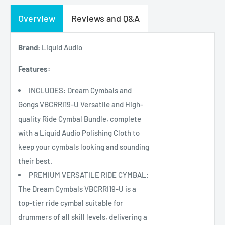
Overview
Reviews and Q&A
Brand:
Liquid Audio
Features:
INCLUDES: Dream Cymbals and
Gongs VBCRRI19-U Versatile and High-
quality Ride Cymbal Bundle, complete
with a Liquid Audio Polishing Cloth to
keep your cymbals looking and sounding
their best.
PREMIUM VERSATILE RIDE CYMBAL:
The Dream Cymbals VBCRRI19-U is a
top-tier ride cymbal suitable for
drummers of all skill levels, delivering a