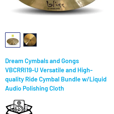
Dream Cymbals and Gongs
VBCRRI19-U Versatile and High-
quality Ride Cymbal Bundle w/Liquid
Audio Polishing Cloth