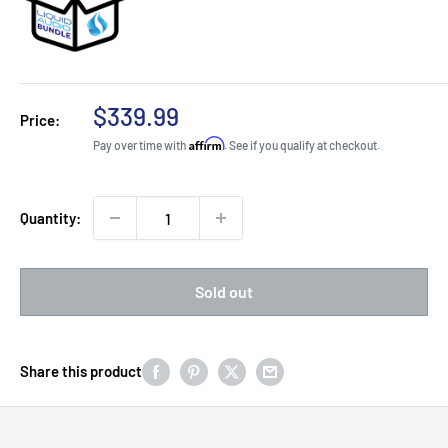
Sale
$339.99
Price:
price
Affirm
Pay over time with
. See if you qualify at checkout.
Quantity:
Sold out
Share this product