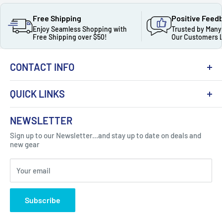
Free Shipping
Positive Feed
Enjoy Seamless Shopping with
Trusted by Many
Free Shipping over $50!
Our Customers 
CONTACT INFO
QUICK LINKS
About Us
NEWSLETTER
Got Question ? Contact Us !
Contact
Sign up to our Newsletter...and stay up to date on deals and
Click Here...
FAQ
new gear
Blogs
310 Myrtle Ave, Blackwood, NJ 08012, United
Your email
Privacy Policy
States
Subscribe