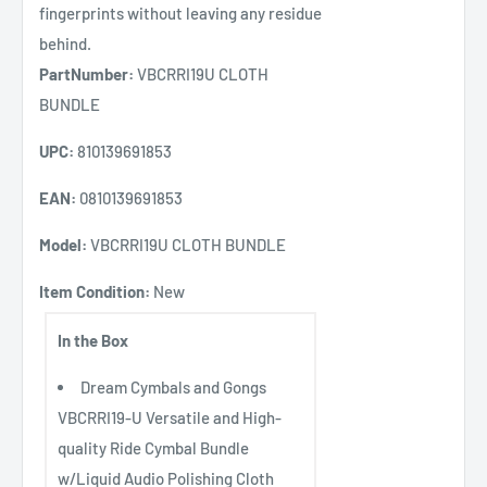
fingerprints without leaving any residue
behind.
PartNumber:
VBCRRI19U CLOTH
BUNDLE
UPC:
810139691853
EAN:
0810139691853
Model:
VBCRRI19U CLOTH BUNDLE
Item Condition:
New
In the Box
Dream Cymbals and Gongs
VBCRRI19-U Versatile and High-
quality Ride Cymbal Bundle
w/Liquid Audio Polishing Cloth