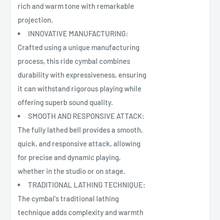
rich and warm tone with remarkable
projection.
INNOVATIVE MANUFACTURING:
Crafted using a unique manufacturing
process, this ride cymbal combines
durability with expressiveness, ensuring
it can withstand rigorous playing while
offering superb sound quality.
SMOOTH AND RESPONSIVE ATTACK:
The fully lathed bell provides a smooth,
quick, and responsive attack, allowing
for precise and dynamic playing,
whether in the studio or on stage.
TRADITIONAL LATHING TECHNIQUE:
The cymbal's traditional lathing
technique adds complexity and warmth