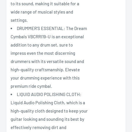
to its sound, making it suitable for a
wide range of musical styles and
settings.
DRUMMER'S ESSENTIAL: The Dream
Cymbals VBCRRI19-U is an exceptional
addition to any drum set, sure to
impress even the most discerning
drummers with its versatile sound and
high-quality craftsmanship. Elevate
your drumming experience with this
premium ride cymbal.
LIQUID AUDIO POLISHING CLOTH:
Liquid Audio Polishing Cloth, which is a
high-quality cloth designed to keep your
guitar looking and sounding its best by
effectively removing dirt and