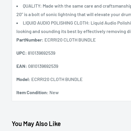
QUALITY: Made with the same care and craftsmanshi
20" is a bolt of sonic lightning that will elevate your dru
LIQUID AUDIO POLISHING CLOTH: Liquid Audio Polishing
looking and sounding its best by effectively removing di
PartNumber:
ECRRI20 CLOTH BUNDLE
UPC:
810139692539
EAN:
0810139692539
Model:
ECRRI20 CLOTH BUNDLE
Item Condition:
New
You May Also Like