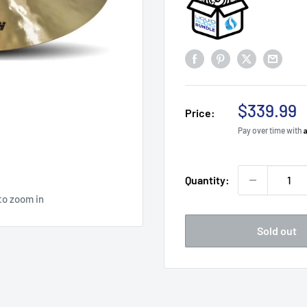
Sale
$339.99
Price:
price
Pay over time with
Quantity:
to zoom in
Sold out