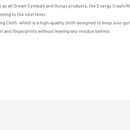
p as all Dream Cymbals and Gongs products, the Energy Crash/R
mming to the next level.
 Cloth, which is a high-quality cloth designed to keep your gui
rt and fingerprints without leaving any residue behind.