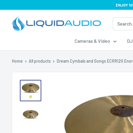
Skip
ENJOY 10
to
Liquid
content
Audio
Cameras & Video
DJ
Home
All products
Dream Cymbals and Gongs ECRRI20 Energ