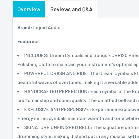
Overview
Reviews and Q&A
Brand:
Liquid Audio
Features:
INCLUDES: Dream Cymbals and Gongs ECRRI20 Energy
Polishing Cloth to maintain your instrument's optimal 
POWERFUL CRASH AND RIDE: The Dream Cymbals ECRRI
beautiful waves of overtones, making it a versatile addi
HANDCRAFTED PERFECTION: Each cymbal in the Energy
craftsmanship and sonic quality. The unlathed bell and 
EXPLOSIVE AND RESPONSIVE: Experience explosive s
Energy series cymbals maintain warmth and tone while 
SIGNATURE UNFINISHED BELL: The signature unfinishe
drumming style, making it stand out in any musical setti