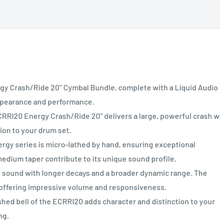
 Crash/Ride 20" Cymbal Bundle, complete with a Liquid Audio
appearance and performance.
20 Energy Crash/Ride 20" delivers a large, powerful crash w
tion to your drum set.
 series is micro-lathed by hand, ensuring exceptional
medium taper contribute to its unique sound profile.
ound with longer decays and a broader dynamic range. The
offering impressive volume and responsiveness.
d bell of the ECRRI20 adds character and distinction to your
ng.