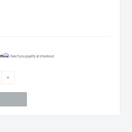
Affirm
. See if you qualify at checkout.