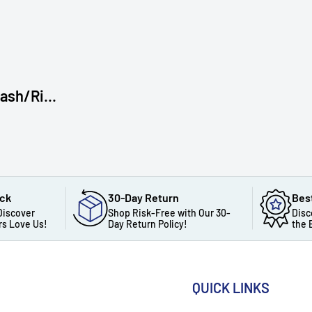
sh/Ri...
ack
30-Day Return
Bes
Discover
Shop Risk-Free with Our 30-
Disc
s Love Us!
Day Return Policy!
the 
QUICK LINKS