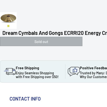
Dream Cymbals And Gongs ECRRI20 Energy Cra
Sold out
Free Shipping
Positive Feedb
Enjoy Seamless Shopping
Trusted by Many: 
with Free Shipping over $50!
Why Our Customer
CONTACT INFO