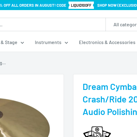
% OFF ALL ORDERS IN AUGUST! CODE
SHOP NOW (EXCLUSIO
LIQUID10OFF
All categor
 & Stage
Instruments
Electronics & Accessories
...
Dream Cymbal
Crash/Ride 20
Audio Polishi