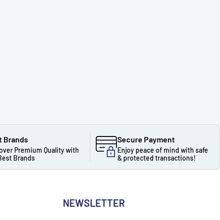
t Brands
Secure Payment
over Premium Quality with
Enjoy peace of mind with safe
Best Brands
& protected transactions!
NEWSLETTER