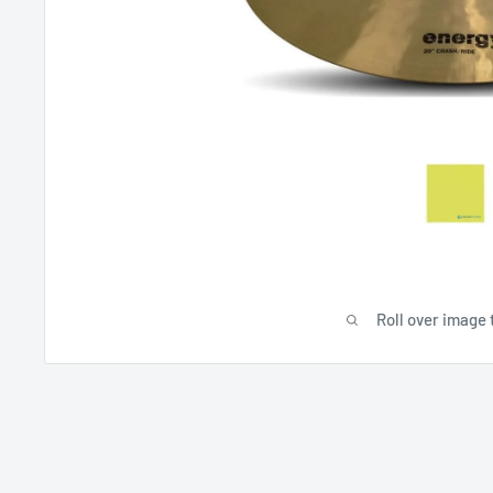
Roll over image 