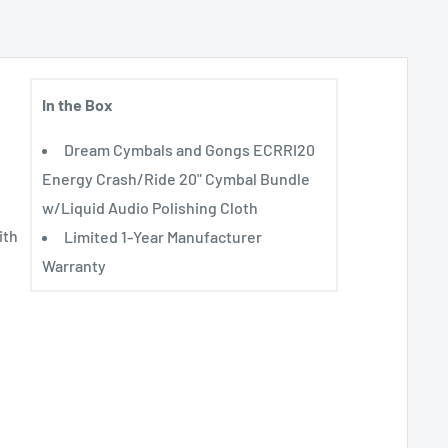
In the Box
Dream Cymbals and Gongs ECRRI20
Energy Crash/Ride 20" Cymbal Bundle
w/Liquid Audio Polishing Cloth
ith
Limited 1-Year Manufacturer
Warranty