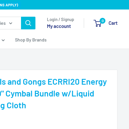
NS APPLY)
Login / Signup
0
Cart
ies
My account
Shop By Brands
s and Gongs ECRRI20 Energy
" Cymbal Bundle w/Liquid
ng Cloth