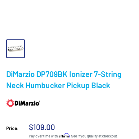
DiMarzio DP709BK Ionizer 7-String
Neck Humbucker Pickup Black
Sale
$109.00
Price:
price
Affirm
Pay over time with
. See if you qualify at checkout.