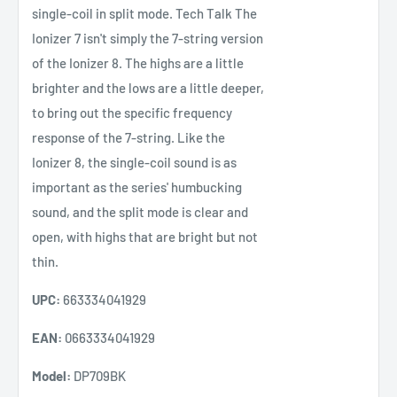
single-coil in split mode. Tech Talk The
Ionizer 7 isn't simply the 7-string version
of the Ionizer 8. The highs are a little
brighter and the lows are a little deeper,
to bring out the specific frequency
response of the 7-string. Like the
Ionizer 8, the single-coil sound is as
important as the series' humbucking
sound, and the split mode is clear and
open, with highs that are bright but not
thin.
UPC:
663334041929
EAN:
0663334041929
Model:
DP709BK