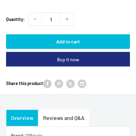
Quantity:
Add to cart
Buy it now
Share this product
Overview
Reviews and Q&A
Brand:
DiMarzio