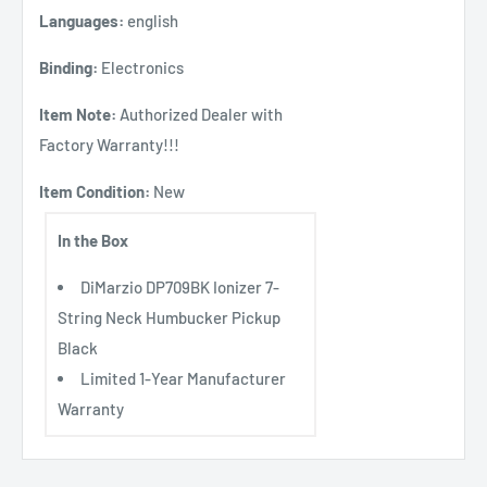
Languages:
english
Binding:
Electronics
Item Note:
Authorized Dealer with
Factory Warranty!!!
Item Condition:
New
In the Box
DiMarzio DP709BK Ionizer 7-
String Neck Humbucker Pickup
Black
Limited 1-Year Manufacturer
Warranty