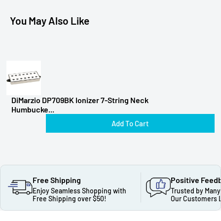
You May Also Like
DiMarzio DP709BK Ionizer 7-String Neck
Humbucke...
Add To Cart
Free Shipping
Positive Feed
Enjoy Seamless Shopping with
Trusted by Many
Free Shipping over $50!
Our Customers 