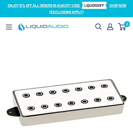
Skip
ENJOY 10% OFF ALL ORDERS IN AUGUST! CODE
LIQUID10OFF
SHOP NOW
to
(EXCLUSIONS APPLY)
content
0
Liquid
Audio