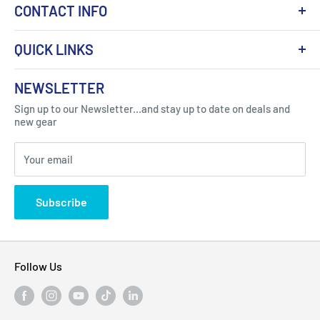
CONTACT INFO
QUICK LINKS
About Us
NEWSLETTER
Got Question ? Contact Us !
Contact
Sign up to our Newsletter...and stay up to date on deals and
Click Here...
FAQ
new gear
Blogs
310 Myrtle Ave, Blackwood, NJ 08012, United
Your email
Privacy Policy
States
Subscribe
Follow Us