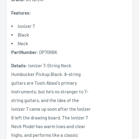
Features:
Ionizer 7
Black
Neck
PartNumber:
DP709BK
Details:
Ionizer 7-String Neck
Humbucker Pickup Black. 8-string
guitars are Tosin Abasi's primary
instruments, but he's no stranger to 7-
string guitars, and the idea of the
Ionizer 7 came up soon after the Ionizer
8 left the drawing board. The Ionizer 7
Neck Model has warm lows and clear
highs, and performs like a classic