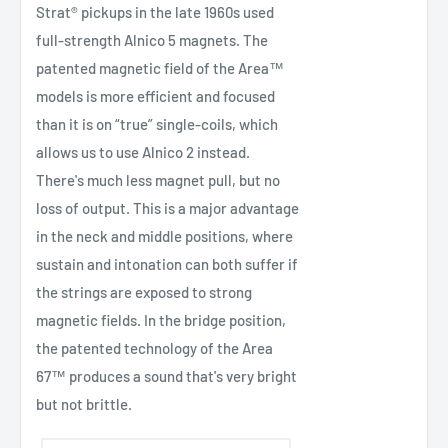
Strat® pickups in the late 1960s used
full-strength Alnico 5 magnets. The
patented magnetic field of the Area™
models is more efficient and focused
than it is on “true” single-coils, which
allows us to use Alnico 2 instead.
There's much less magnet pull, but no
loss of output. This is a major advantage
in the neck and middle positions, where
sustain and intonation can both suffer if
the strings are exposed to strong
magnetic fields. In the bridge position,
the patented technology of the Area
67™ produces a sound that's very bright
but not brittle.