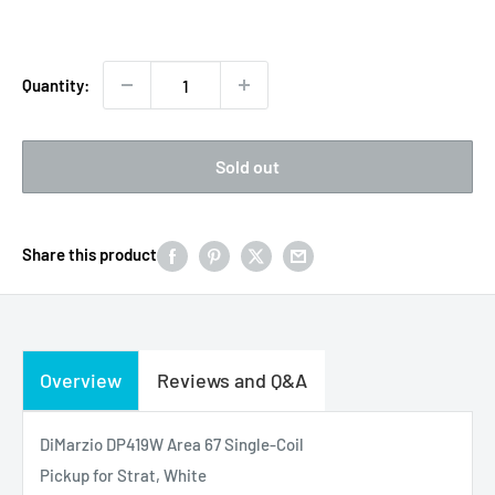
price
price
Quantity:
Sold out
Share this product
Overview
Reviews and Q&A
DiMarzio DP419W Area 67 Single-Coil
Pickup for Strat, White