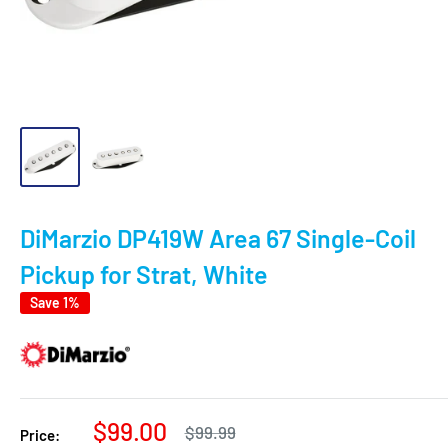
DiMarzio DP419W Area 67 Single-Coil
Pickup for Strat, White
Save 1%
Sale
$99.00
Regular
$99.99
Price: