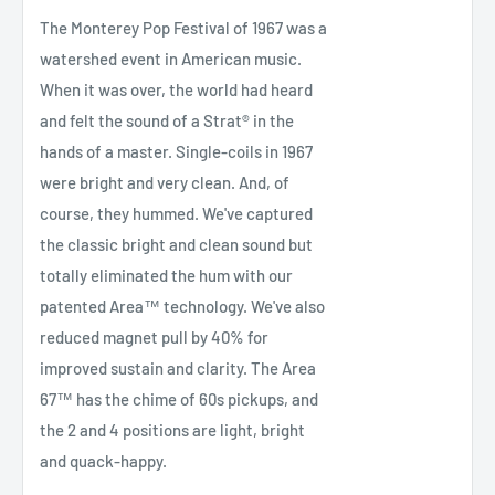
The Monterey Pop Festival of 1967 was a
watershed event in American music.
When it was over, the world had heard
and felt the sound of a Strat® in the
hands of a master. Single-coils in 1967
were bright and very clean. And, of
course, they hummed. We've captured
the classic bright and clean sound but
totally eliminated the hum with our
patented Area™ technology. We've also
reduced magnet pull by 40% for
improved sustain and clarity. The Area
67™ has the chime of 60s pickups, and
the 2 and 4 positions are light, bright
and quack-happy.