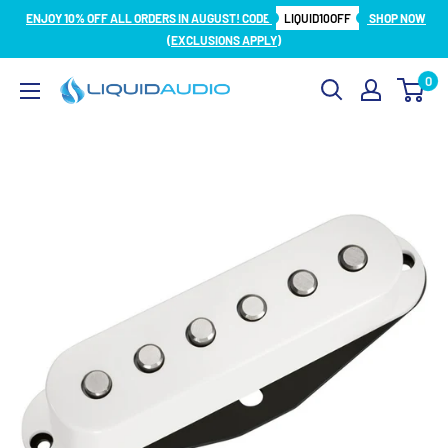
Skip
ENJOY 10% OFF ALL ORDERS IN AUGUST! CODE
LIQUID10OFF
SHOP NOW
to
(EXCLUSIONS APPLY)
content
0
Liquid
Audio