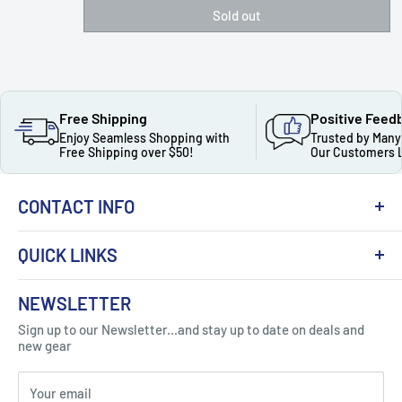
Sold out
Free Shipping
Positive Feed
Enjoy Seamless Shopping with
Trusted by Many
Free Shipping over $50!
Our Customers 
CONTACT INFO
QUICK LINKS
About Us
NEWSLETTER
Got Question ? Contact Us !
Contact
Sign up to our Newsletter...and stay up to date on deals and
Click Here...
FAQ
new gear
Blogs
310 Myrtle Ave, Blackwood, NJ 08012, United
Your email
Privacy Policy