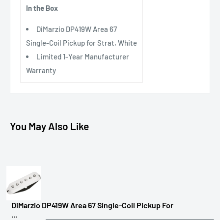
In the Box
DiMarzio DP419W Area 67
Single-Coil Pickup for Strat, White
Limited 1-Year Manufacturer
Warranty
You May Also Like
DiMarzio DP419W Area 67 Single-Coil Pickup For
...