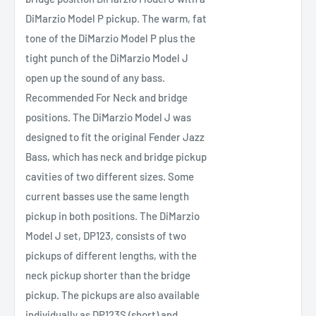
DiMarzio Model P pickup. The warm, fat
tone of the DiMarzio Model P plus the
tight punch of the DiMarzio Model J
open up the sound of any bass.
Recommended For Neck and bridge
positions. The DiMarzio Model J was
designed to fit the original Fender Jazz
Bass, which has neck and bridge pickup
cavities of two different sizes. Some
current basses use the same length
pickup in both positions. The DiMarzio
Model J set, DP123, consists of two
pickups of different lengths, with the
neck pickup shorter than the bridge
pickup. The pickups are also available
individually as DP123S (short) and