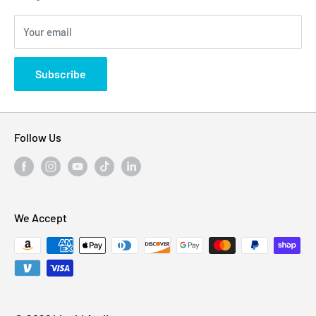
Blogs
310 Myrtle Ave, Blackwood, NJ 08012, United
Your email
Privacy Policy
States
Subscribe
Follow Us
We Accept