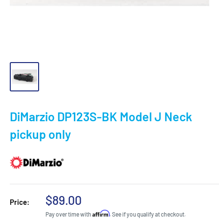
DiMarzio DP123S-BK Model J Neck
pickup only
Sale
$89.00
Price:
price
Affirm
Pay over time with
. See if you qualify at checkout.