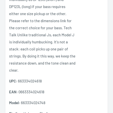
DP123L (long) if your bass requires
either one size pickup or the other.
Please refer to the dimensions link for
the correct choice for your bass. Tech
Talk Unlike traditional Js, each Model J
is individually humbucking. It's not a
stack: each coil picks up one pair of
strings. By doing it this way, we keep the
resistance down, and the tone clean and
clear.
UPC:
663334024618
EAN:
0663334024618
Model:
663334024748