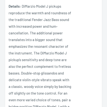
Details:
DiMarzio Model J pickups
reproduce the warmth and roundness of
the traditional Fender Jazz Bass sound
with increased power and hum-
cancellation. The additional power
translates into a bigger sound that
emphasizes the resonant character of
the instrument. The DiMarzio Model J
pickup’s sensitivity and deep tone are
also the perfect complement to fretless
basses. Double-stop glissandos and
delicate violin-style vibrato speak with
a classic, woody voice simply by backing
off slightly on the tone control. For an
even more varied choice of tones, pair a
bridge position DiMarzio Model J with a