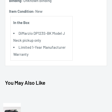
Binding:
Unknown Binding
Item Condition:
New
In the Box
DiMarzio DP123S-BK Model J
Neck pickup only
Limited 1-Year Manufacturer
Warranty
You May Also Like