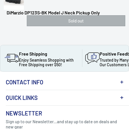
DiMarzio DP123S-BK Model J Neck Pickup Only
Sold out
Free Shipping
Positive Feed
Enjoy Seamless Shopping with
Trusted by Many
Free Shipping over $50!
Our Customers 
CONTACT INFO
QUICK LINKS
About Us
NEWSLETTER
Got Question ? Contact Us !
Contact
Sign up to our Newsletter...and stay up to date on deals and
Click Here...
FAQ
new gear