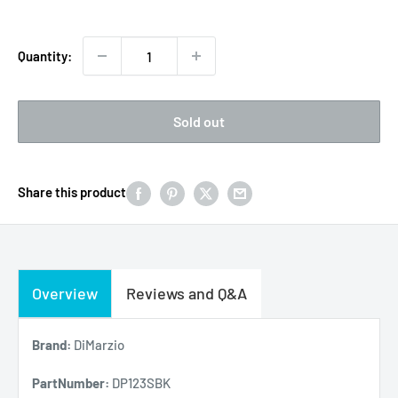
Quantity:
Sold out
Share this product
Overview
Reviews and Q&A
Brand:
DiMarzio
PartNumber:
DP123SBK