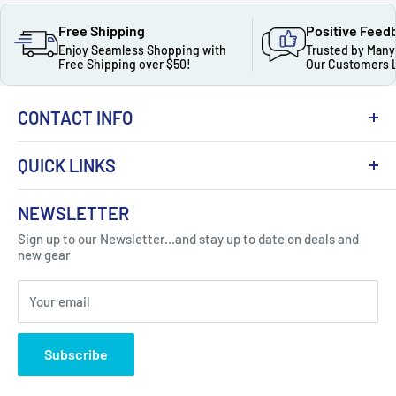
Free Shipping
Positive Feed
Enjoy Seamless Shopping with
Trusted by Many
Free Shipping over $50!
Our Customers 
CONTACT INFO
QUICK LINKS
About Us
NEWSLETTER
Got Question ? Contact Us !
Contact
Sign up to our Newsletter...and stay up to date on deals and
Click Here...
FAQ
new gear
Blogs
310 Myrtle Ave, Blackwood, NJ 08012, United
Your email
Privacy Policy
States
Subscribe