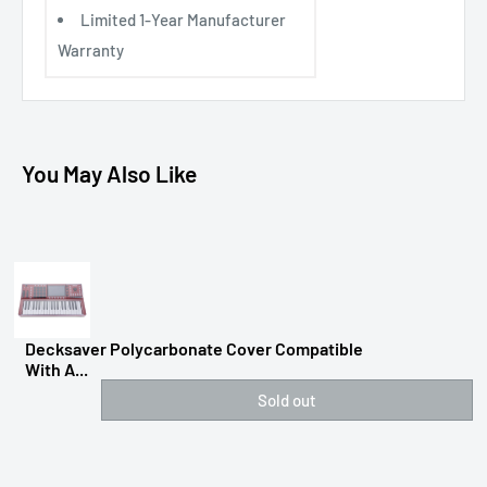
Limited 1-Year Manufacturer
Warranty
You May Also Like
Decksaver Polycarbonate Cover Compatible
With A...
Sold out