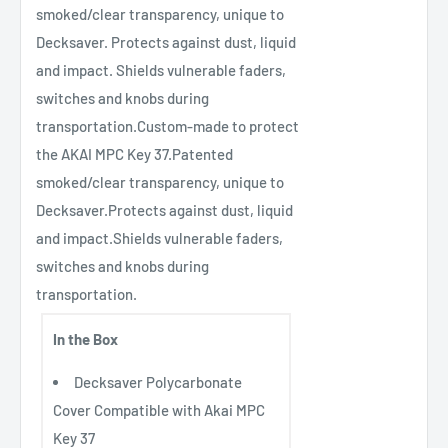
smoked/clear transparency, unique to
Decksaver. Protects against dust, liquid
and impact. Shields vulnerable faders,
switches and knobs during
transportation.Custom-made to protect
the AKAI MPC Key 37.Patented
smoked/clear transparency, unique to
Decksaver.Protects against dust, liquid
and impact.Shields vulnerable faders,
switches and knobs during
transportation.
In the Box
Decksaver Polycarbonate
Cover Compatible with Akai MPC
Key 37