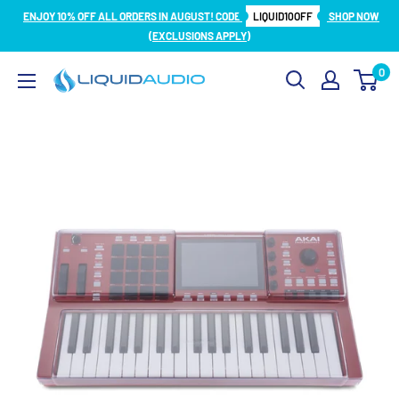
Skip
ENJOY 10% OFF ALL ORDERS IN AUGUST! CODE
LIQUID10OFF
SHOP NOW
to
(EXCLUSIONS APPLY)
content
0
Liquid
Audio