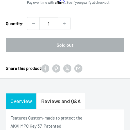
price
Affirm
Pay over time with
. See if you qualify at checkout.
Quantity:
Sold out
Share this product
Overview
Reviews and Q&A
Features Custom-made to protect the
AKAI MPC Key 37. Patented