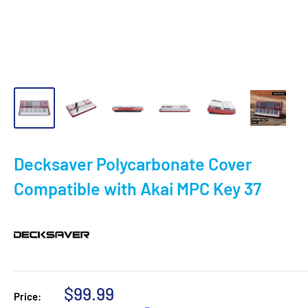
Decksaver Polycarbonate Cover
Compatible with Akai MPC Key 37
Sale
$99.99
Price: