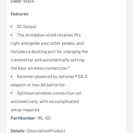
Color:
Black
Features:
DC Output
The stompbox-sized receiver fits
right alongside your other pedals, and
includes a docking port for charging the
transmitter and automatically setting
the best wireless connection;*
Receiver powered by optional PSA-S
adaptor or two AA batteries
Optimum wireless connection set
automatically, with no complicated
setup required
PartNumber:
WL-50
Details:
DescriptionProduct