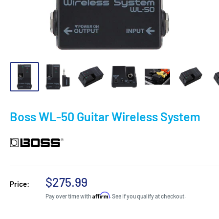
Boss WL-50 Guitar Wireless System
Sale
$275.99
Price:
price
Affirm
Pay over time with
. See if you qualify at checkout.