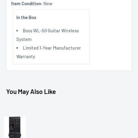
Item Condition:
New
In the Box
Boss WL-50 Guitar Wireless
System
Limited 1-Year Manufacturer
Warranty
You May Also Like