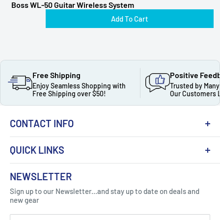
Boss WL-50 Guitar Wireless System
Add To Cart
Free Shipping
Positive Feed
Enjoy Seamless Shopping with
Trusted by Many
Free Shipping over $50!
Our Customers 
CONTACT INFO
QUICK LINKS
About Us
NEWSLETTER
Got Question ? Contact Us !
Contact
Sign up to our Newsletter...and stay up to date on deals and
Click Here...
FAQ
new gear
Blogs
310 Myrtle Ave, Blackwood, NJ 08012, United