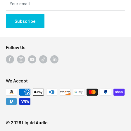
Your email
Privacy Policy
States
Subscribe
Follow Us
We Accept
© 2026 Liquid Audio