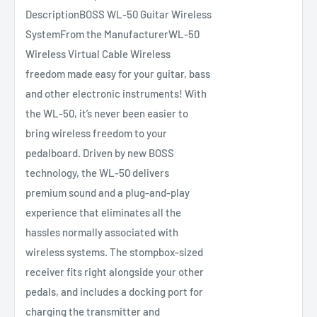
DescriptionBOSS WL‑50 Guitar Wireless
SystemFrom the ManufacturerWL-50
Wireless Virtual Cable Wireless
freedom made easy for your guitar, bass
and other electronic instruments! With
the WL-50, it’s never been easier to
bring wireless freedom to your
pedalboard. Driven by new BOSS
technology, the WL-50 delivers
premium sound and a plug-and-play
experience that eliminates all the
hassles normally associated with
wireless systems. The stompbox-sized
receiver fits right alongside your other
pedals, and includes a docking port for
charging the transmitter and