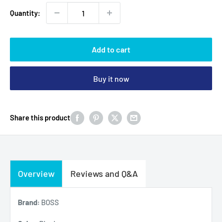
Quantity:
Add to cart
Buy it now
Share this product
Overview
Reviews and Q&A
Brand:
BOSS