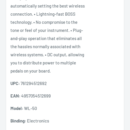
automatically setting the best wireless
connection. • Lightning-fast BOSS
technology. • No compromise to the
tone or feel of your instrument. • Plug-
and-play operation that eliminates all
the hassles normally associated with
wireless systems. • DC output, allowing
you to distribute power to multiple
pedals on your board.
UPC:
761294512692
EAN:
4957054512699
Model:
WL-50
Binding:
Electronics