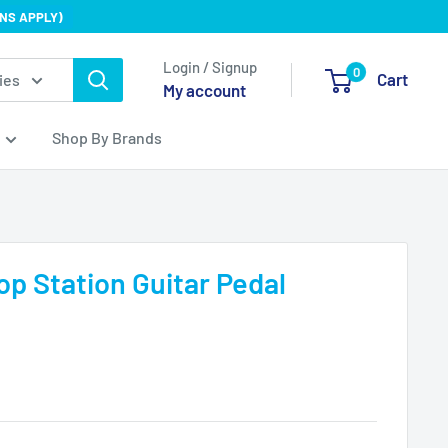
NS APPLY)
Login / Signup
0
Cart
ies
My account
Shop By Brands
p Station Guitar Pedal