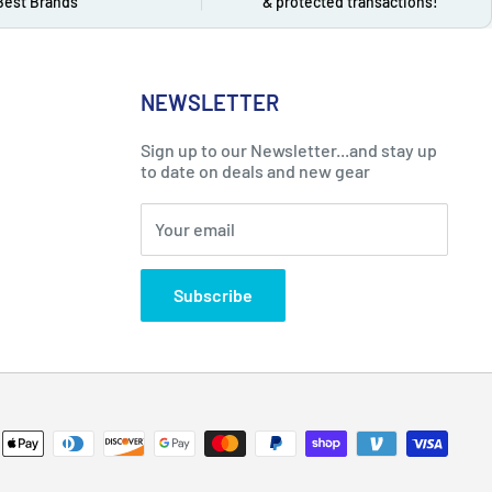
Best Brands
& protected transactions!
NEWSLETTER
Sign up to our Newsletter...and stay up
to date on deals and new gear
Your email
Subscribe