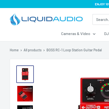
Skip
ENJOY 10
to
Liquid
content
Audio
Cameras & Video
DJ
Home
All products
BOSS RC-1 Loop Station Guitar Pedal