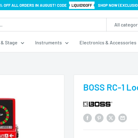
% OFF ALL ORDERS IN AUGUST! CODE
SHOP NOW (EXCLUSIO
LIQUID10OFF
All categor
 & Stage
Instruments
Electronics & Accessories
BOSS RC-1 Loo