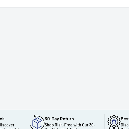
ack
30-Day Return
Bes
Discover
Shop Risk-Free with Our 30-
Disc