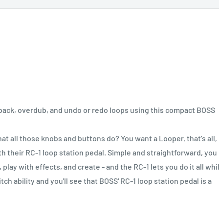
back, overdub, and undo or redo loops using this compact BOSS
t all those knobs and buttons do? You want a Looper, that's all,
ith their RC-1 loop station pedal. Simple and straightforward, you
play with effects, and create - and the RC-1 lets you do it all whi
ch ability and you'll see that BOSS' RC-1 loop station pedal is a