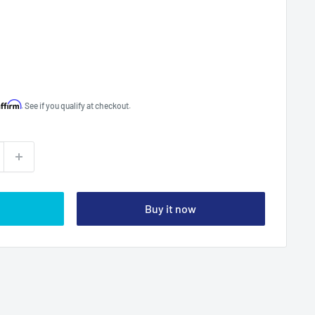
Affirm
. See if you qualify at checkout.
Buy it now