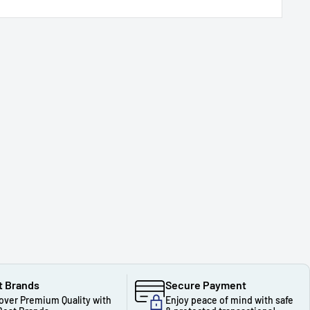
t Brands
Secure Payment
over Premium Quality with
Enjoy peace of mind with safe