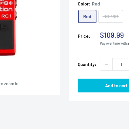
Color:
Red
Red
RC-10R
Sale
$109.99
Price:
price
Pay over time with
Quantity:
to zoom in
Add to cart