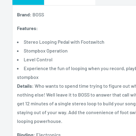
Brand:
BOSS
Features:
Stereo Looping Pedal with Footswitch
Stompbox Operation
Level Control
Experience the fun of looping when you record, play
stompbox
Details:
Who wants to spend time trying to figure out wha
nothing else! Well leave it to BOSS to answer that call w
get 12 minutes of a single stereo loop to build your song, 
staying out of your way. Add the convenience of foot swit
looping powerhouse.
Binding:
Electronics