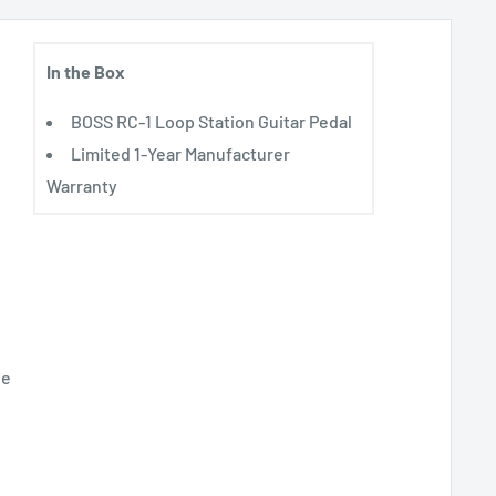
In the Box
BOSS RC-1 Loop Station Guitar Pedal
Limited 1-Year Manufacturer
Warranty
le