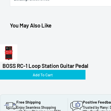
You May Also Like
BOSS RC-1 Loop Station Guitar Pedal
Add To Cart
Free Shipping
Positive Feedb
Enjoy Seamless Shopping
Trusted by Many: 