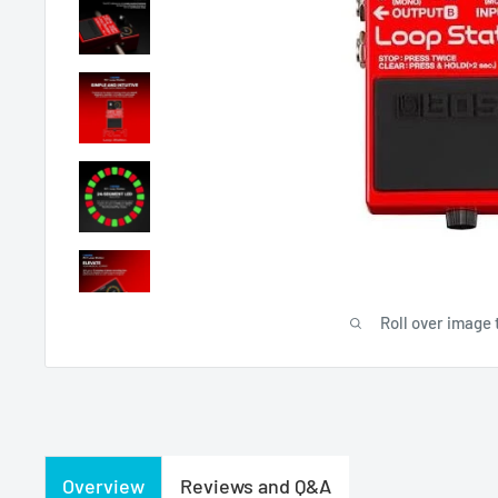
Roll over image 
Overview
Reviews and Q&A