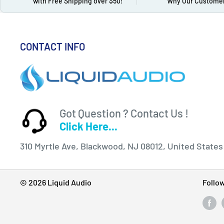
with Free Shipping over $50!
Why Our Customer
CONTACT INFO
Got Question ? Contact Us !
Click Here...
310 Myrtle Ave, Blackwood, NJ 08012, United States
© 2026 Liquid Audio
Follo