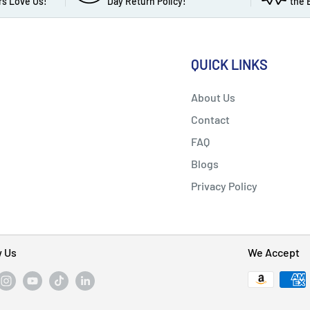
s Love Us!
Day Return Policy!
the 
QUICK LINKS
About Us
Contact
FAQ
Blogs
Privacy Policy
w Us
We Accept