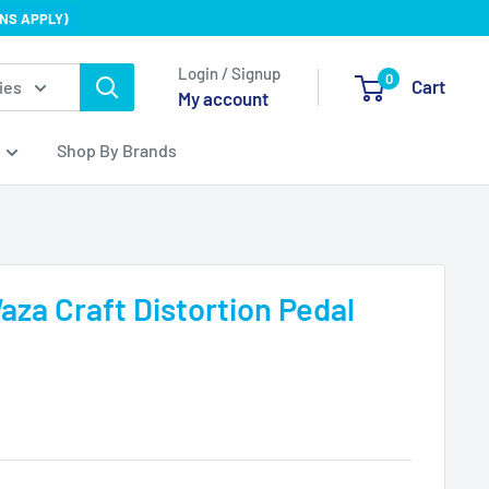
NS APPLY)
Login / Signup
0
Cart
ies
My account
Shop By Brands
za Craft Distortion Pedal