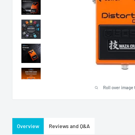
Roll over image 
Overview
Reviews and Q&A