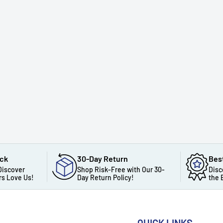
ack
30-Day Return
Bes
Discover
Shop Risk-Free with Our 30-
Disc
s Love Us!
Day Return Policy!
the 