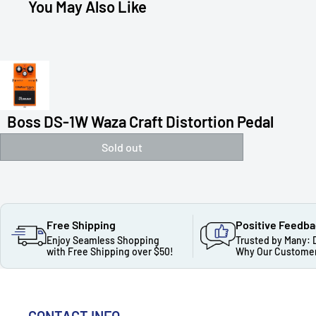
You May Also Like
Boss DS-1W Waza Craft Distortion Pedal
Sold out
Free Shipping
Positive Feedb
Enjoy Seamless Shopping
Trusted by Many: 
with Free Shipping over $50!
Why Our Customer