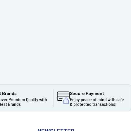
t Brands
Secure Payment
over Premium Quality with
Enjoy peace of mind with safe
Best Brands
& protected transactions!