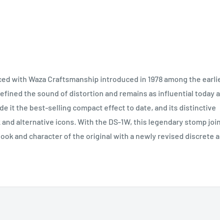
ed with Waza Craftsmanship introduced in 1978 among the earli
fined the sound of distortion and remains as influential today 
 it the best-selling compact effect to date, and its distinctive
k and alternative icons. With the DS-1W, this legendary stomp joi
look and character of the original with a newly revised discrete al