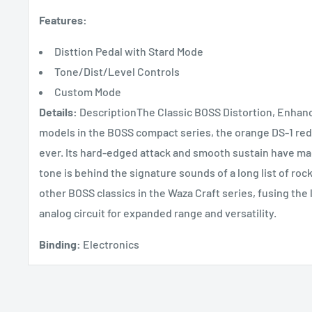
Features:
Disttion Pedal with Stard Mode
Tone/Dist/Level Controls
Custom Mode
Details:
DescriptionThe Classic BOSS Distortion, Enhanc
models in the BOSS compact series, the orange DS-1 rede
ever. Its hard-edged attack and smooth sustain have made
tone is behind the signature sounds of a long list of roc
other BOSS classics in the Waza Craft series, fusing the 
analog circuit for expanded range and versatility.
Binding:
Electronics