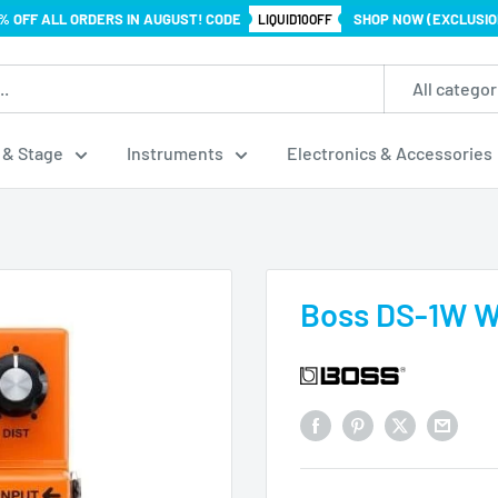
% OFF ALL ORDERS IN AUGUST! CODE
SHOP NOW (EXCLUSIO
LIQUID10OFF
All categor
 & Stage
Instruments
Electronics & Accessories
Boss DS-1W Wa