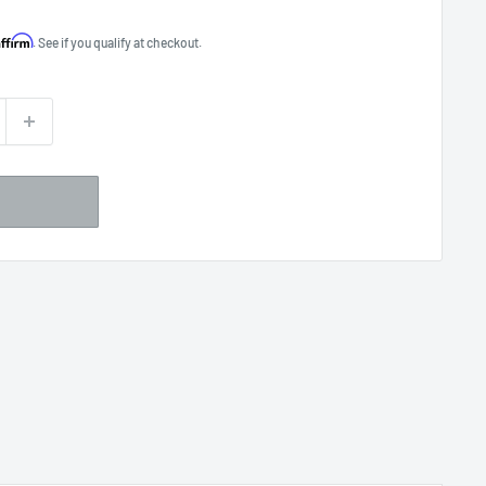
Affirm
. See if you qualify at checkout.