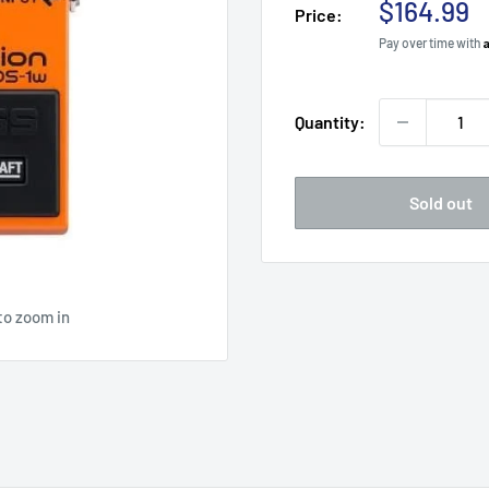
Sale
$164.99
Price:
price
Pay over time with
Quantity:
Sold out
to zoom in