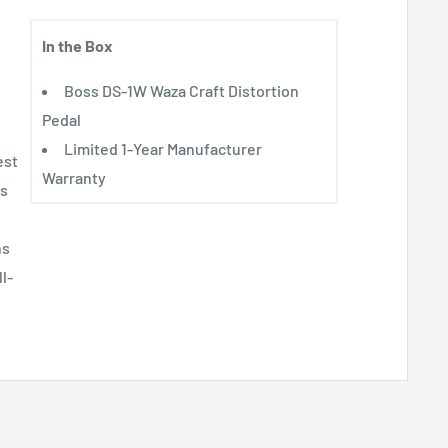
In the Box
Boss DS-1W Waza Craft Distortion
Pedal
Limited 1-Year Manufacturer
est
Warranty
as
ns
l-