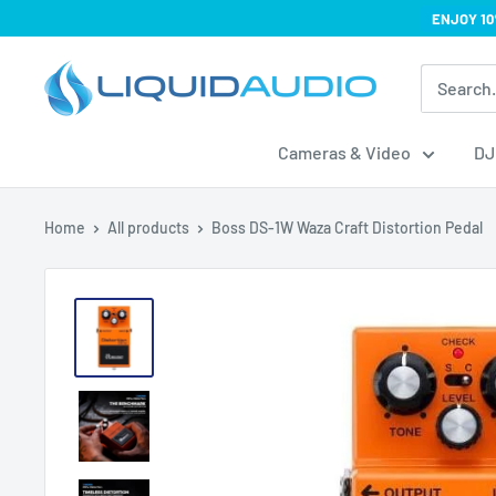
Skip
ENJOY 10
to
Liquid
content
Audio
Cameras & Video
DJ
Home
All products
Boss DS-1W Waza Craft Distortion Pedal